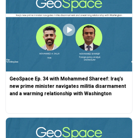
GeoSpace Ep. 34 with Mohammed Shareef: Iraq's
new prime minister navigates militia disarmament
and a warming relationship with Washington