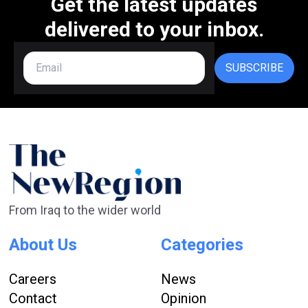
Get the latest updates
delivered to your inbox.
SUBSCRIBE
From Iraq to the wider world
About Us
Categories
Careers
News
Contact
Opinion