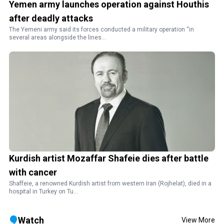
Yemen army launches operation against Houthis
after deadly attacks
The Yemeni army said its forces conducted a military operation “in
several areas alongside the lines...
Kurdish artist Mozaffar Shafeie dies after battle
with cancer
Shaffeie, a renowned Kurdish artist from western Iran (Rojhelat), died in a
hospital in Turkey on Tu...
Watch
View More