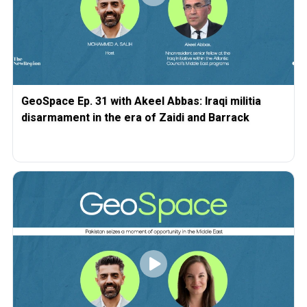
GeoSpace Ep. 31 with Akeel Abbas: Iraqi militia
disarmament in the era of Zaidi and Barrack