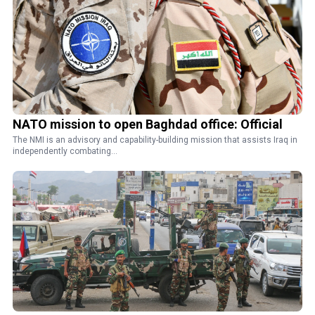
NATO mission to open Baghdad office: Official
The NMI is an advisory and capability-building mission that assists Iraq in
independently combating...