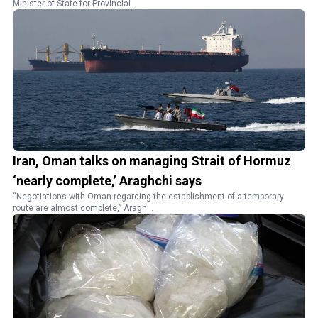
Minister of State for Provincial...
Iran, Oman talks on managing Strait of Hormuz
‘nearly complete,’ Araghchi says
“Negotiations with Oman regarding the establishment of a temporary
route are almost complete,” Aragh...