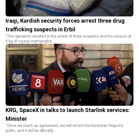
Iraqi, Kurdish security forces arrest three drug
trafficking suspects in Erbil
“The operation resulted in the arrest of three suspects and the seizure of
5 kg of crystal methamphe...
KRG, SpaceX in talks to launch Starlink services:
Minister
“Once we reach an agreement, we will inform the Kurdistan Region’s
public, and it will be officially...