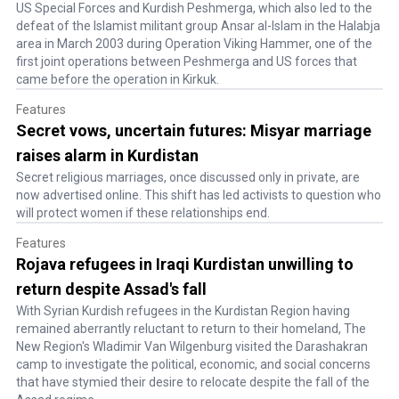
US Special Forces and Kurdish Peshmerga, which also led to the
defeat of the Islamist militant group Ansar al-Islam in the Halabja
area in March 2003 during Operation Viking Hammer, one of the
first joint operations between Peshmerga and US forces that
came before the operation in Kirkuk.
Features
Secret vows, uncertain futures: Misyar marriage
raises alarm in Kurdistan
Secret religious marriages, once discussed only in private, are
now advertised online. This shift has led activists to question who
will protect women if these relationships end.
Features
Rojava refugees in Iraqi Kurdistan unwilling to
return despite Assad's fall
With Syrian Kurdish refugees in the Kurdistan Region having
remained aberrantly reluctant to return to their homeland, The
New Region's Wladimir Van Wilgenburg visited the Darashakran
camp to investigate the political, economic, and social concerns
that have stymied their desire to relocate despite the fall of the