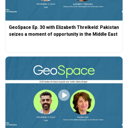
GeoSpace Ep. 30 with Elizabeth Threlkeld: Pakistan
seizes a moment of opportunity in the Middle East