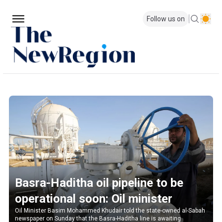
Follow us on
Basra-Haditha oil pipeline to be
operational soon: Oil minister
Oil Minister Basim Mohammed Khudair told the state-owned al-Sabah
newspaper on Sunday that the Basra-Haditha line is awaiting