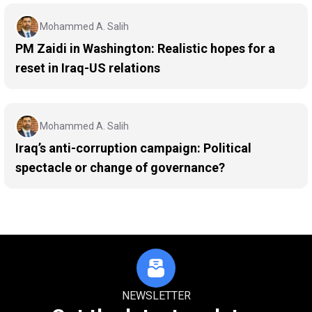
Mohammed A. Salih
PM Zaidi in Washington: Realistic hopes for a
reset in Iraq-US relations
Mohammed A. Salih
Iraq’s anti-corruption campaign: Political
spectacle or change of governance?
NEWSLETTER