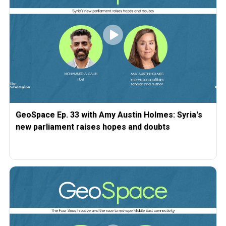
GeoSpace Ep. 33 with Amy Austin Holmes: Syria's
new parliament raises hopes and doubts