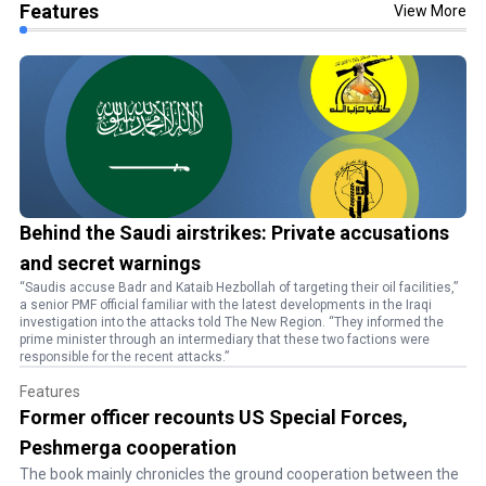
Features
View More
Behind the Saudi airstrikes: Private accusations
and secret warnings
“Saudis accuse Badr and Kataib Hezbollah of targeting their oil facilities,”
a senior PMF official familiar with the latest developments in the Iraqi
investigation into the attacks told The New Region. “They informed the
prime minister through an intermediary that these two factions were
responsible for the recent attacks.”
Features
Former officer recounts US Special Forces,
Peshmerga cooperation
The book mainly chronicles the ground cooperation between the