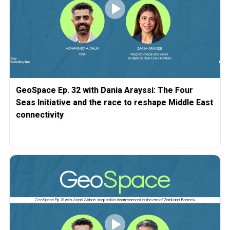
GeoSpace Ep. 32 with Dania Arayssi: The Four
Seas Initiative and the race to reshape Middle East
connectivity