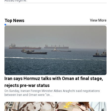
Assad regime.
Top News
View More
Iran says Hormuz talks with Oman at final stage,
rejects pre-war status
On Sunday, Iranian Foreign Minister Abbas Araghchi said negotiations
between Iran and Oman were "on...