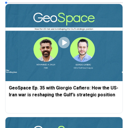
GeoSpace Ep. 35 with Giorgio Cafiero: How the US-
Iran war is reshaping the Gulf’s strategic position