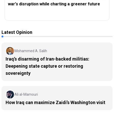
war's disruption while charting a greener future
Latest Opinion
Mohammed A. Salih
Iraq’s disarming of Iran-backed militias:
Deepening state capture or restoring
sovereignty
Ali al-Mamouri
How Iraq can maximize Zaidi’s Washington visit