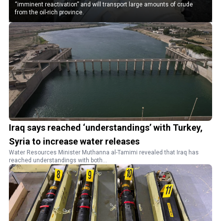
“imminent reactivation” and will transport large amounts of crude
from the oil-rich province.
Iraq says reached ‘understandings’ with Turkey,
Syria to increase water releases
Water Resources Minister Muthanna al-Tamimi revealed that Iraq has
reached understandings with both...