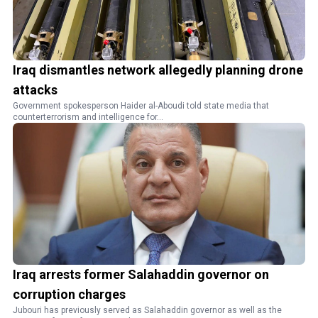
Iraq dismantles network allegedly planning drone
attacks
Government spokesperson Haider al-Aboudi told state media that
counterterrorism and intelligence for...
Iraq arrests former Salahaddin governor on
corruption charges
Jubouri has previously served as Salahaddin governor as well as the