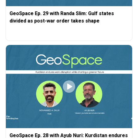
GeoSpace Ep. 29 with Randa Slim: Gulf states
divided as post-war order takes shape
GeoSpace Ep. 28 with Ayub Nuri: Kurdistan endures