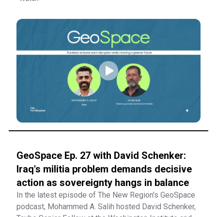
GeoSpace Ep. 27 with David Schenker:
Iraq's militia problem demands decisive
action as sovereignty hangs in balance
In the latest episode of The New Region's GeoSpace
podcast, Mohammed A. Salih hosted David Schenker,