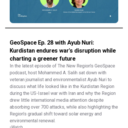
GeoSpace Ep. 28 with Ayub Nuri:
Kurdistan endures war's disruption while
charting a greener future
In the latest episode of The New Region's GeoSpace
podcast, host Mohammed A. Salih sat down with
veteran journalist and environmentalist Ayub Nuri to
discuss what life looked like in the Kurdistan Region
during the US-Israel war with Iran and why the Region
drew little international media attention despite
absorbing over 700 attacks, while also highlighting the
Region’s gradual shift toward solar energy and
environmental renewal.
Watch