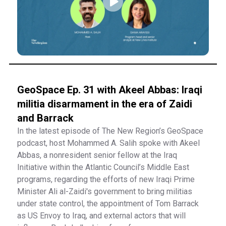
GeoSpace Ep. 31 with Akeel Abbas: Iraqi
militia disarmament in the era of Zaidi
and Barrack
In the latest episode of The New Region’s GeoSpace
podcast, host Mohammed A. Salih spoke with Akeel
Abbas, a nonresident senior fellow at the Iraq
Initiative within the Atlantic Council’s Middle East
programs, regarding the efforts of new Iraqi Prime
Minister Ali al-Zaidi's government to bring militias
under state control, the appointment of Tom Barrack
as US Envoy to Iraq, and external actors that will