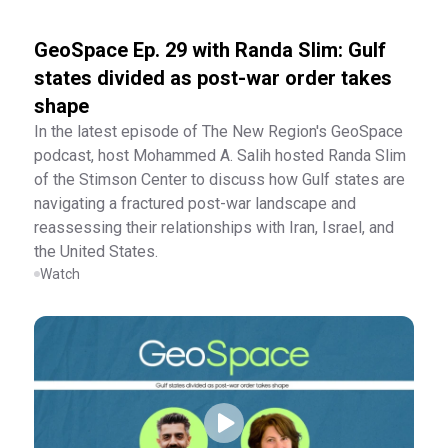
GeoSpace Ep. 29 with Randa Slim: Gulf
states divided as post-war order takes
shape
In the latest episode of The New Region's GeoSpace
podcast, host Mohammed A. Salih hosted Randa Slim
of the Stimson Center to discuss how Gulf states are
navigating a fractured post-war landscape and
reassessing their relationships with Iran, Israel, and
the United States.
Watch