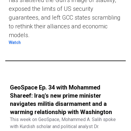
exposed the limits of US security
guarantees, and left GCC states scrambling
to rethink their alliances and economic
models.
Watch
GeoSpace Ep. 34 with Mohammed
Shareef: Iraq's new prime minister
navigates militia disarmament and a
warming relationship with Washington
This week on GeoSpace, Mohammed A. Salih spoke
with Kurdish scholar and political analyst Dr.