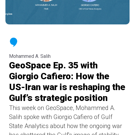
Mohammed A. Salih
GeoSpace Ep. 35 with
Giorgio Cafiero: How the
US-Iran war is reshaping the
Gulf’s strategic position
This week on GeoSpace, Mohammed A.
Salih spoke with Giorgio Cafiero of Gulf
State Analytics about how the ongoing war
has shattered the Gulf's image of stability,