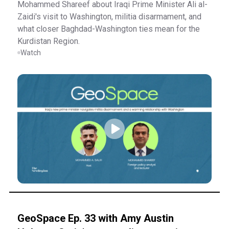
Mohammed Shareef about Iraqi Prime Minister Ali al-
Zaidi's visit to Washington, militia disarmament, and
what closer Baghdad-Washington ties mean for the
Kurdistan Region.
Watch
GeoSpace Ep. 33 with Amy Austin