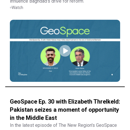
influence Baghdad's drive for reform.
Watch
GeoSpace Ep. 30 with Elizabeth Threlkeld:
Pakistan seizes a moment of opportunity
in the Middle East
In the latest episode of The New Region's GeoSpace