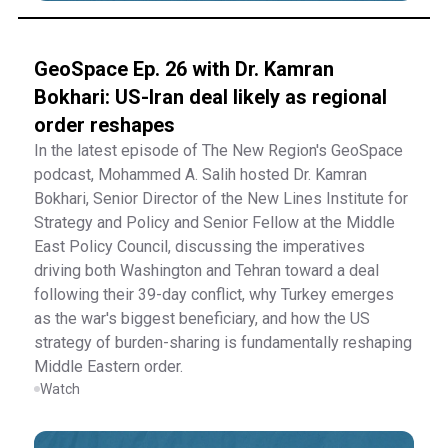
GeoSpace Ep. 26 with Dr. Kamran
Bokhari: US-Iran deal likely as regional
order reshapes
In the latest episode of The New Region's GeoSpace
podcast, Mohammed A. Salih hosted Dr. Kamran
Bokhari, Senior Director of the New Lines Institute for
Strategy and Policy and Senior Fellow at the Middle
East Policy Council, discussing the imperatives
driving both Washington and Tehran toward a deal
following their 39-day conflict, why Turkey emerges
as the war's biggest beneficiary, and how the US
strategy of burden-sharing is fundamentally reshaping
Middle Eastern order.
Watch