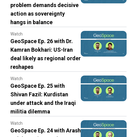
problem demands decisive
action as sovereignty
hangs in balance
Watch
GeoSpace Ep. 26 with Dr.
Kamran Bokhari: US-Iran
deal likely as regional order
reshapes
Watch
GeoSpace Ep. 25 with
Shivan Fazil: Kurdistan
under attack and the Iraqi
militia dilemma
Watch
GeoSpace Ep. 24 with Arash