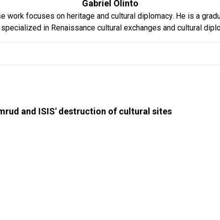
Gabriel Olinto
hose work focuses on heritage and cultural diplomacy. He is a grad
specialized in Renaissance cultural exchanges and cultural diplom
mrud and ISIS' destruction of cultural sites