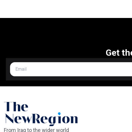
Get th
From Iraq to the wider world