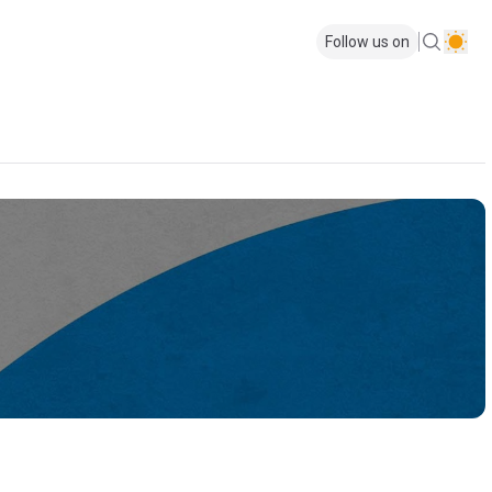
Follow us on