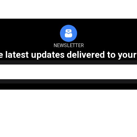
NEWSLETTER
e latest updates delivered to your