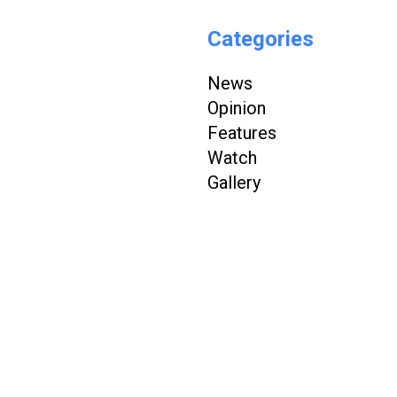
Categories
News
Opinion
Features
Watch
Gallery