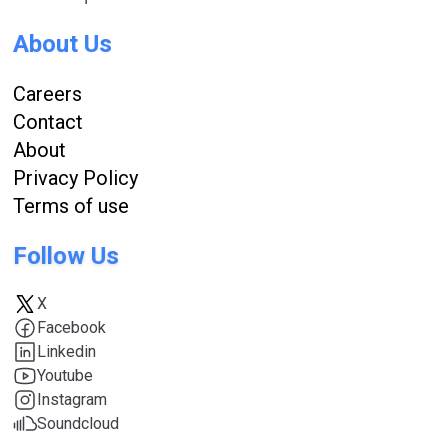
About Us
Careers
Contact
About
Privacy Policy
Terms of use
Follow Us
X
Facebook
Linkedin
Youtube
Instagram
Soundcloud