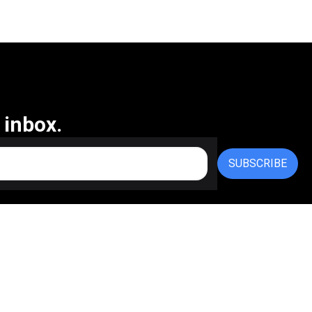
 inbox.
SUBSCRIBE