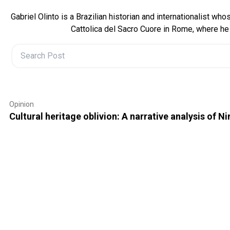
Gabriel Olinto is a Brazilian historian and internationalist w
Cattolica del Sacro Cuore in Rome, where he 
Opinion
Cultural heritage oblivion: A narrative analysis of Ni