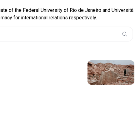
uate of the Federal University of Rio de Janeiro and Università
acy for international relations respectively.