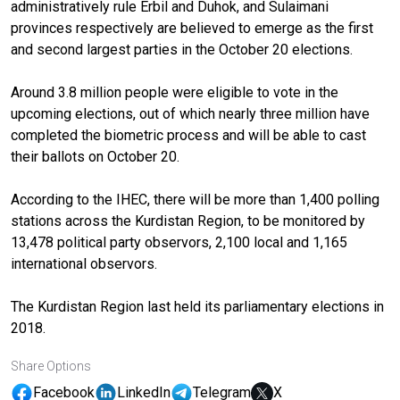
administratively rule Erbil and Duhok, and Sulaimani
provinces respectively are believed to emerge as the first
and second largest parties in the October 20 elections.
Around 3.8 million people were eligible to vote in the
upcoming elections, out of which nearly three million have
completed the biometric process and will be able to cast
their ballots on October 20.
According to the IHEC, there will be more than 1,400 polling
stations across the Kurdistan Region, to be monitored by
13,478 political party observors, 2,100 local and 1,165
international observors.
The Kurdistan Region last held its parliamentary elections in
2018.
Share Options
Facebook
LinkedIn
Telegram
X