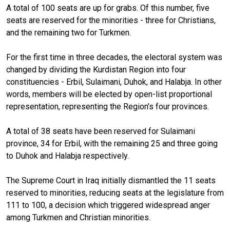
A total of 100 seats are up for grabs. Of this number, five
seats are reserved for the minorities - three for Christians,
and the remaining two for Turkmen.
For the first time in three decades, the electoral system was
changed by dividing the Kurdistan Region into four
constituencies - Erbil, Sulaimani, Duhok, and Halabja. In other
words, members will be elected by open-list proportional
representation, representing the Region’s four provinces.
A total of 38 seats have been reserved for Sulaimani
province, 34 for Erbil, with the remaining 25 and three going
to Duhok and Halabja respectively.
The Supreme Court in Iraq initially dismantled the 11 seats
reserved to minorities, reducing seats at the legislature from
111 to 100, a decision which triggered widespread anger
among Turkmen and Christian minorities.