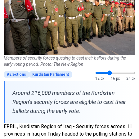
Members of security forces queuing to cast their ballots during the
early voting period. Photo: The New Region
#Elections
Kurdistan Parliament
12 px
16 px
24 px
Around 216,000 members of the Kurdistan
Region's security forces are eligible to cast their
ballots during the early vote.
ERBIL, Kurdistan Region of Iraq - Security forces across 11
provinces in Iraq on Friday headed to the polling stations to