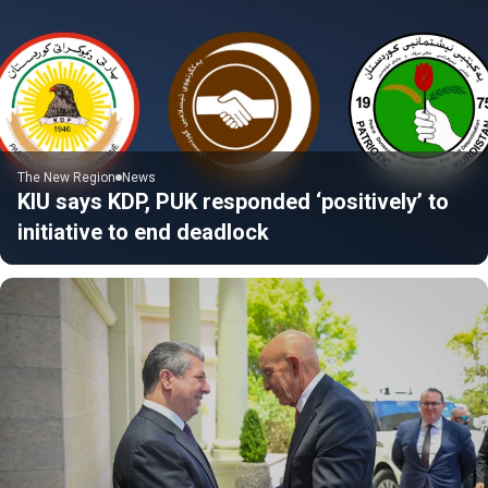
The New Region
News
KIU says KDP, PUK responded ‘positively’ to
initiative to end deadlock