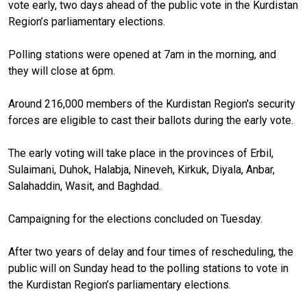
vote early, two days ahead of the public vote in the Kurdistan
Region’s parliamentary elections.
Polling stations were opened at 7am in the morning, and
they will close at 6pm.
Around 216,000 members of the Kurdistan Region's security
forces are eligible to cast their ballots during the early vote.
The early voting will take place in the provinces of Erbil,
Sulaimani, Duhok, Halabja, Nineveh, Kirkuk, Diyala, Anbar,
Salahaddin, Wasit, and Baghdad.
Campaigning for the elections concluded on Tuesday.
After two years of delay and four times of rescheduling, the
public will on Sunday head to the polling stations to vote in
the Kurdistan Region’s parliamentary elections.