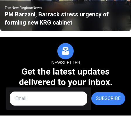
The New Region
News
PM Barzani, Barrack stress urgency of
forming new KRG cabinet
NEWSLETTER
Get the latest updates
delivered to your inbox.
SUBSCRIBE