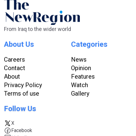
From Iraq to the wider world
About Us
Categories
Careers
News
Contact
Opinion
About
Features
Privacy Policy
Watch
Terms of use
Gallery
Follow Us
X
Facebook