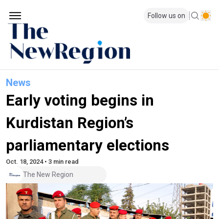
Follow us on
News
Early voting begins in
Kurdistan Region’s
parliamentary elections
Oct. 18, 2024 • 3 min read
The New Region