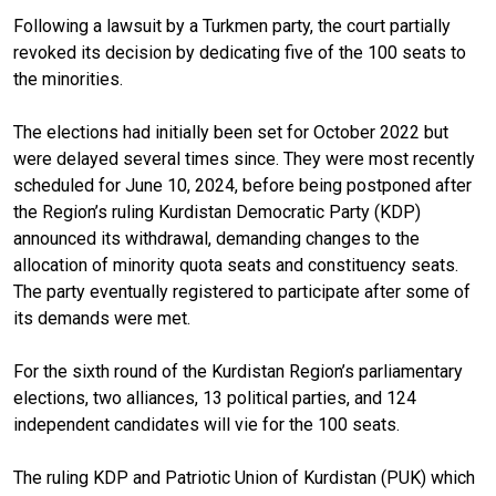
Following a lawsuit by a Turkmen party, the court partially
revoked its decision by dedicating five of the 100 seats to
the minorities.
The elections had initially been set for October 2022 but
were delayed several times since. They were most recently
scheduled for June 10, 2024, before being postponed after
the Region’s ruling Kurdistan Democratic Party (KDP)
announced its withdrawal, demanding changes to the
allocation of minority quota seats and constituency seats.
The party eventually registered to participate after some of
its demands were met.
For the sixth round of the Kurdistan Region’s parliamentary
elections, two alliances, 13 political parties, and 124
independent candidates will vie for the 100 seats.
The ruling KDP and Patriotic Union of Kurdistan (PUK) which