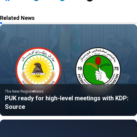
Related News
The New Region
News
PUK ready for high-level meetings with KDP:
Source