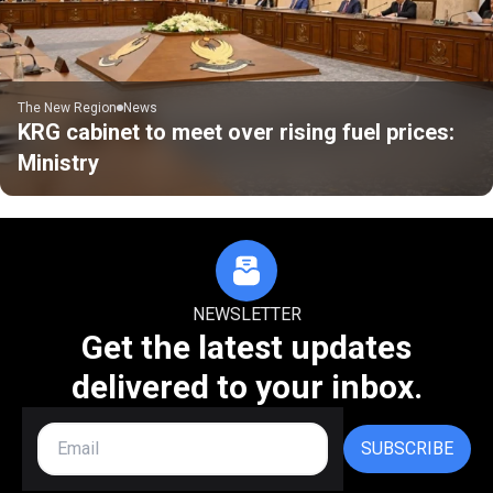
The New Region
News
KRG cabinet to meet over rising fuel prices:
Ministry
NEWSLETTER
Get the latest updates
delivered to your inbox.
SUBSCRIBE