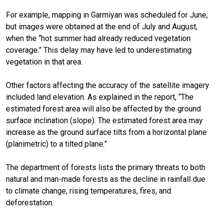
For example, mapping in Garmiyan was scheduled for June,
but images were obtained at the end of July and August,
when the “hot summer had already reduced vegetation
coverage.” This delay may have led to underestimating
vegetation in that area.
Other factors affecting the accuracy of the satellite imagery
included land elevation. As explained in the report, “The
estimated forest area will also be affected by the ground
surface inclination (slope). The estimated forest area may
increase as the ground surface tilts from a horizontal plane
(planimetric) to a tilted plane.”
The department of forests lists the primary threats to both
natural and man-made forests as the decline in rainfall due
to climate change, rising temperatures, fires, and
deforestation.