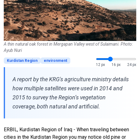
A thin natural oak forest in Mergapan Valley west of Sulaimani. Photo:
Ayub Nuri
Kurdistan Region
environment
12 px
16 px
24 px
A report by the KRG's agriculture ministry details
how multiple satellites were used in 2014 and
2015 to survey the Region’s vegetation
coverage, both natural and artificial.
ERBIL, Kurdistan Region of Iraq - When traveling between
cities in the Kurdistan Region you may notice old pine or