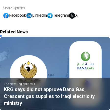
Share Options
Facebook
LinkedIn
Telegram
X
Related News
The New Region
News
KRG says did not approve Dana Gas,
Crescent gas supplies to Iraqi electricity
ministry