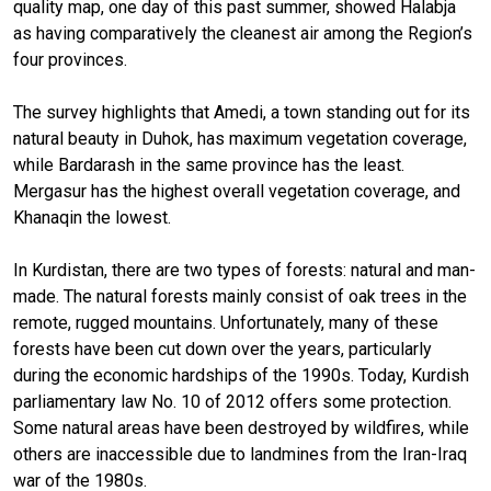
quality map, one day of this past summer, showed Halabja
as having comparatively the cleanest air among the Region’s
four provinces.
The survey highlights that Amedi, a town standing out for its
natural beauty in Duhok, has maximum vegetation coverage,
while Bardarash in the same province has the least.
Mergasur has the highest overall vegetation coverage, and
Khanaqin the lowest.
In Kurdistan, there are two types of forests: natural and man-
made. The natural forests mainly consist of oak trees in the
remote, rugged mountains. Unfortunately, many of these
forests have been cut down over the years, particularly
during the economic hardships of the 1990s. Today, Kurdish
parliamentary law No. 10 of 2012 offers some protection.
Some natural areas have been destroyed by wildfires, while
others are inaccessible due to landmines from the Iran-Iraq
war of the 1980s.