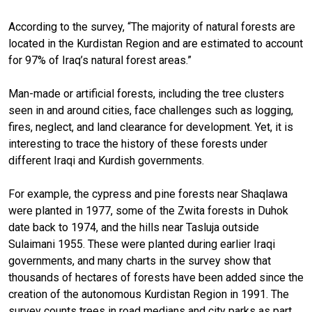
According to the survey, “The majority of natural forests are
located in the Kurdistan Region and are estimated to account
for 97% of Iraq’s natural forest areas.”
Man-made or artificial forests, including the tree clusters
seen in and around cities, face challenges such as logging,
fires, neglect, and land clearance for development. Yet, it is
interesting to trace the history of these forests under
different Iraqi and Kurdish governments.
For example, the cypress and pine forests near Shaqlawa
were planted in 1977, some of the Zwita forests in Duhok
date back to 1974, and the hills near Tasluja outside
Sulaimani 1955. These were planted during earlier Iraqi
governments, and many charts in the survey show that
thousands of hectares of forests have been added since the
creation of the autonomous Kurdistan Region in 1991. The
survey counts trees in road medians and city parks as part