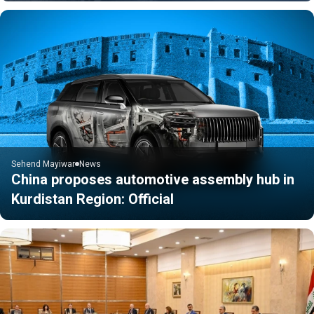
Sehend Mayiwar
News
China proposes automotive assembly hub in
Kurdistan Region: Official