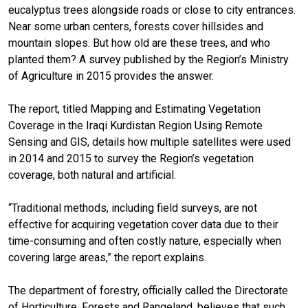
eucalyptus trees alongside roads or close to city entrances.
Near some urban centers, forests cover hillsides and
mountain slopes. But how old are these trees, and who
planted them? A survey published by the Region’s Ministry
of Agriculture in 2015 provides the answer.
The report, titled Mapping and Estimating Vegetation
Coverage in the Iraqi Kurdistan Region Using Remote
Sensing and GIS, details how multiple satellites were used
in 2014 and 2015 to survey the Region’s vegetation
coverage, both natural and artificial.
“Traditional methods, including field surveys, are not
effective for acquiring vegetation cover data due to their
time-consuming and often costly nature, especially when
covering large areas,” the report explains.
The department of forestry, officially called the Directorate
of Horticulture, Forests and Rangeland, believes that such