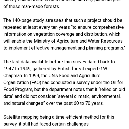
of these man-made forests.
The 140-page study stresses that such a project should be
repeated at least every ten years “to ensure comprehensive
information on vegetation coverage and distribution, which
will enable the Ministry of Agriculture and Water Resources
to implement effective management and planning programs.”
The last data available before this survey dated back to
1947 to 1949, gathered by British forest expert G.W.
Chapman. In 1999, the UN’s Food and Agriculture
Organization (FAO) had conducted a survey under the Oil for
Food Program, but the department notes that it “relied on old
data” and did not consider “several climatic, environmental,
and natural changes” over the past 60 to 70 years.
Satellite mapping being a time-efficient method for this
survey, it still had faced certain challenges.