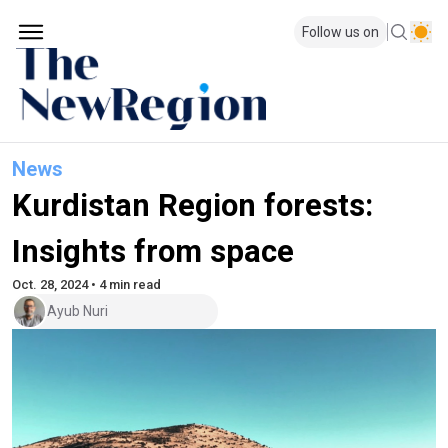
Follow us on
News
Kurdistan Region forests:
Insights from space
Oct. 28, 2024 • 4 min read
Ayub Nuri