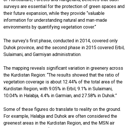
surveys are essential for the protection of green spaces and
their future expansion, while they provide “valuable
information for understanding natural and man-made
environments by quantifying vegetation cover.“
The survey’s first phase, conducted in 2014, covered only
Duhok province, and the second phase in 2015 covered Erbil,
Sulaimani, and Garmiyan administration.
The mapping reveals significant variation in greenery across
the Kurdistan Region: “The results showed that the ratio of
vegetation coverage is about 12.44% of the total area of the
Kurdistan Region, with 9.05% in Erbil, 9.1% in Sulaimani,
10.04% in Halabja, 4.4% in Garmian, and 27.58% in Duhok.”
Some of these figures do translate to reality on the ground.
For example, Halabja and Duhok are often considered the
greenest areas in the Kurdistan Region, and the MSN air