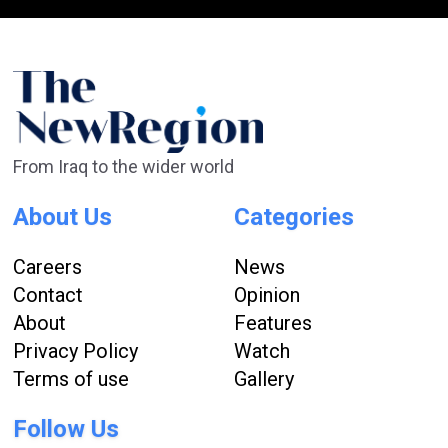
From Iraq to the wider world
About Us
Categories
Careers
News
Contact
Opinion
About
Features
Privacy Policy
Watch
Terms of use
Gallery
Follow Us