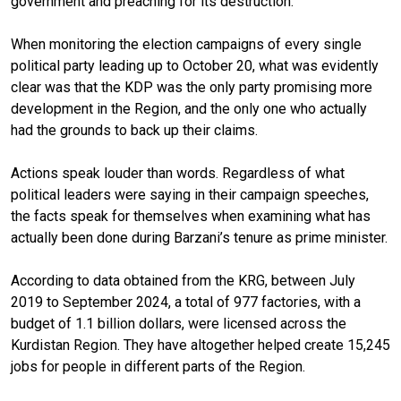
government and preaching for its destruction.
When monitoring the election campaigns of every single
political party leading up to October 20, what was evidently
clear was that the KDP was the only party promising more
development in the Region, and the only one who actually
had the grounds to back up their claims.
Actions speak louder than words. Regardless of what
political leaders were saying in their campaign speeches,
the facts speak for themselves when examining what has
actually been done during Barzani’s tenure as prime minister.
According to data obtained from the KRG, between July
2019 to September 2024, a total of 977 factories, with a
budget of 1.1 billion dollars, were licensed across the
Kurdistan Region. They have altogether helped create 15,245
jobs for people in different parts of the Region.