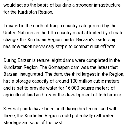
would act as the basis of building a stronger infrastructure
for the Kurdistan Region.
Located in the north of Iraq, a country categorized by the
United Nations as the fifth country most affected by climate
change, the Kurdistan Region, under Barzani’s leadership,
has now taken necessary steps to combat such effects.
During Barzani’s tenure, eight dams were completed in the
Kurdistan Region. The Gomaspan dam was the latest that
Barzani inaugurated. The dam, the third largest in the Region,
has a storage capacity of around 100 million cubic meters
and is set to provide water for 16,000 square meters of
agricultural land and foster the development of fish farming.
Several ponds have been built during his tenure, and with
these, the Kurdistan Region could potentially call water
shortage an issue of the past.