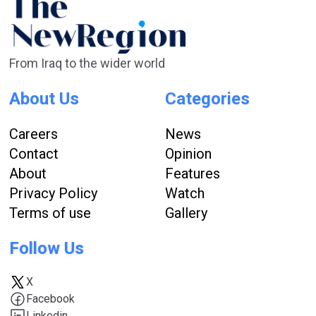
From Iraq to the wider world
About Us
Categories
Careers
News
Contact
Opinion
About
Features
Privacy Policy
Watch
Terms of use
Gallery
Follow Us
X
Facebook
Linkedin