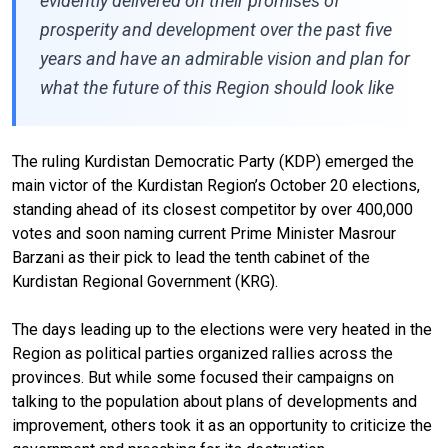
evidently delivered on their promises of
prosperity and development over the past five
years and have an admirable vision and plan for
what the future of this Region should look like
The ruling Kurdistan Democratic Party (KDP) emerged the
main victor of the Kurdistan Region’s October 20 elections,
standing ahead of its closest competitor by over 400,000
votes and soon naming current Prime Minister Masrour
Barzani as their pick to lead the tenth cabinet of the
Kurdistan Regional Government (KRG).
The days leading up to the elections were very heated in the
Region as political parties organized rallies across the
provinces. But while some focused their campaigns on
talking to the population about plans of developments and
improvement, others took it as an opportunity to criticize the