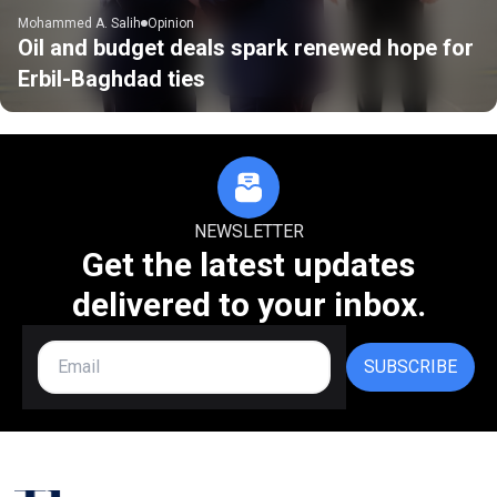
Mohammed A. Salih
Opinion
Oil and budget deals spark renewed hope for
Erbil-Baghdad ties
NEWSLETTER
Get the latest updates
delivered to your inbox.
SUBSCRIBE