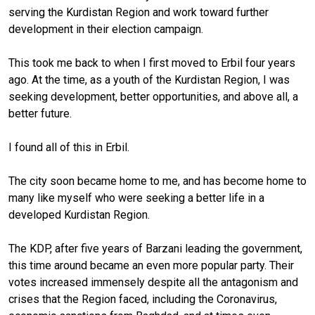
serving the Kurdistan Region and work toward further
development in their election campaign.
This took me back to when I first moved to Erbil four years
ago. At the time, as a youth of the Kurdistan Region, I was
seeking development, better opportunities, and above all, a
better future.
I found all of this in Erbil.
The city soon became home to me, and has become home to
many like myself who were seeking a better life in a
developed Kurdistan Region.
The KDP, after five years of Barzani leading the government,
this time around became an even more popular party. Their
votes increased immensely despite all the antagonism and
crises that the Region faced, including the Coronavirus,