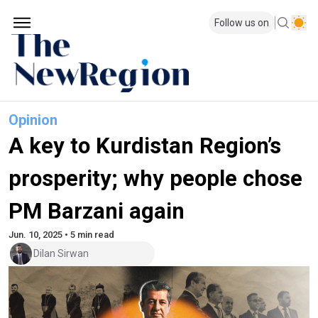
Follow us on
Opinion
A key to Kurdistan Region’s
prosperity; why people chose
PM Barzani again
Jun. 10, 2025 • 5 min read
Dilan Sirwan