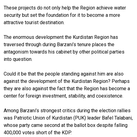
These projects do not only help the Region achieve water
security but set the foundation for it to become a more
attractive tourist destination.
The enormous development the Kurdistan Region has
traversed through during Barzani’s tenure places the
antagonism towards his cabinet by other political parties
into question.
Could it be that the people standing against him are also
against the development of the Kurdistan Region? Perhaps
they are also against the fact that the Region has become a
center for foreign investment, stability, and coexistence.
Among Barzani’s strongest critics during the election rallies
was Patriotic Union of Kurdistan (PUK) leader Bafel Talabani,
whose party came second at the ballot box despite falling
400,000 votes short of the KDP.