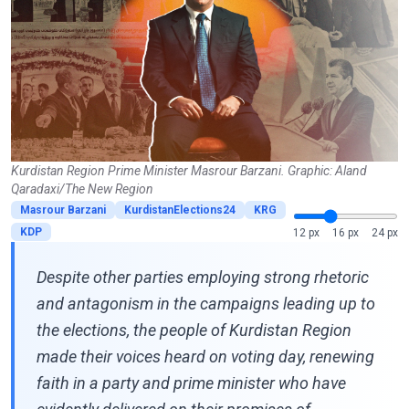
Kurdistan Region Prime Minister Masrour Barzani. Graphic: Aland
Qaradaxi/The New Region
Masrour Barzani
KurdistanElections24
KRG
KDP
12 px
16 px
24 px
Despite other parties employing strong rhetoric
and antagonism in the campaigns leading up to
the elections, the people of Kurdistan Region
made their voices heard on voting day, renewing
faith in a party and prime minister who have