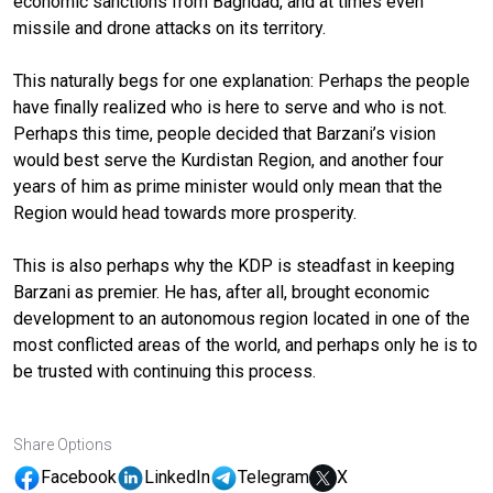
economic sanctions from Baghdad, and at times even
missile and drone attacks on its territory.
This naturally begs for one explanation: Perhaps the people
have finally realized who is here to serve and who is not.
Perhaps this time, people decided that Barzani’s vision
would best serve the Kurdistan Region, and another four
years of him as prime minister would only mean that the
Region would head towards more prosperity.
This is also perhaps why the KDP is steadfast in keeping
Barzani as premier. He has, after all, brought economic
development to an autonomous region located in one of the
most conflicted areas of the world, and perhaps only he is to
be trusted with continuing this process.
Share Options
Facebook
LinkedIn
Telegram
X