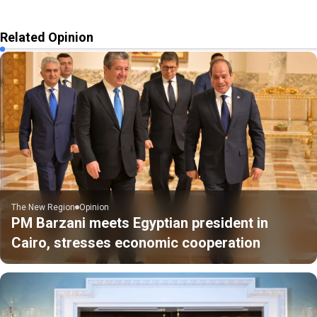
Related Opinion
The New Region
Opinion
PM Barzani meets Egyptian president in
Cairo, stresses economic cooperation