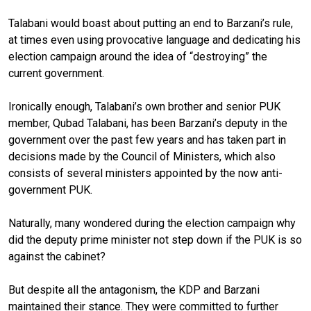
Talabani would boast about putting an end to Barzani’s rule,
at times even using provocative language and dedicating his
election campaign around the idea of “destroying” the
current government.
Ironically enough, Talabani’s own brother and senior PUK
member, Qubad Talabani, has been Barzani’s deputy in the
government over the past few years and has taken part in
decisions made by the Council of Ministers, which also
consists of several ministers appointed by the now anti-
government PUK.
Naturally, many wondered during the election campaign why
did the deputy prime minister not step down if the PUK is so
against the cabinet?
But despite all the antagonism, the KDP and Barzani
maintained their stance. They were committed to further