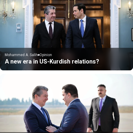
Mohammed A. Salih
Opinion
A new era in US-Kurdish relations?