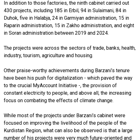
In addition to those factories, the ninth cabinet carried out
430 projects, including 185 in Erbil, 94 in Sulaimani, 84 in
Duhok, five in Halabja, 24 in Garmiyan administration, 15 in
Raparin administration, 15 in Zakho administration, and eight
in Soran administration between 2019 and 2024.
The projects were across the sectors of trade, banks, health,
industry, tourism, agriculture and housing.
Other praise-worthy achievements during Barzani’s tenure
have been his push for digitalization - which paved the way
to the crucial MyAccount Initiative -, the provision of
constant electricity to people, and above all, the increasing
focus on combating the effects of climate change.
While most of the projects under Barzani’s cabinet were
focused on improving the livelihood of the people of the
Kurdistan Region, what can also be observed is that a large
number of his projects were very much future-oriented and