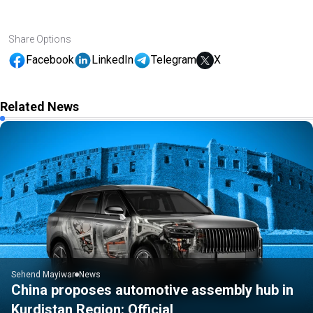
Share Options
Facebook
LinkedIn
Telegram
X
Related News
Sehend Mayiwar
News
China proposes automotive assembly hub in
Kurdistan Region: Official