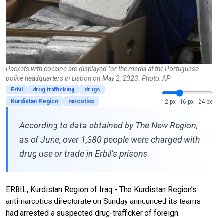
Packets with cocaine are displayed for the media at the Portuguese
police headquarters in Lisbon on May 2, 2023. Photo: AP
Erbil
drug trafficking
drugs
Kurdistan Region
narcotics
12 px
16 px
24 px
According to data obtained by The New Region,
as of June, over 1,380 people were charged with
drug use or trade in Erbil’s prisons
ERBIL, Kurdistan Region of Iraq - The Kurdistan Region’s
anti-narcotics directorate on Sunday announced its teams
had arrested a suspected drug-trafficker of foreign