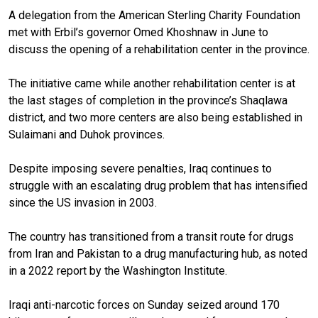
A delegation from the American Sterling Charity Foundation
met with Erbil’s governor Omed Khoshnaw in June to
discuss the opening of a rehabilitation center in the province.
The initiative came while another rehabilitation center is at
the last stages of completion in the province’s Shaqlawa
district, and two more centers are also being established in
Sulaimani and Duhok provinces.
Despite imposing severe penalties, Iraq continues to
struggle with an escalating drug problem that has intensified
since the US invasion in 2003.
The country has transitioned from a transit route for drugs
from Iran and Pakistan to a drug manufacturing hub, as noted
in a 2022 report by the Washington Institute.
Iraqi anti-narcotic forces on Sunday seized around 170