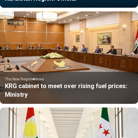
The New Region
News
KRG cabinet to meet over rising fuel prices:
Ministry