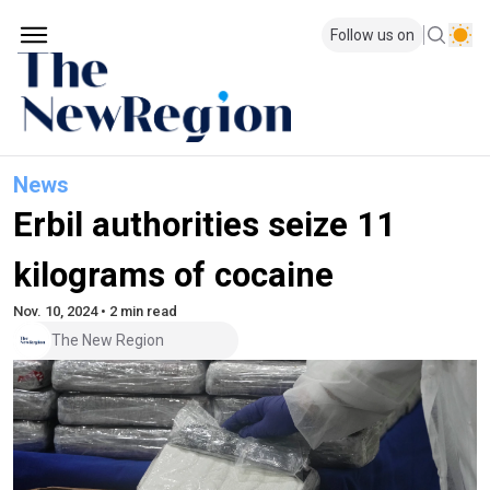
Follow us on
News
Erbil authorities seize 11
kilograms of cocaine
Nov. 10, 2024 • 2 min read
The New Region