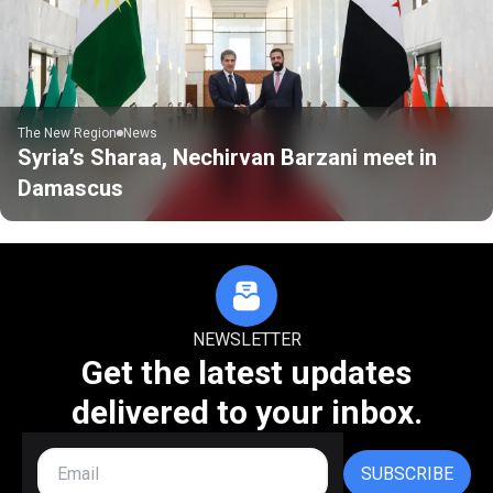
The New Region
News
Syria’s Sharaa, Nechirvan Barzani meet in
Damascus
NEWSLETTER
Get the latest updates
delivered to your inbox.
SUBSCRIBE