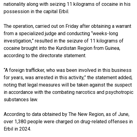
nationality along with seizing 11 kilograms of cocaine in his
possession in the capital Erbil.
The operation, carried out on Friday after obtaining a warrant
from a specialized judge and conducting “weeks-long
investigation,” resulted in the seizure of 11 kilograms of
cocaine brought into the Kurdistan Region from Guinea,
according to the directorate statement.
“A foreign trafficker, who was been involved in this business
for years, was arrested in this activity,” the statement added,
noting that legal measures will be taken against the suspect
in accordance with the combating narcotics and psychotropic
substances law.
According to data obtained by The New Region, as of June,
over 1,380 people were charged on drug-related offenses in
Erbil in 2024.