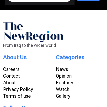
From Iraq to the wider world
About Us
Categories
Careers
News
Contact
Opinion
About
Features
Privacy Policy
Watch
Terms of use
Gallery