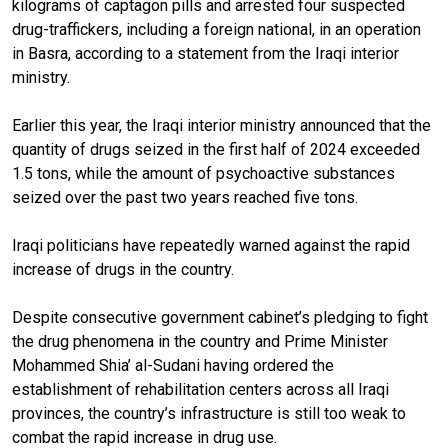
kilograms of captagon pills and arrested four suspected
drug-traffickers, including a foreign national, in an operation
in Basra, according to a statement from the Iraqi interior
ministry.
Earlier this year, the Iraqi interior ministry announced that the
quantity of drugs seized in the first half of 2024 exceeded
1.5 tons, while the amount of psychoactive substances
seized over the past two years reached five tons.
Iraqi politicians have repeatedly warned against the rapid
increase of drugs in the country.
Despite consecutive government cabinet’s pledging to fight
the drug phenomena in the country and Prime Minister
Mohammed Shia’ al-Sudani having ordered the
establishment of rehabilitation centers across all Iraqi
provinces, the country’s infrastructure is still too weak to
combat the rapid increase in drug use.