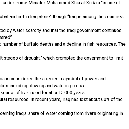
t under Prime Minister Mohammed Shia al-Sudani “is one of
global and not in Iraq alone” though “Iraq is among the countries
ted by water scarcity and that the Iraqi government continues
hared”.
ed number of buffalo deaths and a decline in fish resources. The
lt stages of drought,” which prompted the government to limit
lonians considered the species a symbol of power and
vities including plowing and watering crops.
a source of livelihood for about 5,000 years.
tural resources. In recent years, Iraq has lost about 60% of the
erning Iraq’s share of water coming from rivers originating in