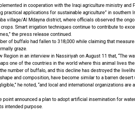
emented in cooperation with the Iraqi agriculture ministry and F
 practical applications for sustainable agriculture” in southern I
ba village/Al Mdayna district, where officials observed the ongo
t crops. Smart irrigation techniques continue to contribute to excep
mes,” the press release continued.
umber of buffalo had fallen to 318,000 while claiming that measur
ormally graze.
ew Region in an interview in Nassiriyah on August 11 that, “The wa
rhaps one of the countries in the world where this animal lives the
the number of buffalo, and this decline has destroyed the livel
 shape and composition, have become similar to a barren desert u
igible,” he noted, “and local and international organizations are
ne point announced a plan to adopt artificial insemination for wa
its intended purpose.