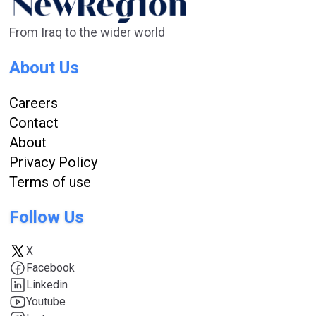
From Iraq to the wider world
About Us
Careers
Contact
About
Privacy Policy
Terms of use
Follow Us
X
Facebook
Linkedin
Youtube