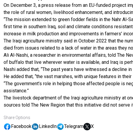
On December 3, a press release from an EU-funded project impl
the role of rural women, livelihood enhancement, and introducing
“The mission extended to green fodder fields in the Nahr Al-Sa
first time in southern Iraq, soil and climate conditions resistan
increase in milk production and improvements in farmers' inco
The Iraqi agriculture ministry said in October 2022 that the n
died from issues related to a lack of water in the areas they n
Ali Al-Nashi, a researcher in environmental affairs, told The N
of buffalo that live wherever water is available, and Iraq is pe
Nashi added that, “The past years have witnessed a decline in 
He added that, “the vast marshes, with unique features in their
“The government’s role in helping those affected people is negl
assistance.”
The livestock department of the Iraqi agriculture ministry at o
sources told The New Region that this initiative did not serve 
Share Options
Facebook
LinkedIn
Telegram
X