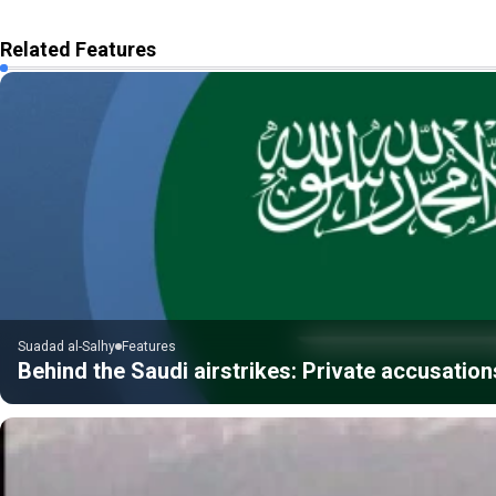
Related Features
Suadad al-Salhy
Features
Behind the Saudi airstrikes: Private accusatio