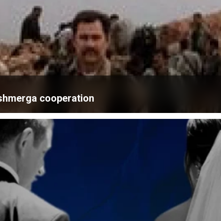
eshmerga cooperation