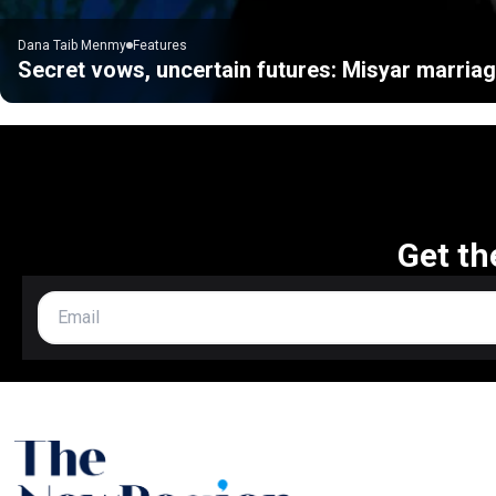
Dana Taib Menmy
Features
Secret vows, uncertain futures: Misyar marriag
Get th