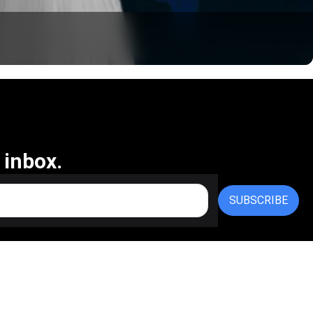
 inbox.
SUBSCRIBE