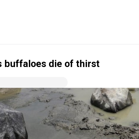
 buffaloes die of thirst