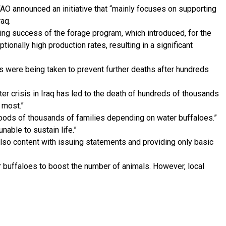
AO announced an initiative that “mainly focuses on supporting
raq.
ing success of the forage program, which introduced, for the
tionally high production rates, resulting in a significant
es were being taken to prevent further deaths after hundreds
ter crisis in Iraq has led to the death of hundreds of thousands
 most.”
ihoods of thousands of families depending on water buffaloes.”
nable to sustain life.”
 also content with issuing statements and providing only basic
ter buffaloes to boost the number of animals. However, local