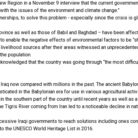
w Region in a November 9 interview that the current governmen
 with the issues of the environment and climate change.”
tnerships, to solve this problem - especially since the crisis is 
rovince as well as those of Babil and Baghdad – have been affec
o enable the negative effects of environmental factors to be “s
of livelihood sources after their areas witnessed an unprecedent
the population.
knowledged that the country was going through “the most difficu
n Iraq now compared with millions in the past. The ancient Baby
ticated in the Babylonian era for use in various agricultural acti
 in the southern part of the country until recent years as well as 
the Tigris River coming from Iran led to a noticeable decline in na
ccessive Iraqi governments to reach solutions including ones conc
 to the UNESCO World Heritage List in 2016.