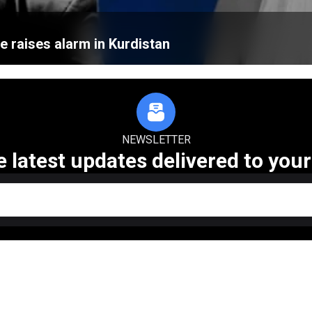
e raises alarm in Kurdistan
NEWSLETTER
e latest updates delivered to your