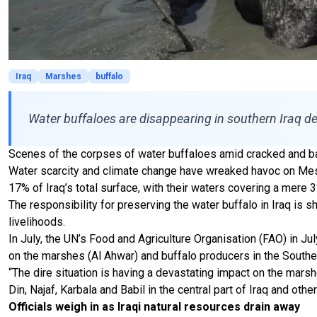
Iraq
Marshes
buffalo
Water buffaloes are disappearing in southern Iraq de
Scenes of the corpses of water buffaloes amid cracked and ba
Water scarcity and climate change have wreaked havoc on Meso
17% of Iraq’s total surface, with their waters covering a mere 
The responsibility for preserving the water buffalo in Iraq is s
livelihoods.
In July, the UN’s Food and Agriculture Organisation (FAO) in 
on the marshes (Al Ahwar) and buffalo producers in the Souther
“The dire situation is having a devastating impact on the mars
Din, Najaf, Karbala and Babil in the central part of Iraq and oth
Officials weigh in as Iraqi natural resources drain away