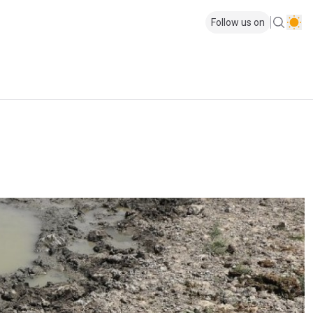
Follow us on