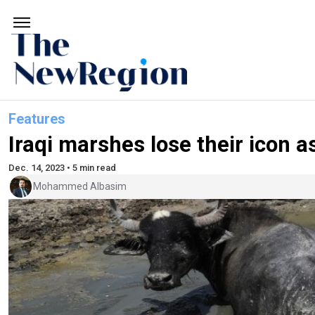
Features
Iraqi marshes lose their icon as
Dec. 14, 2023 • 5 min read
Mohammed Albasim