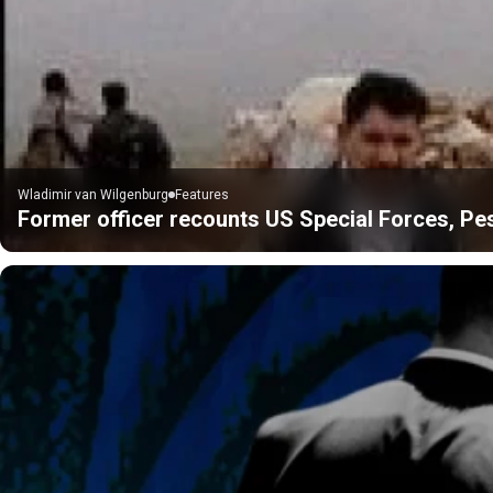
Wladimir van Wilgenburg
Features
Former officer recounts US Special Forces, P