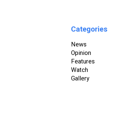
Categories
News
Opinion
Features
Watch
Gallery