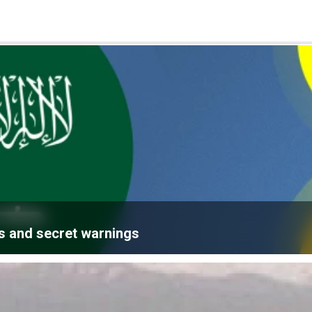
ns and secret warnings