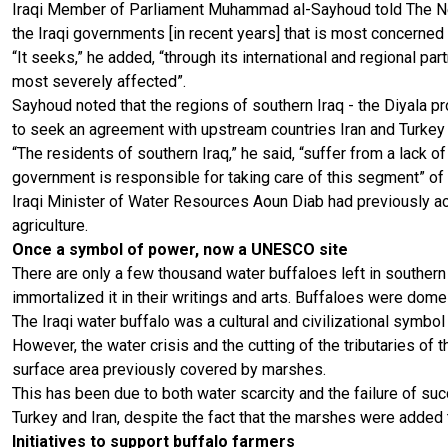
Iraqi Member of Parliament Muhammad al-Sayhoud told The Ne
the Iraqi governments [in recent years] that is most concerned
“It seeks,” he added, “through its international and regional par
most severely affected”.
Sayhoud noted that the regions of southern Iraq - the Diyala p
to seek an agreement with upstream countries Iran and Turkey t
“The residents of southern Iraq,” he said, “suffer from a lack 
government is responsible for taking care of this segment” of 
Iraqi Minister of Water Resources Aoun Diab had previously ac
agriculture.
Once a symbol of power, now a UNESCO site
There are only a few thousand water buffaloes left in souther
immortalized it in their writings and arts. Buffaloes were domes
The Iraqi water buffalo was a cultural and civilizational symbol
However, the water crisis and the cutting of the tributaries of 
surface area previously covered by marshes.
This has been due to both water scarcity and the failure of su
Turkey and Iran, despite the fact that the marshes were added
Initiatives to support buffalo farmers