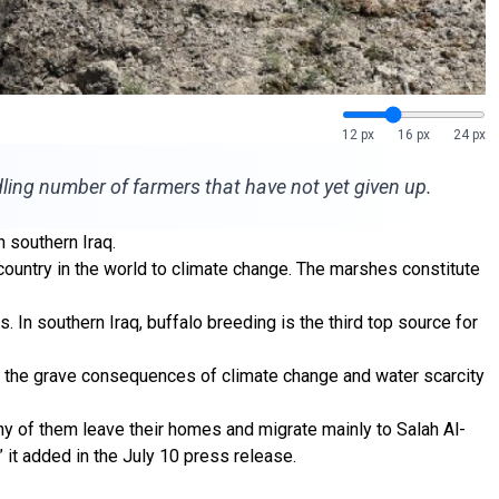
12 px
16 px
24 px
ling number of farmers that have not yet given up.
 southern Iraq.
untry in the world to climate change. The marshes constitute
. In southern Iraq, buffalo breeding is the third top source for
ut the grave consequences of climate change and water scarcity
ny of them leave their homes and migrate mainly to Salah Al-
” it added in the July 10 press release.