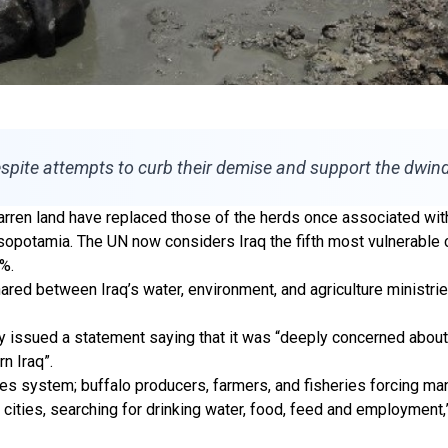
spite attempts to curb their demise and support the dwind
rren land have replaced those of the herds once associated with
potamia. The UN now considers Iraq the fifth most vulnerable co
3%.
hared between Iraq’s water, environment, and agriculture ministries
July issued a statement saying that it was “deeply concerned abo
n Iraq”.
hes system; buffalo producers, farmers, and fisheries forcing ma
er cities, searching for drinking water, food, feed and employment,