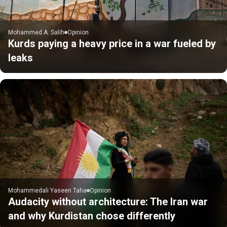
Mohammed A. Salih
Opinion
Kurds paying a heavy price in a war fueled by
leaks
Mohammedali Yaseen Taha
Opinion
Audacity without architecture: The Iran war
and why Kurdistan chose differently