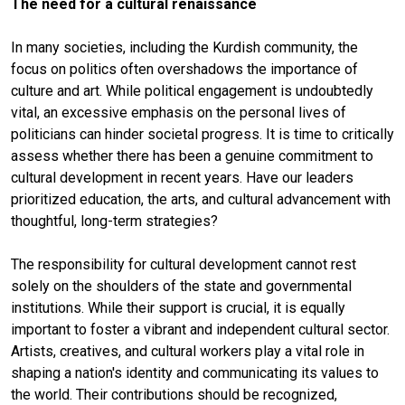
The need for a cultural renaissance
In many societies, including the Kurdish community, the
focus on politics often overshadows the importance of
culture and art. While political engagement is undoubtedly
vital, an excessive emphasis on the personal lives of
politicians can hinder societal progress. It is time to critically
assess whether there has been a genuine commitment to
cultural development in recent years. Have our leaders
prioritized education, the arts, and cultural advancement with
thoughtful, long-term strategies?
The responsibility for cultural development cannot rest
solely on the shoulders of the state and governmental
institutions. While their support is crucial, it is equally
important to foster a vibrant and independent cultural sector.
Artists, creatives, and cultural workers play a vital role in
shaping a nation's identity and communicating its values to
the world. Their contributions should be recognized,