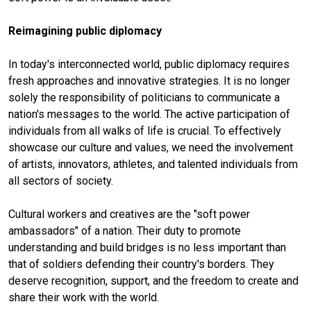
Reimagining public diplomacy
In today's interconnected world, public diplomacy requires
fresh approaches and innovative strategies. It is no longer
solely the responsibility of politicians to communicate a
nation's messages to the world. The active participation of
individuals from all walks of life is crucial. To effectively
showcase our culture and values, we need the involvement
of artists, innovators, athletes, and talented individuals from
all sectors of society.
Cultural workers and creatives are the "soft power
ambassadors" of a nation. Their duty to promote
understanding and build bridges is no less important than
that of soldiers defending their country's borders. They
deserve recognition, support, and the freedom to create and
share their work with the world.