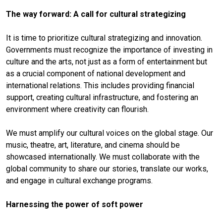
The way forward: A call for cultural strategizing
It is time to prioritize cultural strategizing and innovation.
Governments must recognize the importance of investing in
culture and the arts, not just as a form of entertainment but
as a crucial component of national development and
international relations. This includes providing financial
support, creating cultural infrastructure, and fostering an
environment where creativity can flourish.
We must amplify our cultural voices on the global stage. Our
music, theatre, art, literature, and cinema should be
showcased internationally. We must collaborate with the
global community to share our stories, translate our works,
and engage in cultural exchange programs.
Harnessing the power of soft power