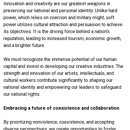
Innovation and creativity are our greatest weapons in
preserving our national and personal identity. Unlike hard
power, which relies on coercion and military might, soft
power utilizes cultural attraction and persuasion to achieve
its objectives. It is the driving force behind a nation's
reputation, leading to increased tourism, economic growth,
and a brighter future.
We must recognize the immense potential of our human
capital and invest in developing our creative industries. The
strength and innovation of our artists, intellectuals, and
cultural workers contribute significantly to shaping our
national identity and empowering our leaders to safeguard
our national rights.
Embracing a future of coexistence and collaboration
By prioritizing nonviolence, coexistence, and accepting
diverse perspectives, we create opportunities to foster