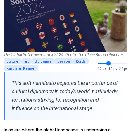
The Global Soft Power Index 2024. Photo: The Place Brand Observer
culture
art
diplomacy
opinion
Kurds
Kurdistan Region
12 px
16 px
24 px
This soft manifesto explores the importance of
cultural diplomacy in today's world, particularly
for nations striving for recognition and
influence on the international stage
In an era where the global landscape is undergoing a