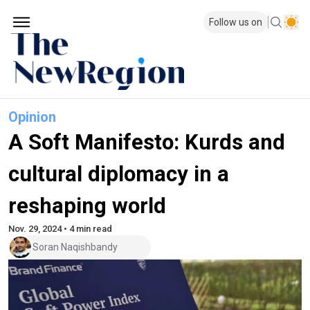
Follow us on
Opinion
A Soft Manifesto: Kurds and
cultural diplomacy in a
reshaping world
Nov. 29, 2024 • 4 min read
Soran Naqishbandy