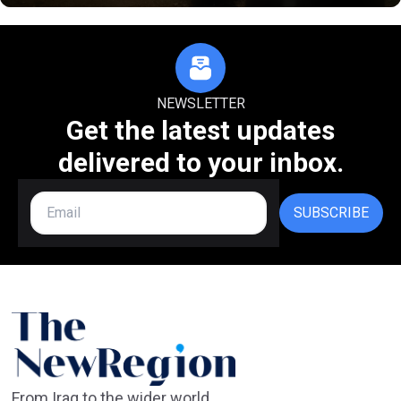
NEWSLETTER
Get the latest updates
delivered to your inbox.
SUBSCRIBE
From Iraq to the wider world