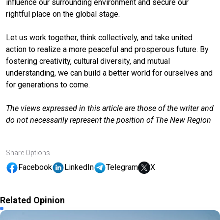
influence our surrounding environment and secure our
rightful place on the global stage.
Let us work together, think collectively, and take united
action to realize a more peaceful and prosperous future. By
fostering creativity, cultural diversity, and mutual
understanding, we can build a better world for ourselves and
for generations to come.
The views expressed in this article are those of the writer and
do not necessarily represent the position of The New Region
Share Options
Facebook
LinkedIn
Telegram
X
Related Opinion