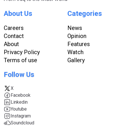
About Us
Categories
Careers
News
Contact
Opinion
About
Features
Privacy Policy
Watch
Terms of use
Gallery
Follow Us
X
Facebook
Linkedin
Youtube
Instagram
Soundcloud