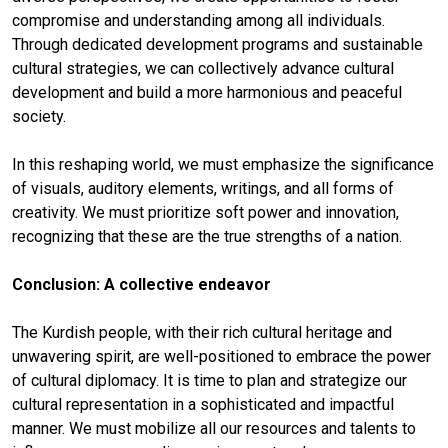
compromise and understanding among all individuals.
Through dedicated development programs and sustainable
cultural strategies, we can collectively advance cultural
development and build a more harmonious and peaceful
society.
In this reshaping world, we must emphasize the significance
of visuals, auditory elements, writings, and all forms of
creativity. We must prioritize soft power and innovation,
recognizing that these are the true strengths of a nation.
Conclusion: A collective endeavor
The Kurdish people, with their rich cultural heritage and
unwavering spirit, are well-positioned to embrace the power
of cultural diplomacy. It is time to plan and strategize our
cultural representation in a sophisticated and impactful
manner. We must mobilize all our resources and talents to