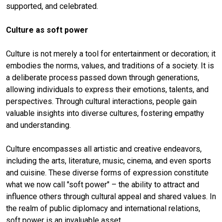
supported, and celebrated.
Culture as soft power
Culture is not merely a tool for entertainment or decoration; it
embodies the norms, values, and traditions of a society. It is
a deliberate process passed down through generations,
allowing individuals to express their emotions, talents, and
perspectives. Through cultural interactions, people gain
valuable insights into diverse cultures, fostering empathy
and understanding.
Culture encompasses all artistic and creative endeavors,
including the arts, literature, music, cinema, and even sports
and cuisine. These diverse forms of expression constitute
what we now call "soft power" – the ability to attract and
influence others through cultural appeal and shared values. In
the realm of public diplomacy and international relations,
soft power is an invaluable asset.