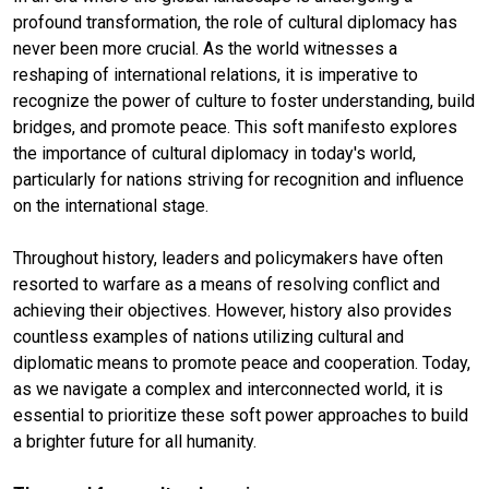
profound transformation, the role of cultural diplomacy has
never been more crucial. As the world witnesses a
reshaping of international relations, it is imperative to
recognize the power of culture to foster understanding, build
bridges, and promote peace. This soft manifesto explores
the importance of cultural diplomacy in today's world,
particularly for nations striving for recognition and influence
on the international stage.
Throughout history, leaders and policymakers have often
resorted to warfare as a means of resolving conflict and
achieving their objectives. However, history also provides
countless examples of nations utilizing cultural and
diplomatic means to promote peace and cooperation. Today,
as we navigate a complex and interconnected world, it is
essential to prioritize these soft power approaches to build
a brighter future for all humanity.