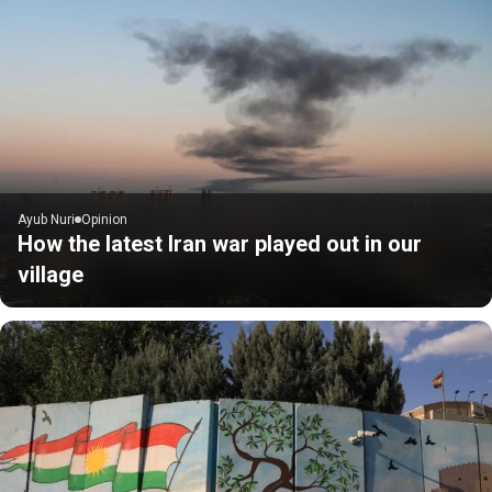
Ayub Nuri
Opinion
How the latest Iran war played out in our
village