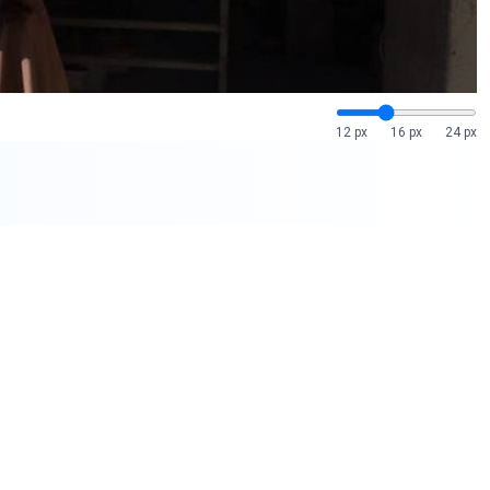
12 px
16 px
24 px