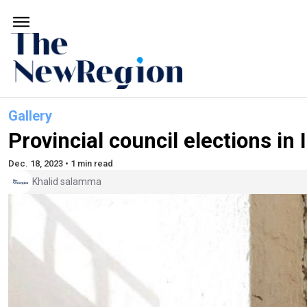
Gallery
Provincial council elections in 
Dec. 18, 2023 • 1 min read
Khalid salamma