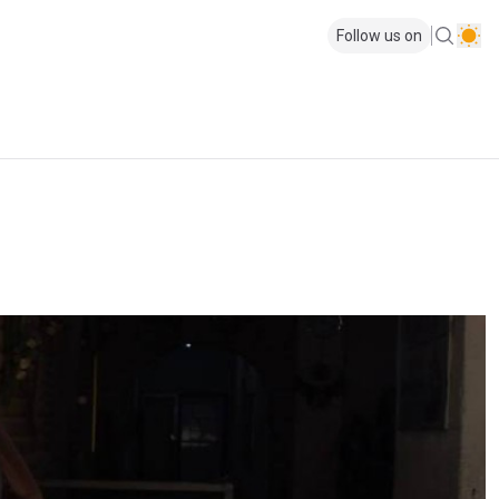
Follow us on