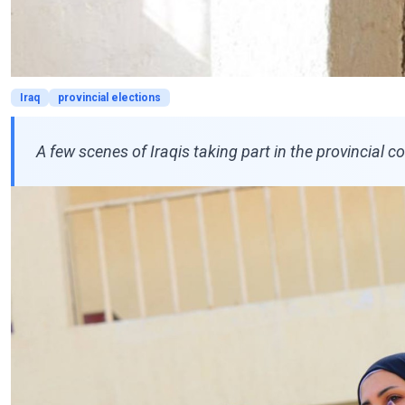
Iraq
provincial elections
A few scenes of Iraqis taking part in the provincial cou