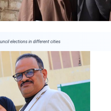
ncil elections in different cities