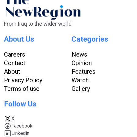
From Iraq to the wider world
About Us
Categories
Careers
News
Contact
Opinion
About
Features
Privacy Policy
Watch
Terms of use
Gallery
Follow Us
X
Facebook
Linkedin