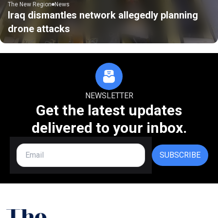
The New Region
News
Iraq dismantles network allegedly planning
drone attacks
NEWSLETTER
Get the latest updates
delivered to your inbox.
SUBSCRIBE