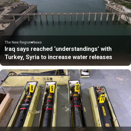
The New Region
News
Iraq says reached ‘understandings’ with
Turkey, Syria to increase water releases