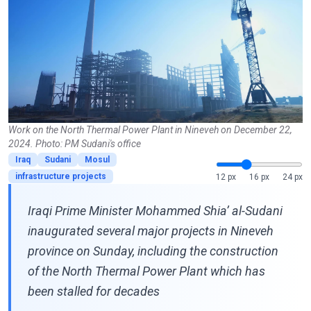
Work on the North Thermal Power Plant in Nineveh on December 22,
2024. Photo: PM Sudani's office
Iraq
Sudani
Mosul
infrastructure projects
12 px
16 px
24 px
Iraqi Prime Minister Mohammed Shia’ al-Sudani
inaugurated several major projects in Nineveh
province on Sunday, including the construction
of the North Thermal Power Plant which has
been stalled for decades