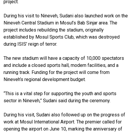
project.
During his visit to Nineveh, Sudani also launched work on the
Nineveh Central Stadium in Mosul’s Bab Sinjar area. The
project includes rebuilding the stadium, originally
established by Mosul Sports Club, which was destroyed
during ISIS’ reign of terror.
The new stadium will have a capacity of 10,000 spectators
and include a closed sports hall, modern facilities, and a
running track. Funding for the project will come from
Nineveh’s regional development budget.
“This is a vital step for supporting the youth and sports
sector in Nineveh,” Sudani said during the ceremony.
During his visit, Sudani also followed up on the progress of
work at Mosul International Airport. The premier called for
opening the airport on June 10, marking the anniversary of