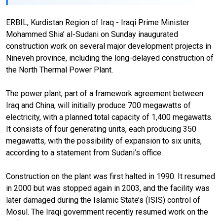
ERBIL, Kurdistan Region of Iraq - Iraqi Prime Minister
Mohammed Shia’ al-Sudani on Sunday inaugurated
construction work on several major development projects in
Nineveh province, including the long-delayed construction of
the North Thermal Power Plant.
The power plant, part of a framework agreement between
Iraq and China, will initially produce 700 megawatts of
electricity, with a planned total capacity of 1,400 megawatts.
It consists of four generating units, each producing 350
megawatts, with the possibility of expansion to six units,
according to a statement from Sudani’s office.
Construction on the plant was first halted in 1990. It resumed
in 2000 but was stopped again in 2003, and the facility was
later damaged during the Islamic State’s (ISIS) control of
Mosul. The Iraqi government recently resumed work on the