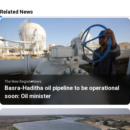
Related News
The New Region
News
Basra-Haditha oil pipeline to be operational
soon: Oil minister