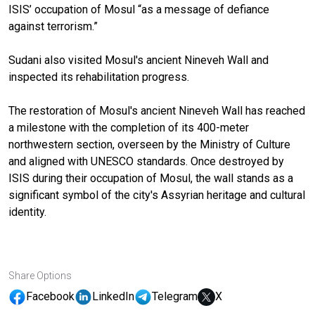
ISIS’ occupation of Mosul “as a message of defiance
against terrorism.”
Sudani also visited Mosul's ancient Nineveh Wall and
inspected its rehabilitation progress.
The restoration of Mosul's ancient Nineveh Wall has reached
a milestone with the completion of its 400-meter
northwestern section, overseen by the Ministry of Culture
and aligned with UNESCO standards. Once destroyed by
ISIS during their occupation of Mosul, the wall stands as a
significant symbol of the city's Assyrian heritage and cultural
identity.
Share Options
Facebook
LinkedIn
Telegram
X