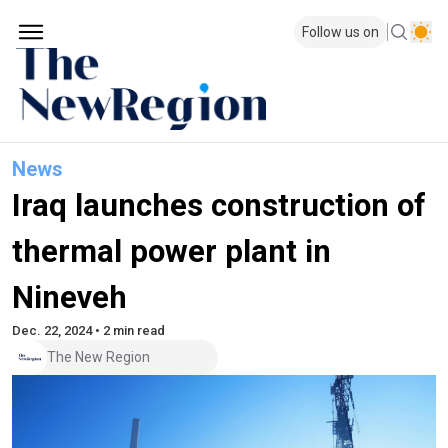
Follow us on
News
Iraq launches construction of
thermal power plant in
Nineveh
Dec. 22, 2024 • 2 min read
The New Region