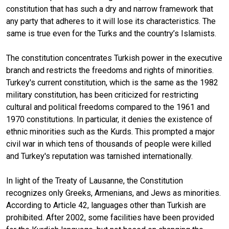
constitution that has such a dry and narrow framework that
any party that adheres to it will lose its characteristics. The
same is true even for the Turks and the country’s Islamists.
The constitution concentrates Turkish power in the executive
branch and restricts the freedoms and rights of minorities.
Turkey's current constitution, which is the same as the 1982
military constitution, has been criticized for restricting
cultural and political freedoms compared to the 1961 and
1970 constitutions. In particular, it denies the existence of
ethnic minorities such as the Kurds. This prompted a major
civil war in which tens of thousands of people were killed
and Turkey's reputation was tarnished internationally.
In light of the Treaty of Lausanne, the Constitution
recognizes only Greeks, Armenians, and Jews as minorities.
According to Article 42, languages other than Turkish are
prohibited. After 2002, some facilities have been provided