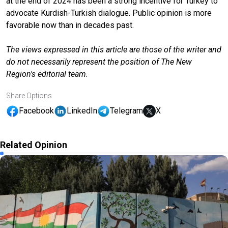
at the end of 2024 has been a strong incentive for Turkey to
advocate Kurdish-Turkish dialogue. Public opinion is more
favorable now than in decades past.
The views expressed in this article are those of the writer and
do not necessarily represent the position of The New
Region's editorial team.
Share Options
Facebook
LinkedIn
Telegram
X
Related Opinion