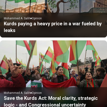
Mohammed A. Salih
Opinion
Kurds paying a heavy price in a war fueled by
leaks
Mohammed A. Salih
Opinion
Save the Kurds Act: Moral clarity, strategic
logic - and Congressional uncertainty