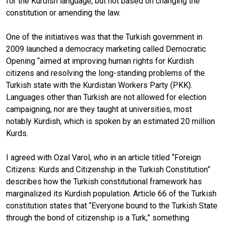
for the Kurdish language, but not based on changing the
constitution or amending the law.
One of the initiatives was that the Turkish government in
2009 launched a democracy marketing called Democratic
Opening “aimed at improving human rights for Kurdish
citizens and resolving the long-standing problems of the
Turkish state with the Kurdistan Workers Party (PKK).
Languages other than Turkish are not allowed for election
campaigning, nor are they taught at universities, most
notably Kurdish, which is spoken by an estimated 20 million
Kurds.
I agreed with Ozal Varol, who in an article titled “Foreign
Citizens: Kurds and Citizenship in the Turkish Constitution”
describes how the Turkish constitutional framework has
marginalized its Kurdish population. Article 66 of the Turkish
constitution states that “Everyone bound to the Turkish State
through the bond of citizenship is a Turk,” something