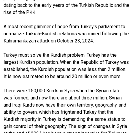
dating back to the early years of the Turkish Republic and the
rise of the PKK.
A most recent glimmer of hope from Turkey’s parliament to
normalize Turkish-Kurdish relations was ruined following the
Kahramankazan attack on October 23, 2024.
Turkey must solve the Kurdish problem. Turkey has the
largest Kurdish population. When the Republic of Turkey was
established, the Kurdish population was less than 2 million.
It is now estimated to be around 20 million or even more.
There were 150,000 Kurds in Syria when the Syrian state
was formed, and now there are about three million. Syrian
and Iraqi Kurds now have their own territory, geography, and
ability to govern, which has frightened Turkey that the
Kurdish majority in Turkey is demanding the same status to
gain control of their geography. The sign of changes in Syria