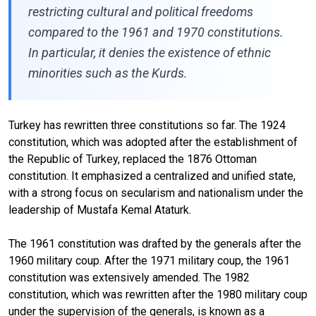
restricting cultural and political freedoms
compared to the 1961 and 1970 constitutions.
In particular, it denies the existence of ethnic
minorities such as the Kurds.
Turkey has rewritten three constitutions so far. The 1924
constitution, which was adopted after the establishment of
the Republic of Turkey, replaced the 1876 Ottoman
constitution. It emphasized a centralized and unified state,
with a strong focus on secularism and nationalism under the
leadership of Mustafa Kemal Ataturk.
The 1961 constitution was drafted by the generals after the
1960 military coup. After the 1971 military coup, the 1961
constitution was extensively amended. The 1982
constitution, which was rewritten after the 1980 military coup
under the supervision of the generals, is known as a