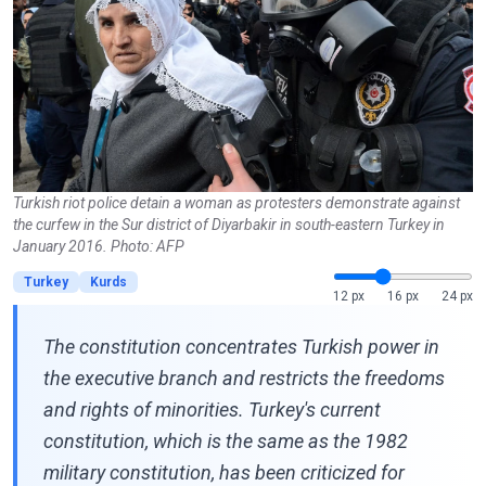
Turkish riot police detain a woman as protesters demonstrate against
the curfew in the Sur district of Diyarbakir in south-eastern Turkey in
January 2016. Photo: AFP
Turkey
Kurds
12 px
16 px
24 px
The constitution concentrates Turkish power in
the executive branch and restricts the freedoms
and rights of minorities. Turkey's current
constitution, which is the same as the 1982
military constitution, has been criticized for