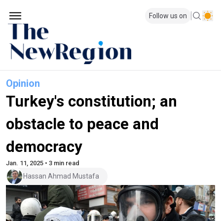
Follow us on
Opinion
Turkey's constitution; an
obstacle to peace and
democracy
Jan. 11, 2025 • 3 min read
Hassan Ahmad Mustafa