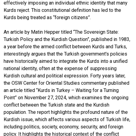
effectively imposing an individual ethnic identity that many
Kurds reject. This constitutional definition has led to the
Kurds being treated as “foreign citizens”.
An article by Matin Hepper titled “The Sovereign State:
Turkish Policy and the Kurdish Question”, published in 1983,
a year before the armed conflict between Kurds and Turks,
interestingly argues that the Turkish government's policies
have historically aimed to integrate the Kurds into a unified
national identity, often at the expense of suppressing
Kurdish cultural and political expression. Forty years later,
the OSW Center for Oriental Studies commentary published
an article titled “Kurds in Turkey – Waiting for a Turning
Point” on November 27, 2024, which examines the ongoing
conflict between the Turkish state and the Kurdish
population. The report highlights the profound nature of the
Kurdish issue, which affects various aspects of Turkish life,
including politics, society, economy, security, and foreign
policy. It highlights the historical context of the conflict