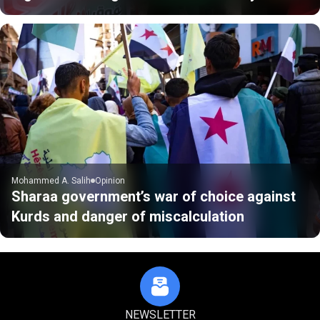
Mohammed A. Salih
Opinion
Sharaa government’s war of choice against
Kurds and danger of miscalculation
NEWSLETTER