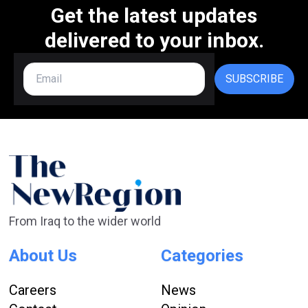
Get the latest updates
delivered to your inbox.
SUBSCRIBE
From Iraq to the wider world
About Us
Categories
Careers
News