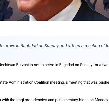
 to arrive in Baghdad on Sunday and attend a meeting of I
chirvan Barzani is set to arrive in Baghdad on Sunday for a two-
State Administration Coalition meeting, a meeting that was pushe
s with the Iraqi presidencies and parliamentary blocs on Monday.