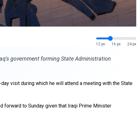
12 px
16 px
24 px
raq's government forming State Administration
day visit during which he will attend a meeting with the State
d forward to Sunday given that Iraqi Prime Minister