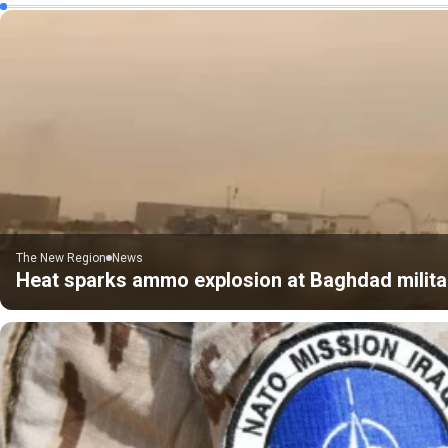
The New Region
News
Heat sparks ammo explosion at Baghdad milita