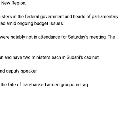
he New Region.
inisters in the federal government and heads of parliamentary
ghdad amid ongoing budget issues.
ere notably not in attendance for Saturday's meeting. The
on and have two ministers each in Sudani's cabinet.
ond deputy speaker.
the fate of Iran-backed armed groups in Iraq.