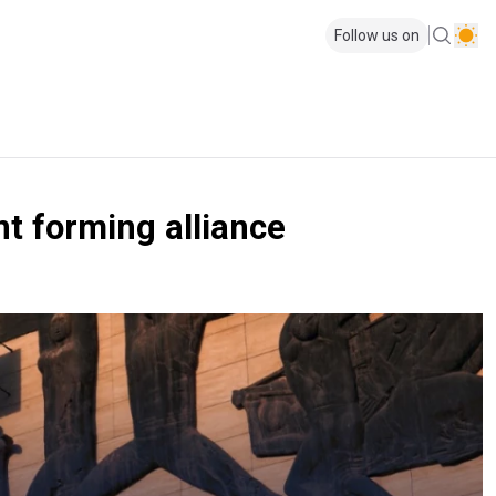
Follow us on
t forming alliance