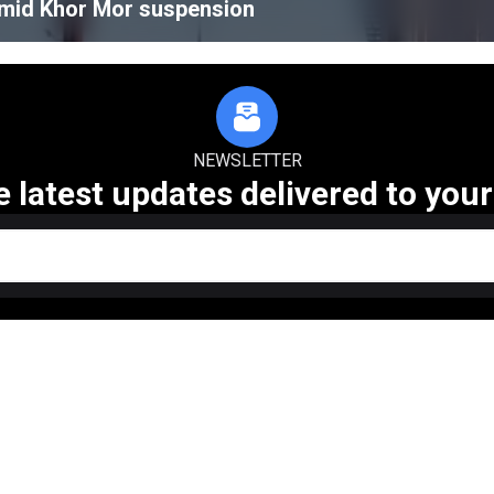
amid Khor Mor suspension
NEWSLETTER
e latest updates delivered to your