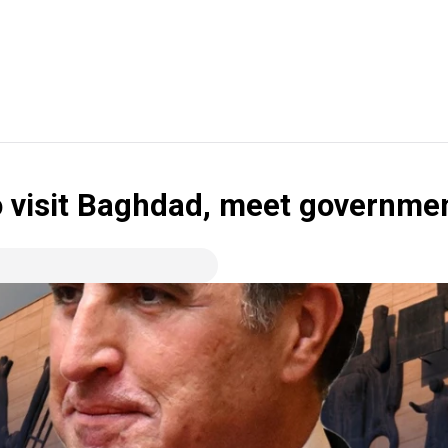
o visit Baghdad, meet governmen