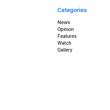
Categories
News
Opinion
Features
Watch
Gallery