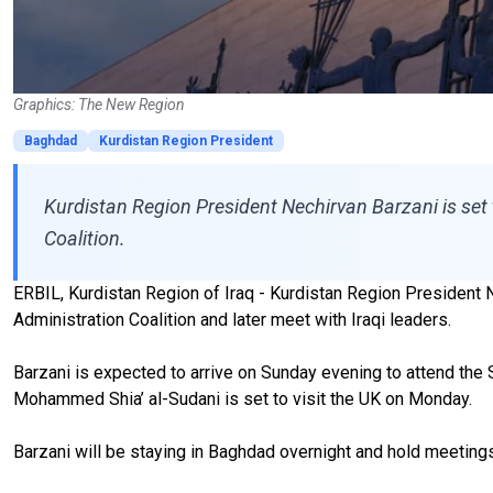
Graphics: The New Region
Baghdad
Kurdistan Region President
Kurdistan Region President Nechirvan Barzani is set
Coalition.
ERBIL, Kurdistan Region of Iraq - Kurdistan Region President Ne
Administration Coalition and later meet with Iraqi leaders.
Barzani is expected to arrive on Sunday evening to attend the 
Mohammed Shia’ al-Sudani is set to visit the UK on Monday.
Barzani will be staying in Baghdad overnight and hold meeting