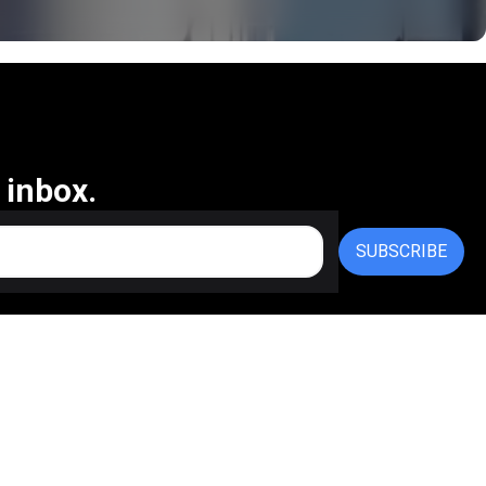
 inbox.
SUBSCRIBE