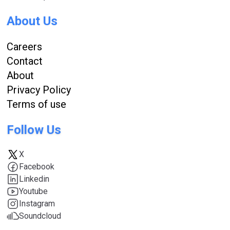
About Us
Careers
Contact
About
Privacy Policy
Terms of use
Follow Us
X
Facebook
Linkedin
Youtube
Instagram
Soundcloud