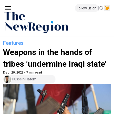
Follow us on
Features
Weapons in the hands of
tribes ‘undermine Iraqi state’
Dec. 29, 2023 • 7 min read
Hussein Hatem