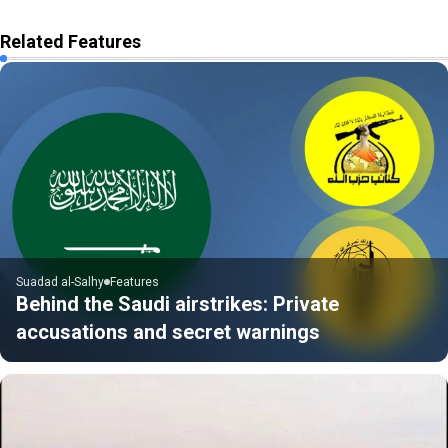
Related Features
Suadad al-Salhy
Features
Behind the Saudi airstrikes: Private
accusations and secret warnings