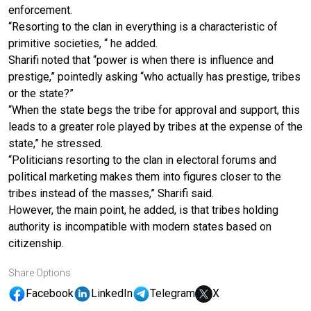
enforcement.
“Resorting to the clan in everything is a characteristic of
primitive societies, “ he added.
Sharifi noted that “power is when there is influence and
prestige,” pointedly asking “who actually has prestige, tribes
or the state?”
“When the state begs the tribe for approval and support, this
leads to a greater role played by tribes at the expense of the
state,” he stressed.
“Politicians resorting to the clan in electoral forums and
political marketing makes them into figures closer to the
tribes instead of the masses,” Sharifi said.
However, the main point, he added, is that tribes holding
authority is incompatible with modern states based on
citizenship.
Share Options
Facebook
LinkedIn
Telegram
X