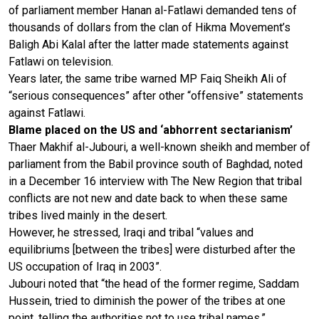
of parliament member Hanan al-Fatlawi demanded tens of
thousands of dollars from the clan of Hikma Movement’s
Baligh Abi Kalal after the latter made statements against
Fatlawi on television.
Years later, the same tribe warned MP Faiq Sheikh Ali of
“serious consequences” after other “offensive” statements
against Fatlawi.
Blame placed on the US and ‘abhorrent sectarianism’
Thaer Makhif al-Jubouri, a well-known sheikh and member of
parliament from the Babil province south of Baghdad, noted
in a December 16 interview with The New Region that tribal
conflicts are not new and date back to when these same
tribes lived mainly in the desert.
However, he stressed, Iraqi and tribal “values and
equilibriums [between the tribes] were disturbed after the
US occupation of Iraq in 2003”.
Jubouri noted that “the head of the former regime, Saddam
Hussein, tried to diminish the power of the tribes at one
point, telling the authorities not to use tribal names.”