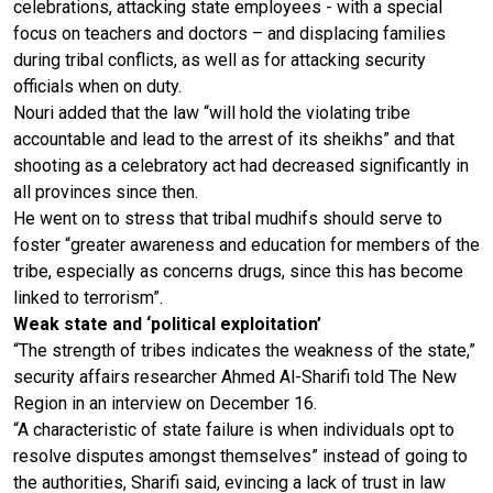
celebrations, attacking state employees - with a special
focus on teachers and doctors – and displacing families
during tribal conflicts, as well as for attacking security
officials when on duty.
Nouri added that the law “will hold the violating tribe
accountable and lead to the arrest of its sheikhs” and that
shooting as a celebratory act had decreased significantly in
all provinces since then.
He went on to stress that tribal mudhifs should serve to
foster “greater awareness and education for members of the
tribe, especially as concerns drugs, since this has become
linked to terrorism”.
Weak state and ‘political exploitation’
“The strength of tribes indicates the weakness of the state,”
security affairs researcher Ahmed Al-Sharifi told The New
Region in an interview on December 16.
“A characteristic of state failure is when individuals opt to
resolve disputes amongst themselves” instead of going to
the authorities, Sharifi said, evincing a lack of trust in law