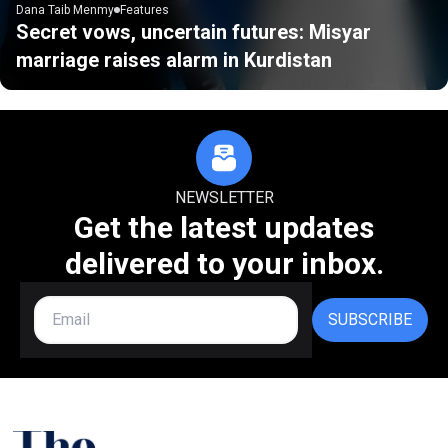
Dana Taib Menmy
Features
Secret vows, uncertain futures: Misyar
marriage raises alarm in Kurdistan
NEWSLETTER
Get the latest updates
delivered to your inbox.
SUBSCRIBE