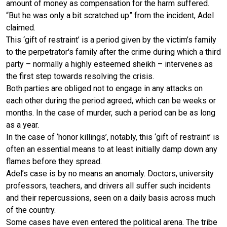
amount of money as compensation for the harm suffered.
“But he was only a bit scratched up” from the incident, Adel
claimed.
This ‘gift of restraint’ is a period given by the victim’s family
to the perpetrator's family after the crime during which a third
party – normally a highly esteemed sheikh – intervenes as
the first step towards resolving the crisis.
Both parties are obliged not to engage in any attacks on
each other during the period agreed, which can be weeks or
months. In the case of murder, such a period can be as long
as a year.
In the case of ‘honor killings’, notably, this ‘gift of restraint’ is
often an essential means to at least initially damp down any
flames before they spread.
Adel’s case is by no means an anomaly. Doctors, university
professors, teachers, and drivers all suffer such incidents
and their repercussions, seen on a daily basis across much
of the country.
Some cases have even entered the political arena. The tribe