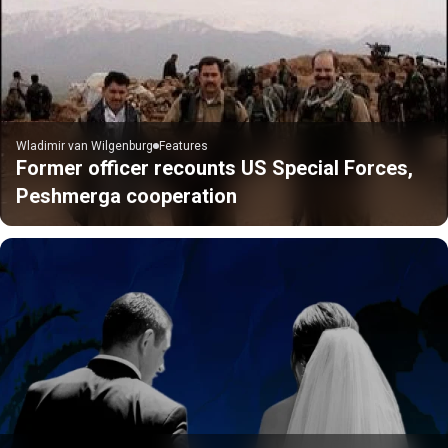
Wladimir van Wilgenburg
Features
Former officer recounts US Special Forces,
Peshmerga cooperation