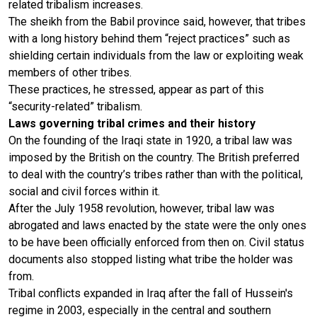
related tribalism increases.
The sheikh from the Babil province said, however, that tribes
with a long history behind them “reject practices” such as
shielding certain individuals from the law or exploiting weak
members of other tribes.
These practices, he stressed, appear as part of this
“security-related” tribalism.
Laws governing tribal crimes and their history
On the founding of the Iraqi state in 1920, a tribal law was
imposed by the British on the country. The British preferred
to deal with the country’s tribes rather than with the political,
social and civil forces within it.
After the July 1958 revolution, however, tribal law was
abrogated and laws enacted by the state were the only ones
to be have been officially enforced from then on. Civil status
documents also stopped listing what tribe the holder was
from.
Tribal conflicts expanded in Iraq after the fall of Hussein's
regime in 2003, especially in the central and southern