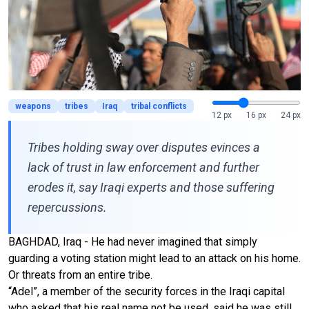
weapons
tribes
Iraq
tribal conflicts
12 px
16 px
24 px
Tribes holding sway over disputes evinces a
lack of trust in law enforcement and further
erodes it, say Iraqi experts and those suffering
repercussions.
BAGHDAD, Iraq - He had never imagined that simply
guarding a voting station might lead to an attack on his home.
Or threats from an entire tribe.
“Adel”, a member of the security forces in the Iraqi capital
who asked that his real name not be used, said he was still