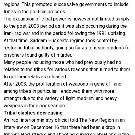
regions. This prompted successive governments to include
tribes in the political process.
The expansion of tribal power is however not limited simply
to the post-2003 period as it was also occurring during the
Iran-Iraq war and in the period following the 1991 uprising.
At that time, Saddam Hussein’s regime took control by
restoring tribal authority, going so far as to issue pardons for
prisoners found guilty of murder.
Many people including those who had previously had no
relation to the tribes for various reasons then turned to them
to get their relatives released.
After 2003, the proliferation of weapons in general - and
among tribes in particular - endowed them with more
strength due to the variety of light, medium, and heavy
weapons in their possession.
Tribal clashes decreasing
An Iraqi interior ministry official told The New Region in an
interview on December 16 that there had been a drop in
tribe-related attacks and shooting during celebrations in the