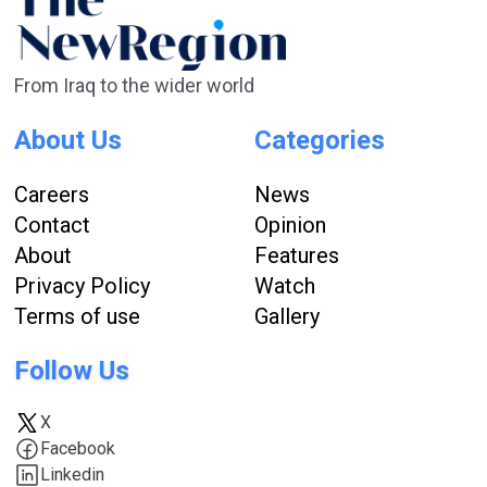
From Iraq to the wider world
About Us
Categories
Careers
News
Contact
Opinion
About
Features
Privacy Policy
Watch
Terms of use
Gallery
Follow Us
X
Facebook
Linkedin