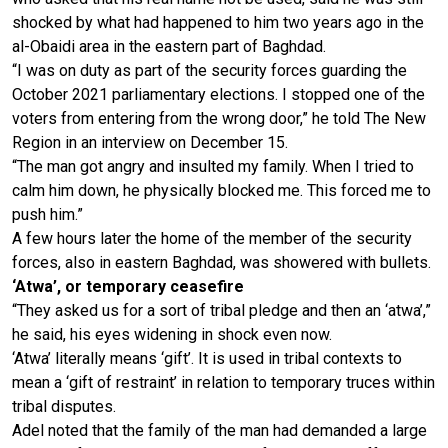
shocked by what had happened to him two years ago in the
al-Obaidi area in the eastern part of Baghdad.
“I was on duty as part of the security forces guarding the
October 2021 parliamentary elections. I stopped one of the
voters from entering from the wrong door,” he told The New
Region in an interview on December 15.
“The man got angry and insulted my family. When I tried to
calm him down, he physically blocked me. This forced me to
push him.”
A few hours later the home of the member of the security
forces, also in eastern Baghdad, was showered with bullets.
‘Atwa’, or temporary ceasefire
“They asked us for a sort of tribal pledge and then an ‘atwa’,”
he said, his eyes widening in shock even now.
‘Atwa’ literally means ‘gift’. It is used in tribal contexts to
mean a ‘gift of restraint’ in relation to temporary truces within
tribal disputes.
Adel noted that the family of the man had demanded a large