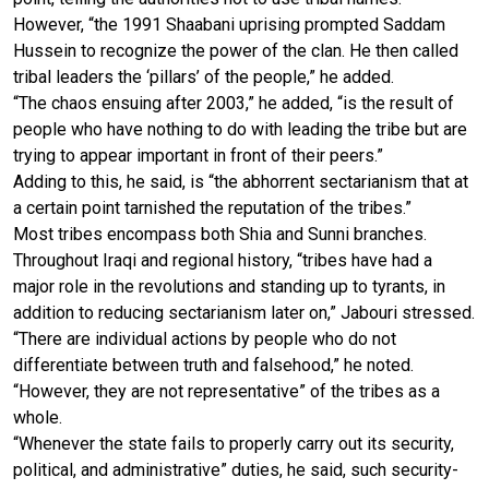
However, “the 1991 Shaabani uprising prompted Saddam
Hussein to recognize the power of the clan. He then called
tribal leaders the ‘pillars’ of the people,” he added.
“The chaos ensuing after 2003,” he added, “is the result of
people who have nothing to do with leading the tribe but are
trying to appear important in front of their peers.”
Adding to this, he said, is “the abhorrent sectarianism that at
a certain point tarnished the reputation of the tribes.”
Most tribes encompass both Shia and Sunni branches.
Throughout Iraqi and regional history, “tribes have had a
major role in the revolutions and standing up to tyrants, in
addition to reducing sectarianism later on,” Jabouri stressed.
“There are individual actions by people who do not
differentiate between truth and falsehood,” he noted.
“However, they are not representative” of the tribes as a
whole.
“Whenever the state fails to properly carry out its security,
political, and administrative” duties, he said, such security-