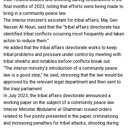
final months of 2023, noting that efforts were being made to
bring in a community peace law.
The interior minister’s assistant for tribal affairs, Maj. Gen.
Nasser Al-Nouri, said that the “tribal affairs directorate has
identified tribal conflicts occurring most frequently and taken
action to reduce them.”
He added that the tribal affairs directorate works to keep
tribal problems and pressure under control by meeting with
tribal sheikhs and notables before conflicts break out.
“The interior ministry’s introduction of a community peace
law is a good step,” he said, stressing that the law would be
approved by the relevant legal department and then sent to
the Iraqi parliament.
In July 2023, the tribal affairs directorate announced a
working paper on the subject of a community peace law.
Interior Minister Abdulamir al-Shammari issued orders
related to five points presented in the paper, criminalizing
and increasing penalties for tribal attacks, shooting during