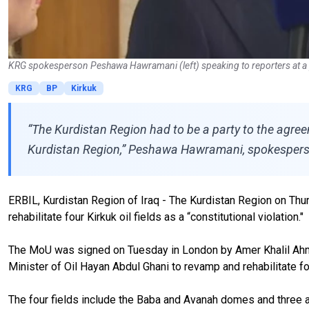
KRG spokesperson Peshawa Hawramani (left) speaking to reporters at a 
KRG
BP
Kirkuk
“The Kurdistan Region had to be a party to the agree
Kurdistan Region,” Peshawa Hawramani, spokesperso
ERBIL, Kurdistan Region of Iraq - The Kurdistan Region on T
rehabilitate four Kirkuk oil fields as a “constitutional violation."
The MoU was signed on Tuesday in London by Amer Khalil Ahmad,
Minister of Oil Hayan Abdul Ghani to revamp and rehabilitate four
The four fields include the Baba and Avanah domes and three a