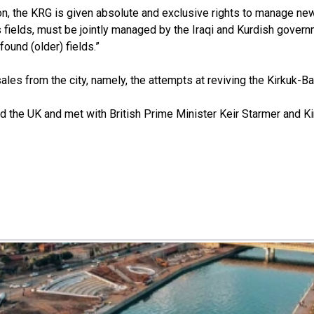
ion, the KRG is given absolute and exclusive rights to manage new
kuk’s fields, must be jointly managed by the Iraqi and Kurdish go
found (older) fields.”
les from the city, namely, the attempts at reviving the Kirkuk-Ban
d the UK and met with British Prime Minister Keir Starmer and Kin