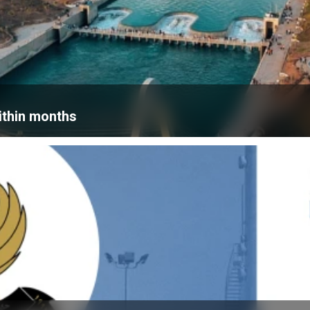
within months