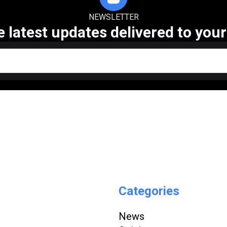
NEWSLETTER
e latest updates delivered to your
Categories
News