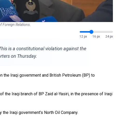
f Foreign Relations.
12 px
16 px
24 px
s is a constitutional violation against the
rters on Thursday.
 the Iraqi government and British Petroleum (BP) to
he Iraqi branch of BP Zaid al-Yasiri, in the presence of Iraqi
y the Iraqi government’s North Oil Company.