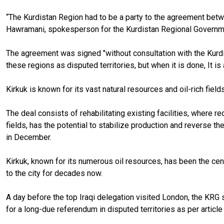
“The Kurdistan Region had to be a party to the agreement betw
Hawramani, spokesperson for the Kurdistan Regional Governme
The agreement was signed "without consultation with the Kurdis
these regions as disputed territories, but when it is done, It is 
Kirkuk is known for its vast natural resources and oil-rich field
The deal consists of rehabilitating existing facilities, where re
fields, has the potential to stabilize production and reverse th
in December.
Kirkuk, known for its numerous oil resources, has been the cent
to the city for decades now.
A day before the top Iraqi delegation visited London, the KRG sa
for a long-due referendum in disputed territories as per article