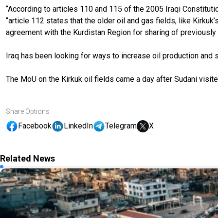
“According to articles 110 and 115 of the 2005 Iraqi Constitut
“article 112 states that the older oil and gas fields, like Kir
agreement with the Kurdistan Region for sharing of previously 
Iraq has been looking for ways to increase oil production and sa
The MoU on the Kirkuk oil fields came a day after Sudani visite
Share Options
Facebook
LinkedIn
Telegram
X
Related News