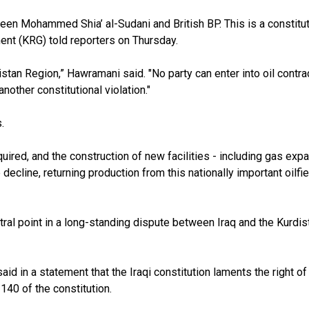
een Mohammed Shia’ al-Sudani and British BP. This is a constitut
nt (KRG) told reporters on Thursday.
tan Region,” Hawramani said. "No party can enter into oil contra
another constitutional violation."
s.
quired, and the construction of new facilities - including gas expa
e decline, returning production from this nationally important oilf
ral point in a long-standing dispute between Iraq and the Kurdist
id in a statement that the Iraqi constitution laments the right of
 140 of the constitution.