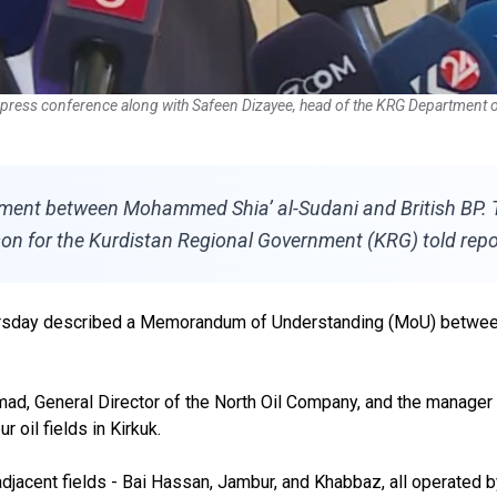
press conference along with Safeen Dizayee, head of the KRG Department o
ment between Mohammed Shia’ al-Sudani and British BP. Thi
n for the Kurdistan Regional Government (KRG) told repo
hursday described a Memorandum of Understanding (MoU) between
 General Director of the North Oil Company, and the manager of t
 oil fields in Kirkuk.
djacent fields - Bai Hassan, Jambur, and Khabbaz, all operated b