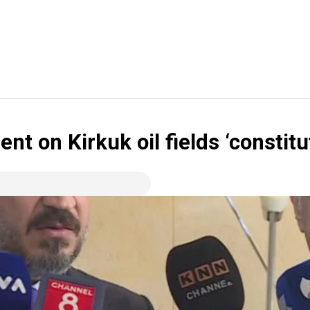
on Kirkuk oil fields ‘constituti