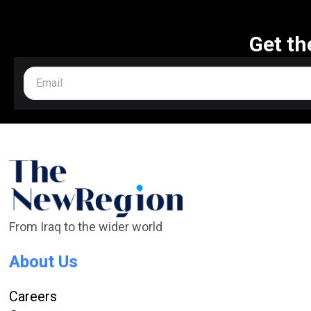
Get th
From Iraq to the wider world
About Us
Careers