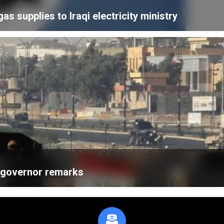
 supplies to Iraqi electricity ministry
k governor remarks