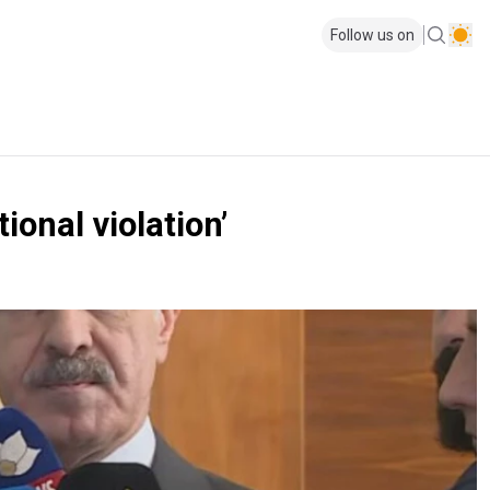
Follow us on
onal violation’