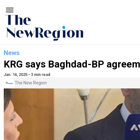
News
KRG says Baghdad-BP agreement 
Jan. 16, 2025 • 3 min read
The New Region