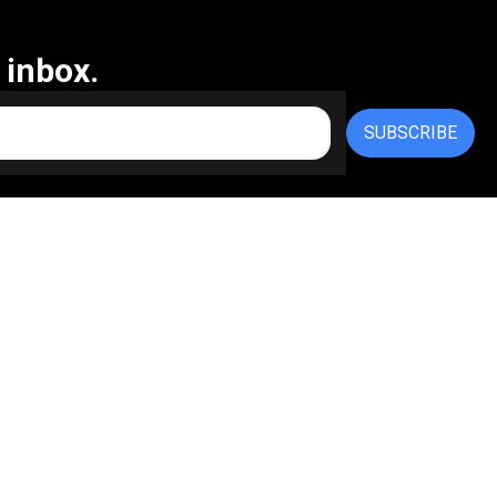
 inbox.
SUBSCRIBE