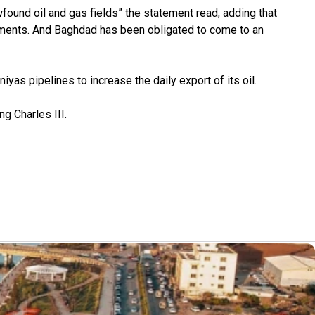
found oil and gas fields” the statement read, adding that
vernments. And Baghdad has been obligated to come to an
iyas pipelines to increase the daily export of its oil.
g Charles III.