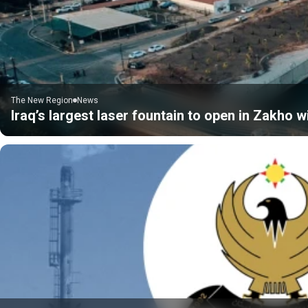
The New Region
News
Iraq’s largest laser fountain to open in Zakho 