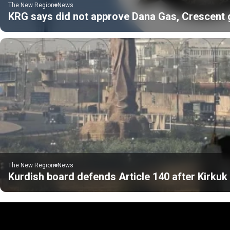
The New Region
News
KRG says did not approve Dana Gas, Crescent gas
The New Region
News
Kurdish board defends Article 140 after Kirku