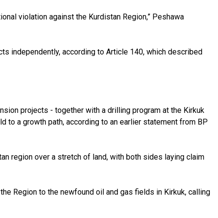
ional violation against the Kurdistan Region,” Peshawa
cts independently, according to Article 140, which described
nsion projects - together with a drilling program at the Kirkuk
ield to a growth path, according to an earlier statement from BP
an region over a stretch of land, with both sides laying claim
 the Region to the newfound oil and gas fields in Kirkuk, calling