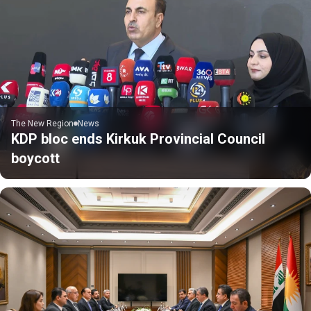
The New Region
News
KDP bloc ends Kirkuk Provincial Council
boycott