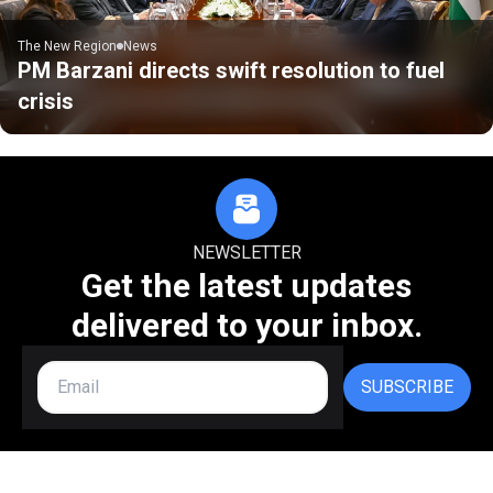
The New Region
News
PM Barzani directs swift resolution to fuel
crisis
NEWSLETTER
Get the latest updates
delivered to your inbox.
SUBSCRIBE