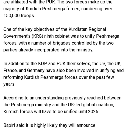
are affiliated with the PUK. The two forces make up the
majority of Kurdish Peshmerga forces, numbering over
150,000 troops.
One of the key objectives of the Kurdistan Regional
Government’s (KRG) ninth cabinet was to unify Peshmerga
forces, with a number of brigades controlled by the two
parties already incorporated into the ministry.
In addition to the KDP and PUK themselves, the US, the UK,
France, and Germany have also been involved in unifying and
reforming Kurdish Peshmerga forces over the past few
years.
According to an understanding previously reached between
the Peshmerga ministry and the US-led global coalition,
Kurdish forces will have to be unified until 2026.
Bapiri said it is highly likely they will announce