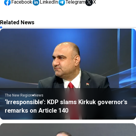
Facebook
LinkedIn
Telegram
X
Related News
The New Region
News
‘Irresponsible’: KDP slams Kirkuk governor's
remarks on Article 140