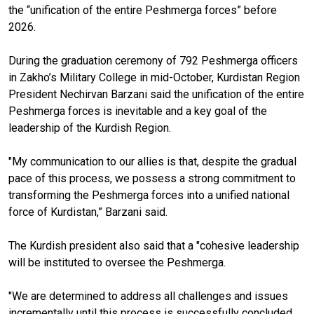
the “unification of the entire Peshmerga forces” before
2026.
During the graduation ceremony of 792 Peshmerga officers
in Zakho’s Military College in mid-October, Kurdistan Region
President Nechirvan Barzani said the unification of the entire
Peshmerga forces is inevitable and a key goal of the
leadership of the Kurdish Region.
"My communication to our allies is that, despite the gradual
pace of this process, we possess a strong commitment to
transforming the Peshmerga forces into a unified national
force of Kurdistan,” Barzani said.
The Kurdish president also said that a "cohesive leadership
will be instituted to oversee the Peshmerga.
"We are determined to address all challenges and issues
incrementally until this process is successfully concluded,