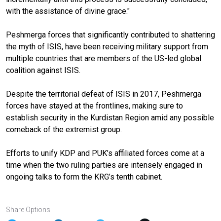
with the assistance of divine grace."
Peshmerga forces that significantly contributed to shattering
the myth of ISIS, have been receiving military support from
multiple countries that are members of the US-led global
coalition against ISIS.
Despite the territorial defeat of ISIS in 2017, Peshmerga
forces have stayed at the frontlines, making sure to
establish security in the Kurdistan Region amid any possible
comeback of the extremist group.
Efforts to unify KDP and PUK’s affiliated forces come at a
time when the two ruling parties are intensely engaged in
ongoing talks to form the KRG’s tenth cabinet.
Share Options