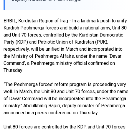
ERBIL, Kurdistan Region of Iraq - In a landmark push to unify
Kurdish Peshmerga forces and build a national army, Unit 80
and Unit 70 forces, controlled by the Kurdistan Democratic
Party (KDP) and Patriotic Union of Kurdistan (PUK),
respectively, will be unified in March and incorporated into
the Ministry of Peshmerga Affairs, under the name ‘Davar
Command’, a Peshmerga ministry official confirmed on
Thursday
“The Peshmerga forces’ reform program is proceeding very
well. In March, the Unit 80 and Unit 70 forces, under the name
of Davar Command will be incorporated into the Peshmerga
ministry,” Abdulkhaliq Bapiri, deputy minister of Peshmerga
announced in a press conference on Thursday.
Unit 80 forces are controlled by the KDP, and Unit 70 forces