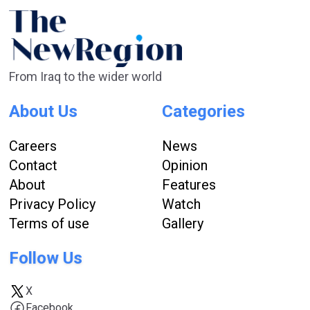
From Iraq to the wider world
About Us
Categories
Careers
News
Contact
Opinion
About
Features
Privacy Policy
Watch
Terms of use
Gallery
Follow Us
X
Facebook