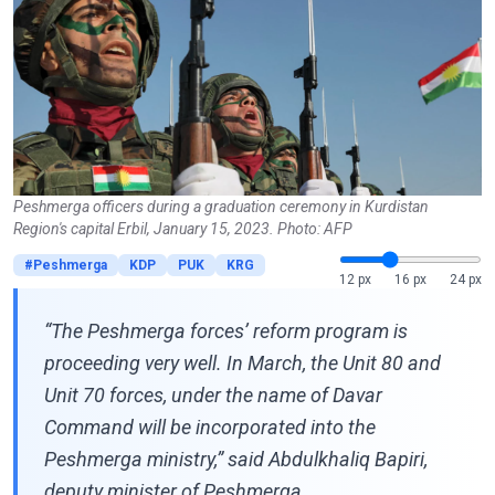
Peshmerga officers during a graduation ceremony in Kurdistan
Region's capital Erbil, January 15, 2023. Photo: AFP
#Peshmerga
KDP
PUK
KRG
12 px
16 px
24 px
“The Peshmerga forces’ reform program is
proceeding very well. In March, the Unit 80 and
Unit 70 forces, under the name of Davar
Command will be incorporated into the
Peshmerga ministry,” said Abdulkhaliq Bapiri,
deputy minister of Peshmerga.