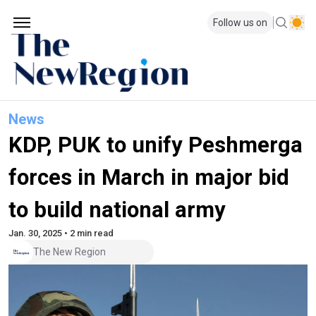
Follow us on
News
KDP, PUK to unify Peshmerga
forces in March in major bid
to build national army
Jan. 30, 2025 • 2 min read
The New Region