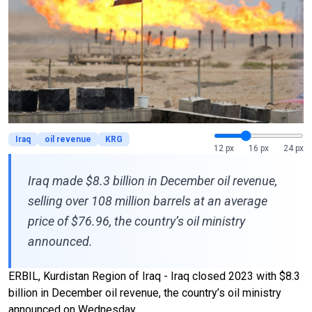
Iraq
oil revenue
KRG
12 px
16 px
24 px
Iraq made $8.3 billion in December oil revenue,
selling over 108 million barrels at an average
price of $76.96, the country’s oil ministry
announced.
ERBIL, Kurdistan Region of Iraq - Iraq closed 2023 with $8.3
billion in December oil revenue, the country’s oil ministry
announced on Wednesday.