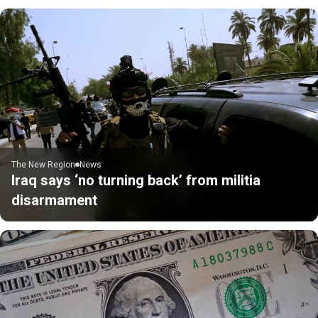
The New Region
News
Iraq says ‘no turning back’ from militia
disarmament