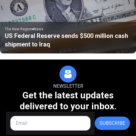
The New Region
News
US Federal Reserve sends $500 million cash
shipment to Iraq
NEWSLETTER
Get the latest updates
delivered to your inbox.
SUBSCRIBE