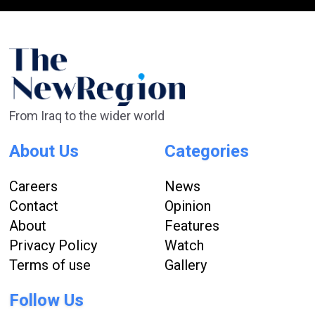
From Iraq to the wider world
About Us
Categories
Careers
News
Contact
Opinion
About
Features
Privacy Policy
Watch
Terms of use
Gallery
Follow Us