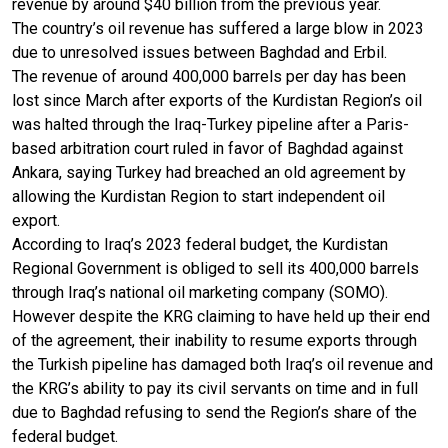
revenue by around $40 billion from the previous year.
The country’s oil revenue has suffered a large blow in 2023
due to unresolved issues between Baghdad and Erbil.
The revenue of around 400,000 barrels per day has been
lost since March after exports of the Kurdistan Region’s oil
was halted through the Iraq-Turkey pipeline after a Paris-
based arbitration court ruled in favor of Baghdad against
Ankara, saying Turkey had breached an old agreement by
allowing the Kurdistan Region to start independent oil
export.
According to Iraq’s 2023 federal budget, the Kurdistan
Regional Government is obliged to sell its 400,000 barrels
through Iraq’s national oil marketing company (SOMO).
However despite the KRG claiming to have held up their end
of the agreement, their inability to resume exports through
the Turkish pipeline has damaged both Iraq’s oil revenue and
the KRG’s ability to pay its civil servants on time and in full
due to Baghdad refusing to send the Region’s share of the
federal budget.