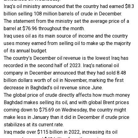
Iraq’s oil ministry announced that the country had earned $8.3
billion selling 108 million barrels of crude in December.
The statement from the ministry set the average price of a
barrel at $76.96 throughout the month.
Iraq uses oil as its main source of income and the country
uses money earned from selling oil to make up the majority
of its annual budget.
The country’s December oil revenue is the lowest Iraq has
recorded in the second half of 2023. Iraq’s national oil
company in December announced that they had sold 8.48
billion dollars worth of oil in November, marking the first
decrease in Baghdad’s oil revenue since June.
The global price of crude directly affects how much money
Baghdad makes selling its oil, and with global Brent prices
coming down to $75.69 on Wednesday, the country might
make less in January than it did in December if crude price
stabilizes at its current rate.
Iraq made over $115 billion in 2022, increasing its oil