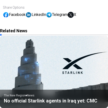
Share Options
Facebook
LinkedIn
Telegram
X
Related News
The New Region
News
No official Starlink agents in Iraq yet: CMC