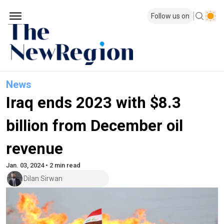
Follow us on
News
Iraq ends 2023 with $8.3
billion from December oil
revenue
Jan. 03, 2024 • 2 min read
Dilan Sirwan