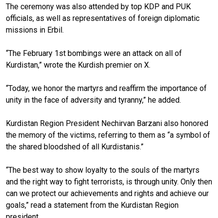
The ceremony was also attended by top KDP and PUK
officials, as well as representatives of foreign diplomatic
missions in Erbil.
“The February 1st bombings were an attack on all of
Kurdistan,” wrote the Kurdish premier on X.
“Today, we honor the martyrs and reaffirm the importance of
unity in the face of adversity and tyranny,” he added.
Kurdistan Region President Nechirvan Barzani also honored
the memory of the victims, referring to them as “a symbol of
the shared bloodshed of all Kurdistanis.”
“The best way to show loyalty to the souls of the martyrs
and the right way to fight terrorists, is through unity. Only then
can we protect our achievements and rights and achieve our
goals,” read a statement from the Kurdistan Region
president.