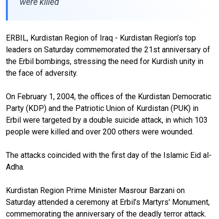
were killed
ERBIL, Kurdistan Region of Iraq - Kurdistan Region’s top
leaders on Saturday commemorated the 21st anniversary of
the Erbil bombings, stressing the need for Kurdish unity in
the face of adversity.
On February 1, 2004, the offices of the Kurdistan Democratic
Party (KDP) and the Patriotic Union of Kurdistan (PUK) in
Erbil were targeted by a double suicide attack, in which 103
people were killed and over 200 others were wounded.
The attacks coincided with the first day of the Islamic Eid al-
Adha.
Kurdistan Region Prime Minister Masrour Barzani on
Saturday attended a ceremony at Erbil’s Martyrs' Monument,
commemorating the anniversary of the deadly terror attack.