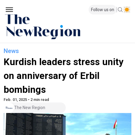
Follow us on
News
Kurdish leaders stress unity
on anniversary of Erbil
bombings
Feb. 01, 2025 • 2 min read
The New Region