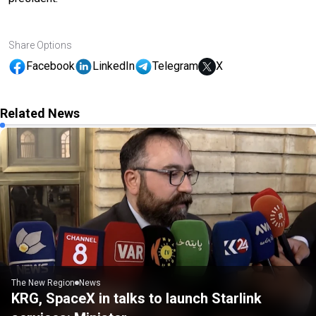
Share Options
Facebook
LinkedIn
Telegram
X
Related News
The New Region
News
KRG, SpaceX in talks to launch Starlink