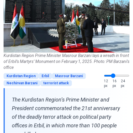
Kurdistan Region Prime Minister Masrour Barzani lays a wreath in front
of Erbil’s Martyrs’ Monument on February 1, 2025. Photo: PM Barzani’s
office
Kurdistan Region
Erbil
Masrour Barzani
12
16
24
Nechirvan Barzani
terrorist attack
px
px
px
The Kurdistan Region’s Prime Minister and
President commemorated the 21st anniversary
of the deadly terror attack on political party
offices in Erbil, in which more than 100 people