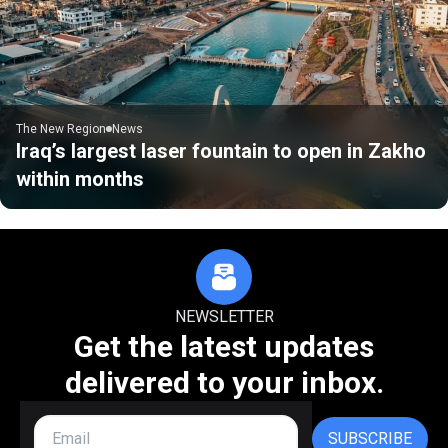
The New Region
News
Iraq’s largest laser fountain to open in Zakho
within months
NEWSLETTER
Get the latest updates
delivered to your inbox.
SUBSCRIBE