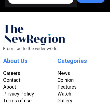
From Iraq to the wider world
About Us
Categories
Careers
News
Contact
Opinion
About
Features
Privacy Policy
Watch
Terms of use
Gallery