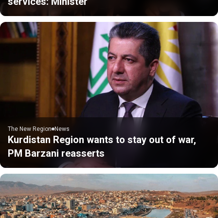
services: Minister
The New Region
News
Kurdistan Region wants to stay out of war,
PM Barzani reasserts