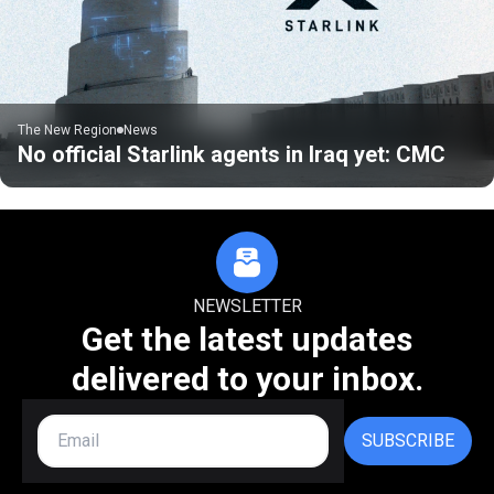
The New Region
News
No official Starlink agents in Iraq yet: CMC
NEWSLETTER
Get the latest updates
delivered to your inbox.
SUBSCRIBE