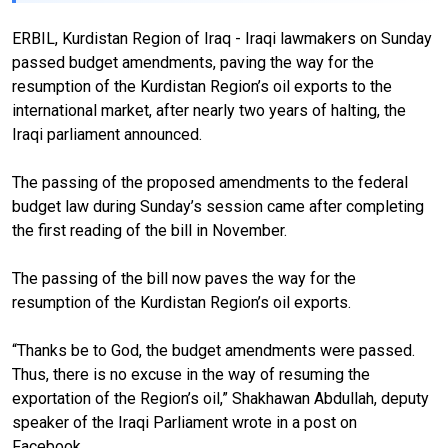
ERBIL, Kurdistan Region of Iraq - Iraqi lawmakers on Sunday
passed budget amendments, paving the way for the
resumption of the Kurdistan Region’s oil exports to the
international market, after nearly two years of halting, the
Iraqi parliament announced.
The passing of the proposed amendments to the federal
budget law during Sunday’s session came after completing
the first reading of the bill in November.
The passing of the bill now paves the way for the
resumption of the Kurdistan Region’s oil exports.
“Thanks be to God, the budget amendments were passed.
Thus, there is no excuse in the way of resuming the
exportation of the Region’s oil,” Shakhawan Abdullah, deputy
speaker of the Iraqi Parliament wrote in a post on
Facebook.