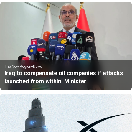
The New Region
News
Iraq to compensate oil companies if attacks
launched from within: Minister