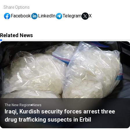
Share Options
Facebook
LinkedIn
Telegram
X
Related News
The New Region
News
Iraqi, Kurdish security forces arrest three
drug trafficking suspects in Erbil