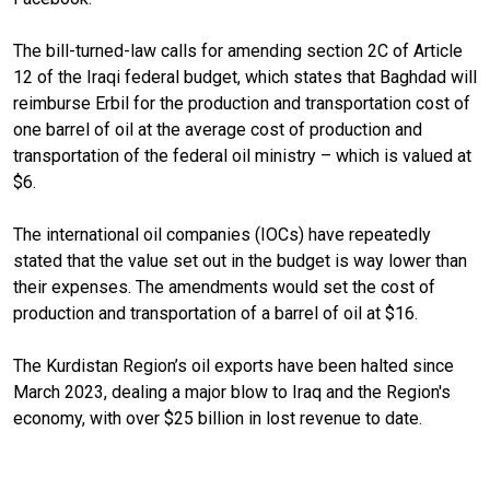
The bill-turned-law calls for amending section 2C of Article
12 of the Iraqi federal budget, which states that Baghdad will
reimburse Erbil for the production and transportation cost of
one barrel of oil at the average cost of production and
transportation of the federal oil ministry – which is valued at
$6.
The international oil companies (IOCs) have repeatedly
stated that the value set out in the budget is way lower than
their expenses. The amendments would set the cost of
production and transportation of a barrel of oil at $16.
The Kurdistan Region’s oil exports have been halted since
March 2023, dealing a major blow to Iraq and the Region's
economy, with over $25 billion in lost revenue to date.