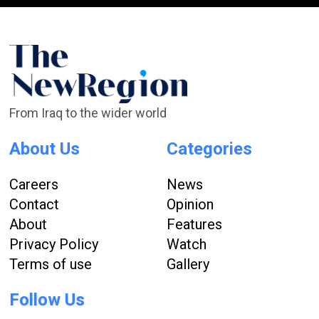
From Iraq to the wider world
About Us
Categories
Careers
News
Contact
Opinion
About
Features
Privacy Policy
Watch
Terms of use
Gallery
Follow Us