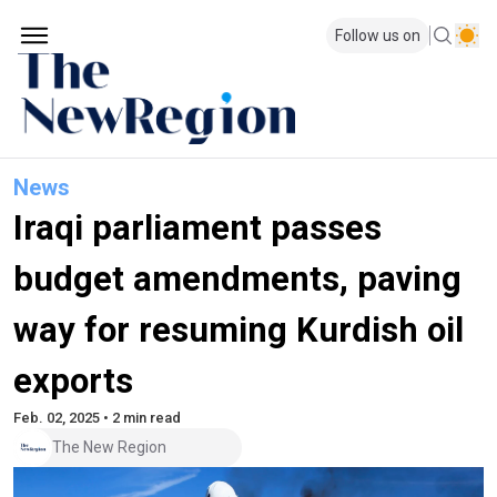
Follow us on
News
Iraqi parliament passes
budget amendments, paving
way for resuming Kurdish oil
exports
Feb. 02, 2025 • 2 min read
The New Region