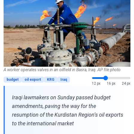
A worker operates valves in an oilfield in Basra, Iraq. AP file photo
budget
oil export
KRG
Iraq
12 px
16 px
24 px
Iraqi lawmakers on Sunday passed budget
amendments, paving the way for the
resumption of the Kurdistan Region’s oil exports
to the international market