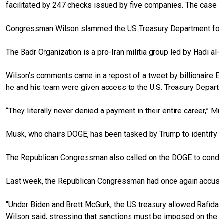
facilitated by 247 checks issued by five companies. The case wa
Congressman Wilson slammed the US Treasury Department for fun
The Badr Organization is a pro-Iran militia group led by Hadi al-
Wilson’s comments came in a repost of a tweet by billionaire E
he and his team were given access to the U.S. Treasury Depa
“They literally never denied a payment in their entire career,” 
Musk, who chairs DOGE, has been tasked by Trump to identify 
The Republican Congressman also called on the DOGE to conduct
Last week, the Republican Congressman had once again accused R
"Under Biden and Brett McGurk, the US treasury allowed Rafidai
Wilson said, stressing that sanctions must be imposed on the ban