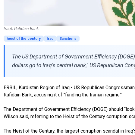
Iraq's Rafidain Bank.
heist of the century
Iraq
Sanctions
The US Department of Government Efficiency (DOGE) s
dollars go to Iraq’s central bank," US Republican C
ERBIL, Kurdistan Region of Iraq - US Republican Congressman Jo
Rafidain Bank, accusing it of "funding the Iranian regime."
The Department of Government Efficiency (DOGE) should “look int
Wilson said, referring to the Heist of the Century corruption sc
The Heist of the Century, the largest corruption scandal in I