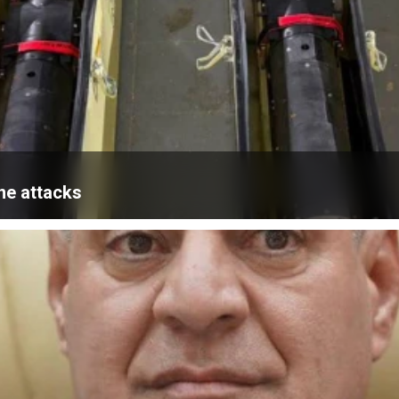
ne attacks