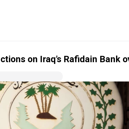
ons on Iraq’s Rafidain Bank ove