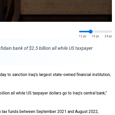
12 px
16 px
24 px
ain bank of $2.5 billion all while US taxpayer
 to sanction Iraq’s largest state-owned financial institution,
ion all while US taxpayer dollars go to Iraq’s central bank,"
 from tax funds between September 2021 and August 2022,