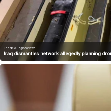
The New Region
News
Iraq dismantles network allegedly planning dro