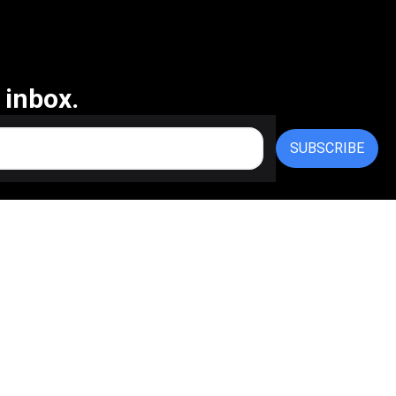
 inbox.
SUBSCRIBE