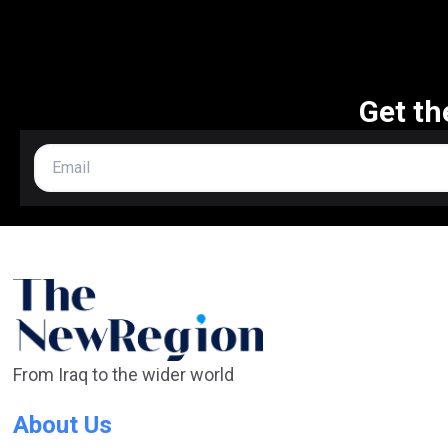
Get th
From Iraq to the wider world
About Us