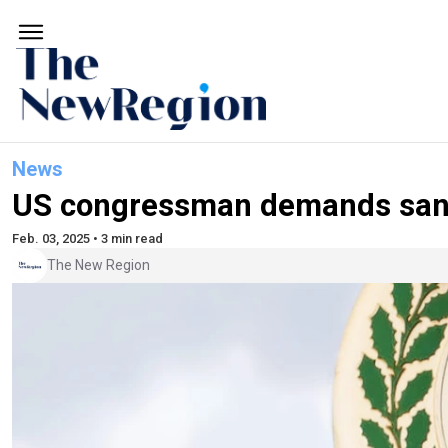
News
US congressman demands sancti
Feb. 03, 2025 • 3 min read
The New Region