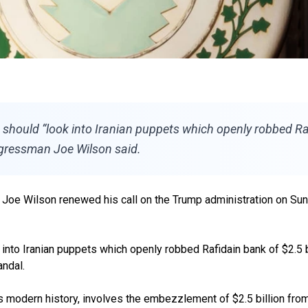
hould “look into Iranian puppets which openly robbed Rafid
ongressman Joe Wilson said.
e Wilson renewed his call on the Trump administration on Sunday
o Iranian puppets which openly robbed Rafidain bank of $2.5 bill
andal.
raq’s modern history, involves the embezzlement of $2.5 billion