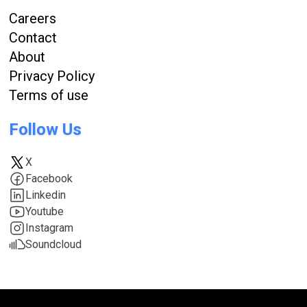
Careers
Contact
About
Privacy Policy
Terms of use
Follow Us
X
Facebook
Linkedin
Youtube
Instagram
Soundcloud