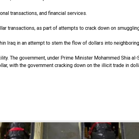
ional transactions, and financial services.
lar transactions, as part of attempts to crack down on smuggling 
in Iraq in an attempt to stem the flow of dollars into neighboring
atility. The government, under Prime Minister Mohammed Shia al-S
ar, with the government cracking down on the illicit trade in doll