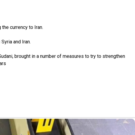
the currency to Iran.
 Syria and Iran.
udani, brought in a number of measures to try to strengthen
ars