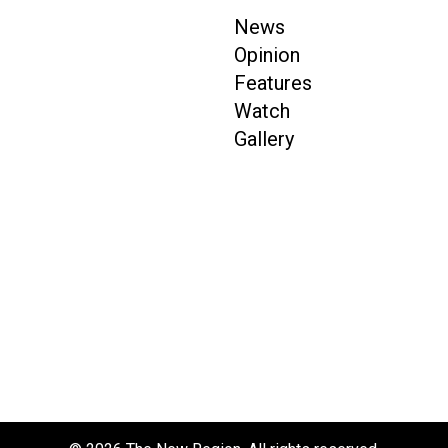
News
Opinion
Features
Watch
Gallery