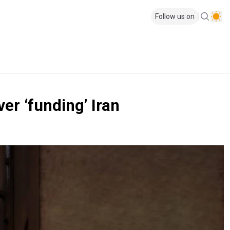
Follow us on
r ‘funding’ Iran