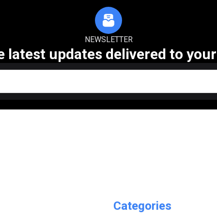
NEWSLETTER
e latest updates delivered to your
Categories