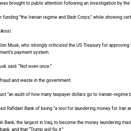
s brought to public attention following an investigation by the 
ding "the Iranian regime and Badr Corps," while showing certaint
Amiri.
lon Musk, who strongly criticized the US Treasury for approving “
rtment’s payment system.
Musk said. “Not even once.”
fraud and waste in the government.
 “an audit of how many taxpayer dollars go to Iranian-regime ba
afidain Bank of being “a tool for laundering money for Iran and
n Bank, the largest in Iraq, to become the money laundering mach
k, and that “Trump will fix it.”