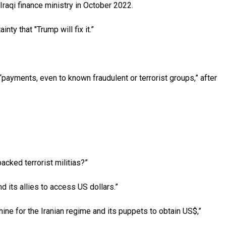
Iraqi finance ministry in October 2022.
y that "Trump will fix it.”
payments, even to known fraudulent or terrorist groups,” after
cked terrorist militias?”
 its allies to access US dollars.”
ine for the Iranian regime and its puppets to obtain US$,”