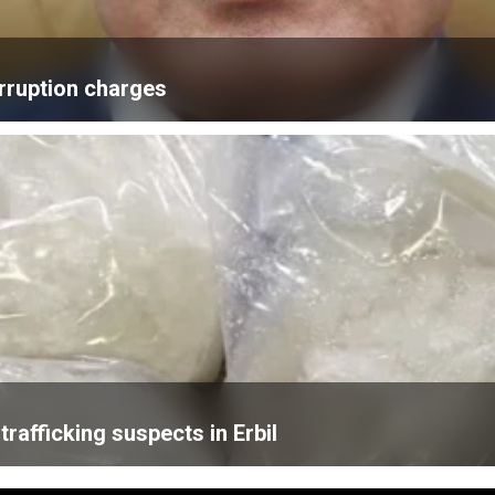
rruption charges
trafficking suspects in Erbil