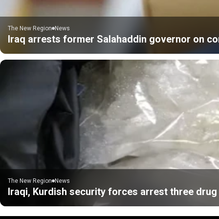
The New Region
News
Iraq arrests former Salahaddin governor on co
The New Region
News
Iraqi, Kurdish security forces arrest three drug 