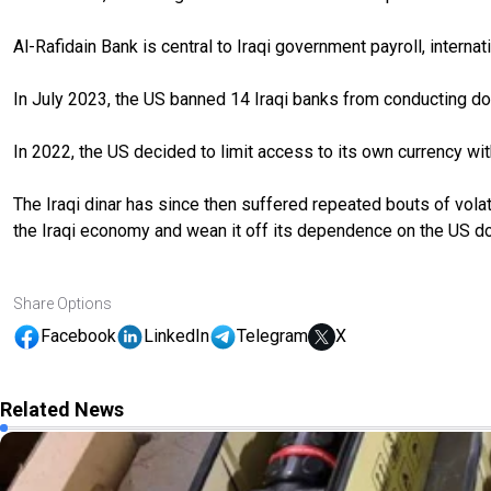
Al-Rafidain Bank is central to Iraqi government payroll, internat
In July 2023, the US banned 14 Iraqi banks from conducting dol
In 2022, the US decided to limit access to its own currency with
The Iraqi dinar has since then suffered repeated bouts of vol
the Iraqi economy and wean it off its dependence on the US doll
Share Options
Facebook
LinkedIn
Telegram
X
Related News