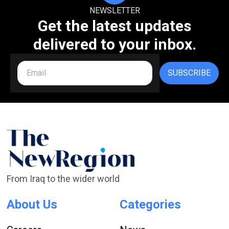
NEWSLETTER
Get the latest updates
delivered to your inbox.
SUBSCRIBE
From Iraq to the wider world
About Us
Categories