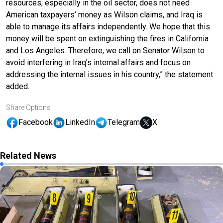
resources, especially in the oil sector, does not need
American taxpayers’ money as Wilson claims, and Iraq is
able to manage its affairs independently. We hope that this
money will be spent on extinguishing the fires in California
and Los Angeles. Therefore, we call on Senator Wilson to
avoid interfering in Iraq’s internal affairs and focus on
addressing the internal issues in his country,” the statement
added.
Share Options
Facebook
LinkedIn
Telegram
X
Related News