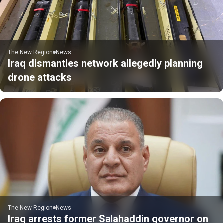
The New Region
News
Iraq dismantles network allegedly planning
drone attacks
The New Region
News
Iraq arrests former Salahaddin governor on