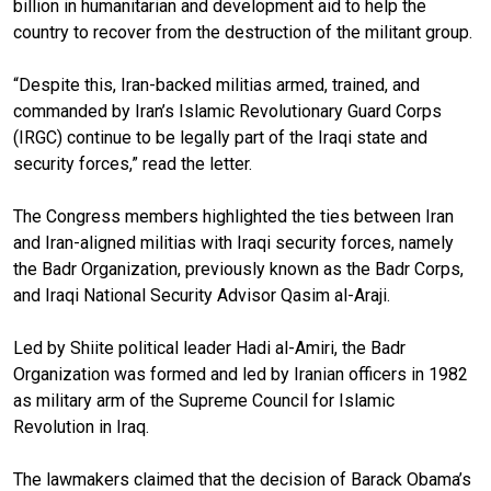
billion in humanitarian and development aid to help the
country to recover from the destruction of the militant group.
“Despite this, Iran-backed militias armed, trained, and
commanded by Iran’s Islamic Revolutionary Guard Corps
(IRGC) continue to be legally part of the Iraqi state and
security forces,” read the letter.
The Congress members highlighted the ties between Iran
and Iran-aligned militias with Iraqi security forces, namely
the Badr Organization, previously known as the Badr Corps,
and Iraqi National Security Advisor Qasim al-Araji.
Led by Shiite political leader Hadi al-Amiri, the Badr
Organization was formed and led by Iranian officers in 1982
as military arm of the Supreme Council for Islamic
Revolution in Iraq.
The lawmakers claimed that the decision of Barack Obama’s