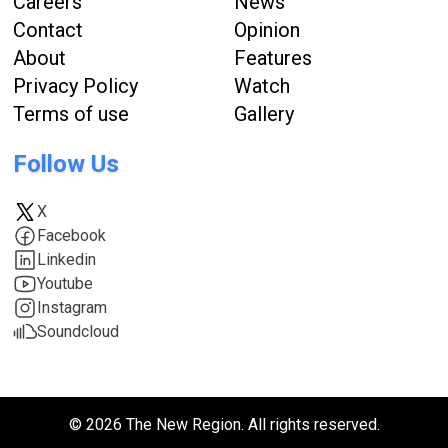
Careers
News
Contact
Opinion
About
Features
Privacy Policy
Watch
Terms of use
Gallery
Follow Us
X
Facebook
Linkedin
Youtube
Instagram
Soundcloud
© 2026 The New Region. All rights reserved.