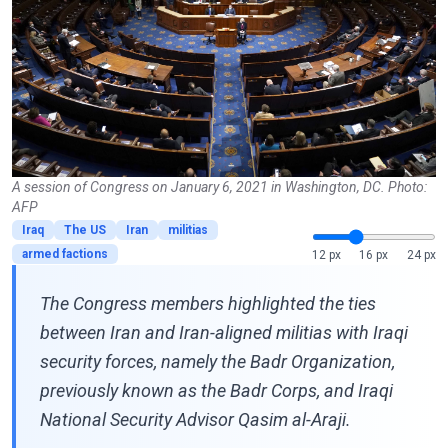
A session of Congress on January 6, 2021 in Washington, DC. Photo:
AFP
Iraq
The US
Iran
militias
armed factions
12 px
16 px
24 px
The Congress members highlighted the ties
between Iran and Iran-aligned militias with Iraqi
security forces, namely the Badr Organization,
previously known as the Badr Corps, and Iraqi
National Security Advisor Qasim al-Araji.