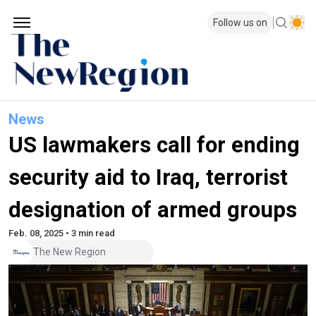
Follow us on
News
US lawmakers call for ending
security aid to Iraq, terrorist
designation of armed groups
Feb. 08, 2025 • 3 min read
The New Region