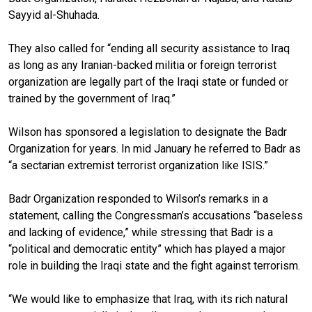
Sayyid al-Shuhada.
They also called for “ending all security assistance to Iraq
as long as any Iranian-backed militia or foreign terrorist
organization are legally part of the Iraqi state or funded or
trained by the government of Iraq.”
Wilson has sponsored a legislation to designate the Badr
Organization for years. In mid January he referred to Badr as
“a sectarian extremist terrorist organization like ISIS.”
Badr Organization responded to Wilson’s remarks in a
statement, calling the Congressman’s accusations “baseless
and lacking of evidence,” while stressing that Badr is a
“political and democratic entity” which has played a major
role in building the Iraqi state and the fight against terrorism.
“We would like to emphasize that Iraq, with its rich natural