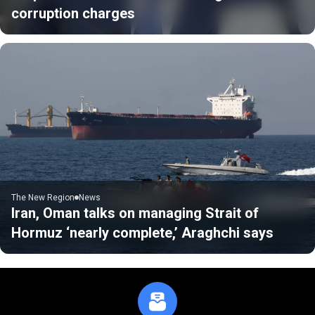
corruption charges
The New Region
News
Iran, Oman talks on managing Strait of
Hormuz ‘nearly complete,’ Araghchi says