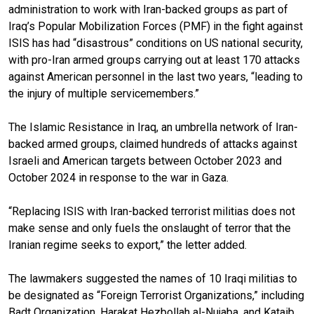
administration to work with Iran-backed groups as part of
Iraq’s Popular Mobilization Forces (PMF) in the fight against
ISIS has had “disastrous” conditions on US national security,
with pro-Iran armed groups carrying out at least 170 attacks
against American personnel in the last two years, “leading to
the injury of multiple servicemembers.”
The Islamic Resistance in Iraq, an umbrella network of Iran-
backed armed groups, claimed hundreds of attacks against
Israeli and American targets between October 2023 and
October 2024 in response to the war in Gaza.
“Replacing ISIS with Iran-backed terrorist militias does not
make sense and only fuels the onslaught of terror that the
Iranian regime seeks to export,” the letter added.
The lawmakers suggested the names of 10 Iraqi militias to
be designated as “Foreign Terrorist Organizations,” including
Badt Organization, Harakat Hezbollah al-Nujaba, and Kataib