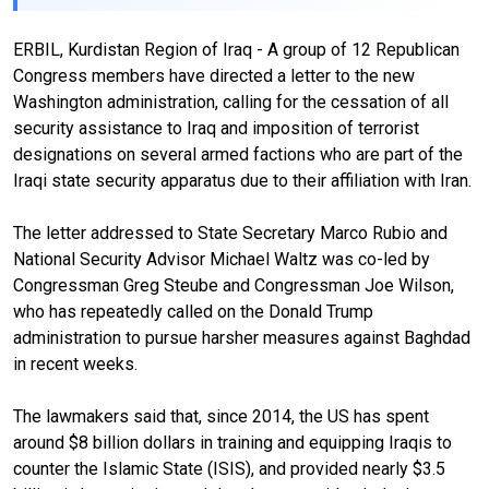
ERBIL, Kurdistan Region of Iraq - A group of 12 Republican
Congress members have directed a letter to the new
Washington administration, calling for the cessation of all
security assistance to Iraq and imposition of terrorist
designations on several armed factions who are part of the
Iraqi state security apparatus due to their affiliation with Iran.
The letter addressed to State Secretary Marco Rubio and
National Security Advisor Michael Waltz was co-led by
Congressman Greg Steube and Congressman Joe Wilson,
who has repeatedly called on the Donald Trump
administration to pursue harsher measures against Baghdad
in recent weeks.
The lawmakers said that, since 2014, the US has spent
around $8 billion dollars in training and equipping Iraqis to
counter the Islamic State (ISIS), and provided nearly $3.5