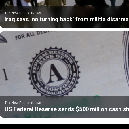
The New Region
News
Iraq says ‘no turning back’ from militia disarm
The New Region
News
US Federal Reserve sends $500 million cash sh