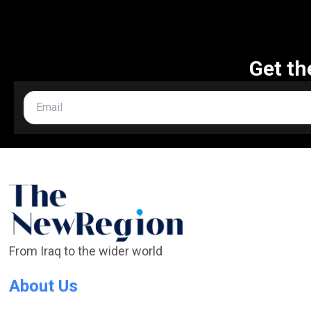
Get th
From Iraq to the wider world
About Us