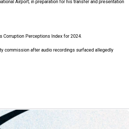
tional Airport; in preparation for his transfer and presentation
s Corruption Perceptions Index for 2024.
ity commission after audio recordings surfaced allegedly