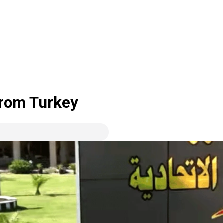
 from Turkey