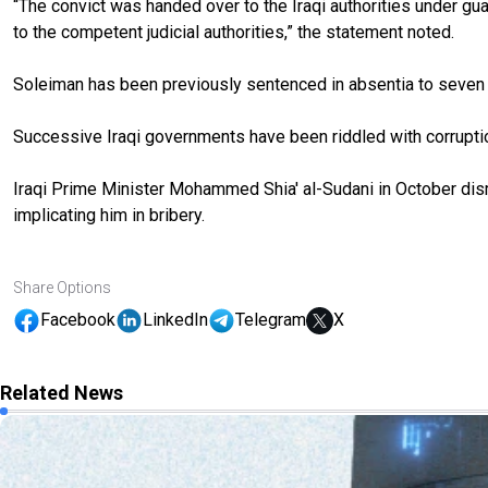
“The convict was handed over to the Iraqi authorities under guar
to the competent judicial authorities,” the statement noted.
Soleiman has been previously sentenced in absentia to seven y
Successive Iraqi governments have been riddled with corruptio
Iraqi Prime Minister Mohammed Shia' al-Sudani in October dism
implicating him in bribery.
Share Options
Facebook
LinkedIn
Telegram
X
Related News