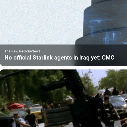
The New Region
News
No official Starlink agents in Iraq yet: CMC