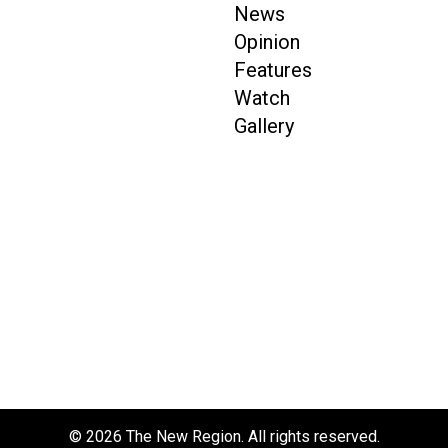
News
Opinion
Features
Watch
Gallery
© 2026 The New Region. All rights reserved.