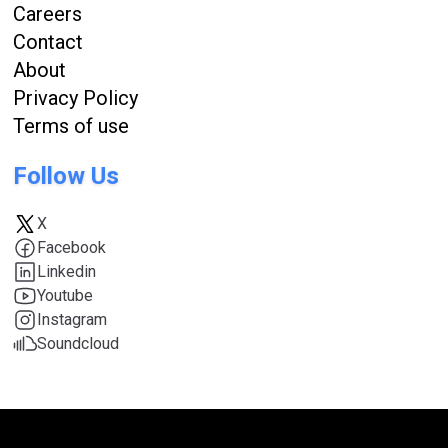
Careers
Contact
About
Privacy Policy
Terms of use
Follow Us
X
Facebook
Linkedin
Youtube
Instagram
Soundcloud