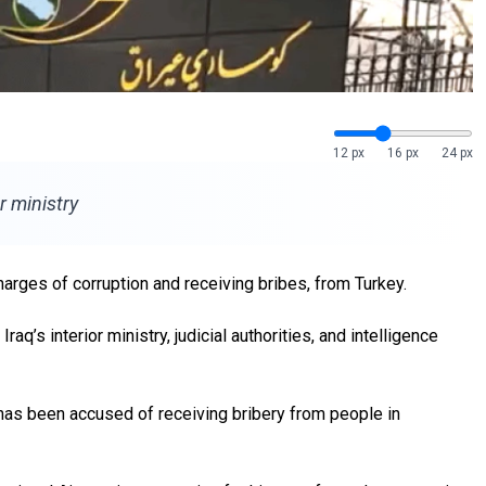
12 px
16 px
24 px
r ministry
charges of corruption and receiving bribes, from Turkey.
q’s interior ministry, judicial authorities, and intelligence
 has been accused of receiving bribery from people in