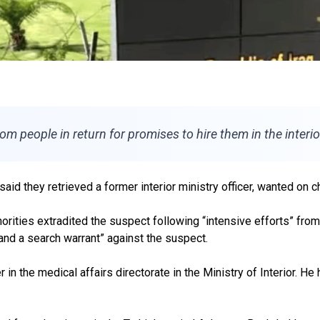
 people in return for promises to hire them in the interio
said they retrieved a former interior ministry officer, wanted on 
ities extradited the suspect following “intensive efforts” from Ira
 and a search warrant” against the suspect.
the medical affairs directorate in the Ministry of Interior. He