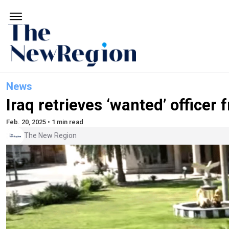
News
Iraq retrieves ‘wanted’ officer
Feb. 20, 2025 • 1 min read
The New Region