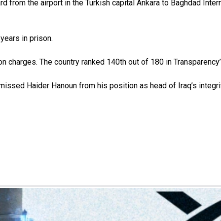
d from the airport in the Turkish capital Ankara to Baghdad Interna
ears in prison.
n charges. The country ranked 140th out of 180 in Transparency’
issed Haider Hanoun from his position as head of Iraq’s integr