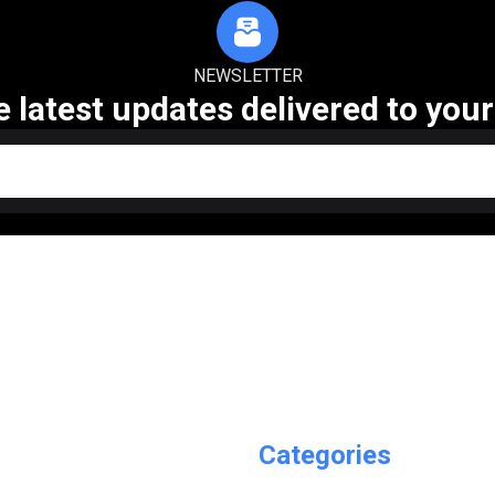
NEWSLETTER
e latest updates delivered to your
Categories