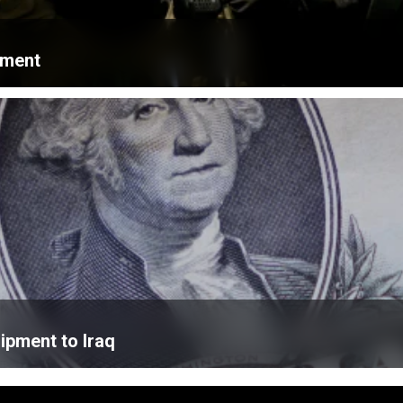
ament
ipment to Iraq