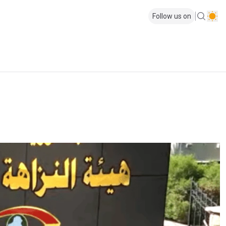
Follow us on