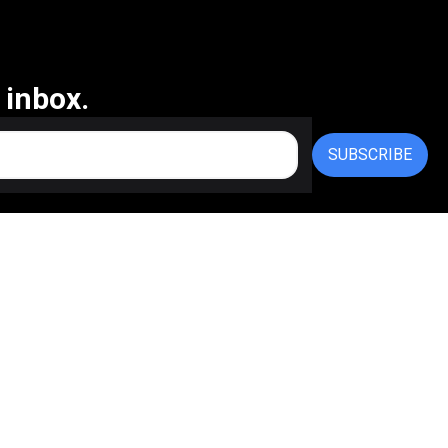
 inbox.
SUBSCRIBE