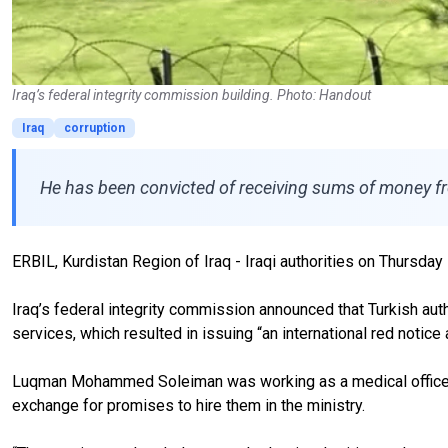
Iraq’s federal integrity commission building. Photo: Handout
Iraq
corruption
He has been convicted of receiving sums of money from
ERBIL, Kurdistan Region of Iraq - Iraqi authorities on Thursday 
Iraq’s federal integrity commission announced that Turkish author
services, which resulted in issuing “an international red notice
Luqman Mohammed Soleiman was working as a medical officer in 
exchange for promises to hire them in the ministry.