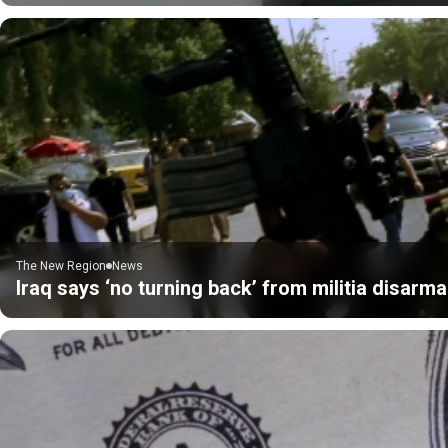
The New Region
News
Iraq says ‘no turning back’ from militia disarm