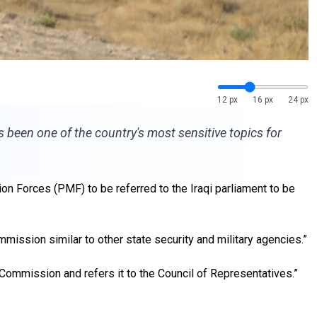
12 px
16 px
24 px
has been one of the country's most sensitive topics for
ion Forces (PMF) to be referred to the Iraqi parliament to be
mission similar to other state security and military agencies.”
 Commission and refers it to the Council of Representatives.”