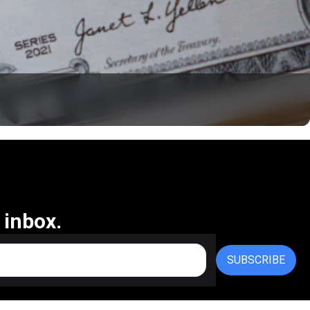
 inbox.
SUBSCRIBE