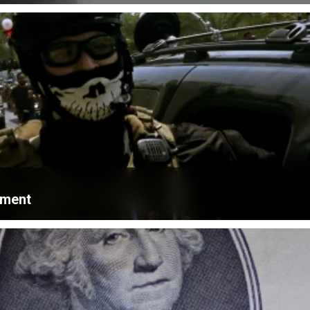
ament