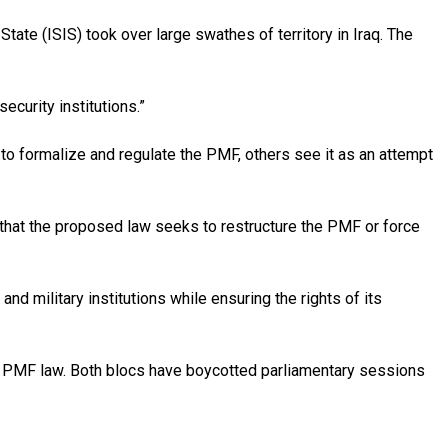
tate (ISIS) took over large swathes of territory in Iraq. The
curity institutions.”
to formalize and regulate the PMF, others see it as an attempt
s that the proposed law seeks to restructure the PMF or force
nd military institutions while ensuring the rights of its
he PMF law. Both blocs have boycotted parliamentary sessions