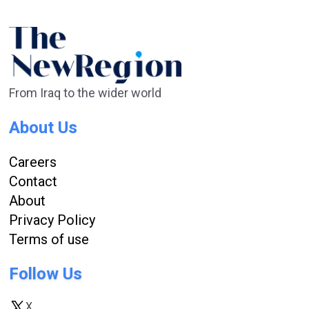
From Iraq to the wider world
About Us
Careers
Contact
About
Privacy Policy
Terms of use
Follow Us
X