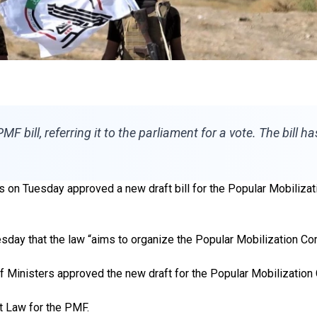
PMF bill, referring it to the parliament for a vote. The bill 
s on Tuesday approved a new draft bill for the Popular Mobilizat
sday that the law “aims to organize the Popular Mobilization Com
f Ministers approved the new draft for the Popular Mobilization
 Law for the PMF.