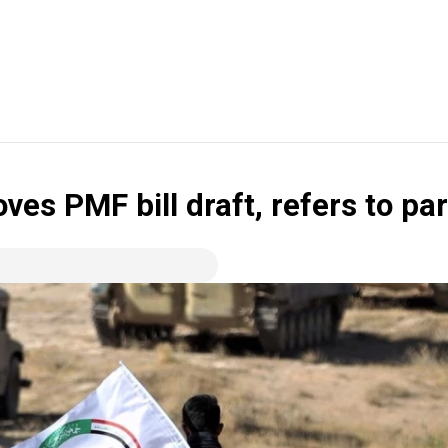
oves PMF bill draft, refers to pa