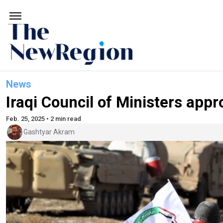
News
Iraqi Council of Ministers appr
Feb. 25, 2025 • 2 min read
Gashtyar Akram