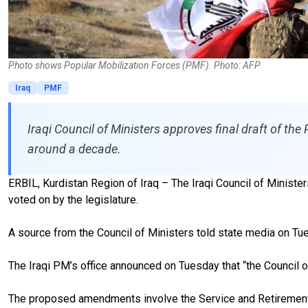
Photo shows Popular Mobilization Forces (PMF). Photo: AFP
Iraq
PMF
Iraqi Council of Ministers approves final draft of the 
around a decade.
ERBIL, Kurdistan Region of Iraq – The Iraqi Council of Minister
voted on by the legislature.
A source from the Council of Ministers told state media on Tue
The Iraqi PM’s office announced on Tuesday that “the Council o
The proposed amendments involve the Service and Retirement