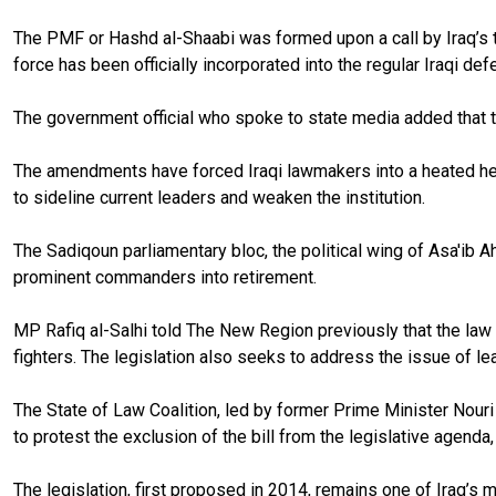
The PMF or Hashd al-Shaabi was formed upon a call by Iraq’s top 
force has been officially incorporated into the regular Iraqi def
The government official who spoke to state media added that th
The amendments have forced Iraqi lawmakers into a heated head
to sideline current leaders and weaken the institution.
The Sadiqoun parliamentary bloc, the political wing of Asa'ib 
prominent commanders into retirement.
MP Rafiq al-Salhi told The New Region previously that the law ai
fighters. The legislation also seeks to address the issue of l
The State of Law Coalition, led by former Prime Minister Nour
to protest the exclusion of the bill from the legislative agenda
The legislation, first proposed in 2014, remains one of Iraq’s m