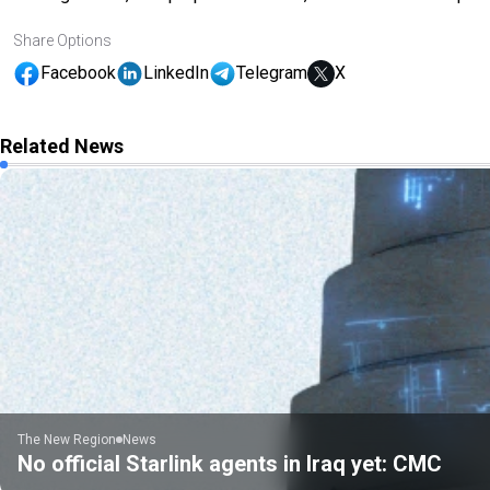
Share Options
Facebook
LinkedIn
Telegram
X
Related News
The New Region
News
No official Starlink agents in Iraq yet: CMC