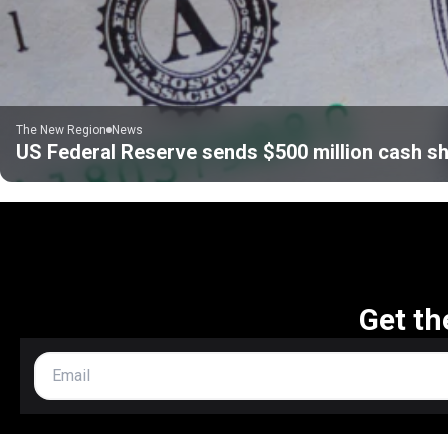
The New Region
News
US Federal Reserve sends $500 million cash sh
Get th