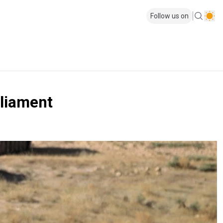
Follow us on
rliament