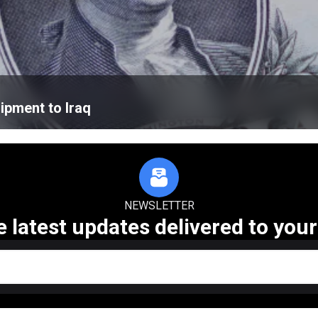
ipment to Iraq
NEWSLETTER
e latest updates delivered to your