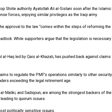
Shiite authority Ayatollah Ali al-Sistani soon after the Islamic S
ense forces, enjoying similar privileges as the Iraqi army.
e approval to the law “comes within the steps of reforming the se
lock. While supporters argue that the legislation is necessary 
Ahl al-Haq led by Qais al-Khazali, has pushed back against claim
ms to regulate the PMF’s operations similarly to other security a
eaders exceeding the legal retirement age.
i al-Maliki, and Sadiqoun, are among the strongest backers of t
, leading to quorum issues.
ost politically sensitive issues.