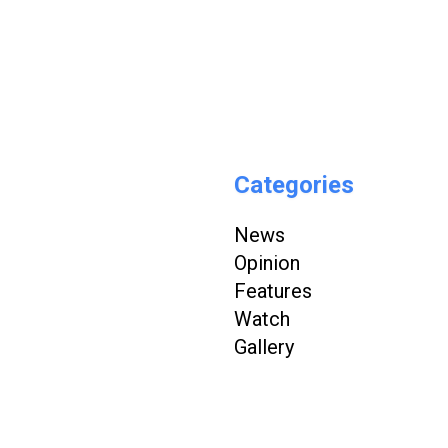
Categories
News
Opinion
Features
Watch
Gallery