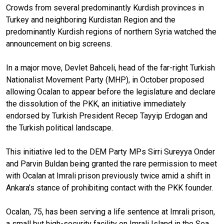
Crowds from several predominantly Kurdish provinces in
Turkey and neighboring Kurdistan Region and the
predominantly Kurdish regions of northern Syria watched the
announcement on big screens.
In a major move, Devlet Bahceli, head of the far-right Turkish
Nationalist Movement Party (MHP), in October proposed
allowing Ocalan to appear before the legislature and declare
the dissolution of the PKK, an initiative immediately
endorsed by Turkish President Recep Tayyip Erdogan and
the Turkish political landscape.
This initiative led to the DEM Party MPs Sirri Sureyya Onder
and Parvin Buldan being granted the rare permission to meet
with Ocalan at Imrali prison previously twice amid a shift in
Ankara’s stance of prohibiting contact with the PKK founder.
Ocalan, 75, has been serving a life sentence at Imrali prison,
a small but high-security facility on Imrali Island in the Sea