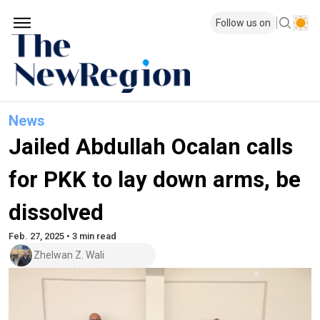
Follow us on
News
Jailed Abdullah Ocalan calls
for PKK to lay down arms, be
dissolved
Feb. 27, 2025 • 3 min read
Zhelwan Z. Wali