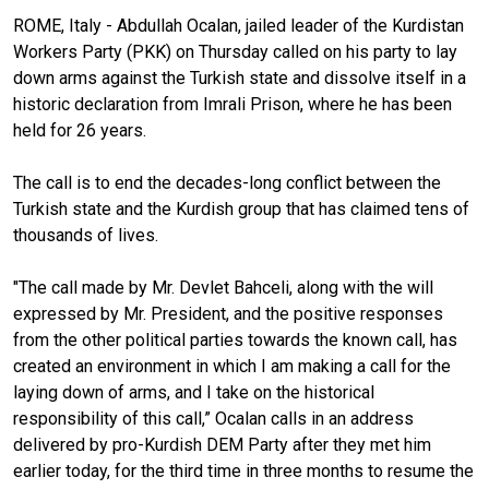
ROME, Italy - Abdullah Ocalan, jailed leader of the Kurdistan
Workers Party (PKK) on Thursday called on his party to lay
down arms against the Turkish state and dissolve itself in a
historic declaration from Imrali Prison, where he has been
held for 26 years.
The call is to end the decades-long conflict between the
Turkish state and the Kurdish group that has claimed tens of
thousands of lives.
"The call made by Mr. Devlet Bahceli, along with the will
expressed by Mr. President, and the positive responses
from the other political parties towards the known call, has
created an environment in which I am making a call for the
laying down of arms, and I take on the historical
responsibility of this call,” Ocalan calls in an address
delivered by pro-Kurdish DEM Party after they met him
earlier today, for the third time in three months to resume the