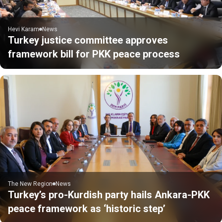
Hevi Karam
News
Turkey justice committee approves
framework bill for PKK peace process
The New Region
News
Turkey’s pro-Kurdish party hails Ankara-PKK
peace framework as ‘historic step’