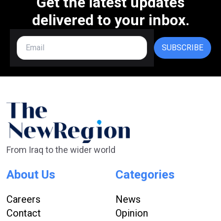
Get the latest updates
delivered to your inbox.
SUBSCRIBE
From Iraq to the wider world
About Us
Categories
Careers
News
Contact
Opinion