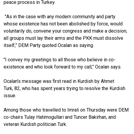
peace process in Turkey.
"
As in the case with any modern community and party
whose existence has not been abolished by force, would
voluntarily do, convene your congress and make a decision;
all groups must lay their arms and the PKK must dissolve
itself,” DEM Party quoted Ocalan as saying.
"I convey my greetings to all those who believe in co-
existence and who look forward to my call,” Ocalan says.
Ocalan’s message was first read in Kurdish by Ahmet
Turk, 82, who has spent years trying to resolve the Kurdish
issue.
Among those who travelled to Imrali on Thursday were DEM
co-chairs Tulay Hatimogullari and Tuncer Bakirhan, and
veteran Kurdish politician Turk.