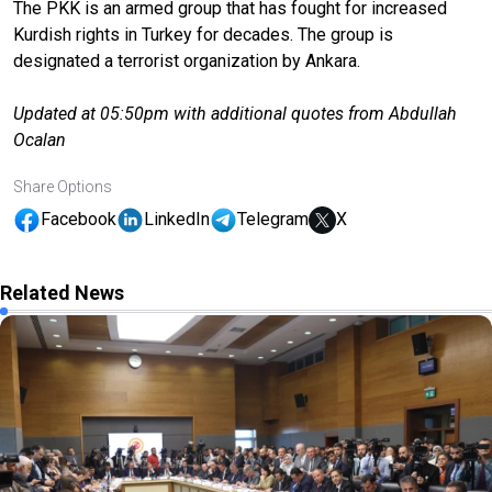
The PKK is an armed group that has fought for increased
Kurdish rights in Turkey for decades. The group is
designated a terrorist organization by Ankara.
Updated at 05:50pm with additional quotes from Abdullah
Ocalan
Share Options
Facebook
LinkedIn
Telegram
X
Related News