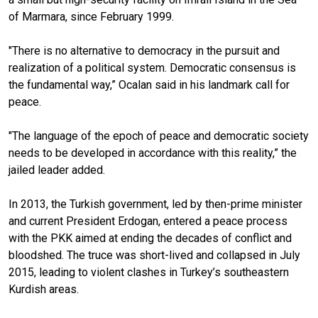
of Marmara, since February 1999.
"There is no alternative to democracy in the pursuit and
realization of a political system. Democratic consensus is
the fundamental way,” Ocalan said in his landmark
call for
peace.
"The language of the epoch of peace and democratic society
needs to be developed in accordance with this reality,” the
jailed leader added.
In 2013, the Turkish government, led by then-prime minister
and current President Erdogan, entered a peace process
with the PKK aimed at ending the decades of conflict and
bloodshed. The truce was short-lived and collapsed in July
2015, leading to violent clashes in Turkey’s southeastern
Kurdish areas.