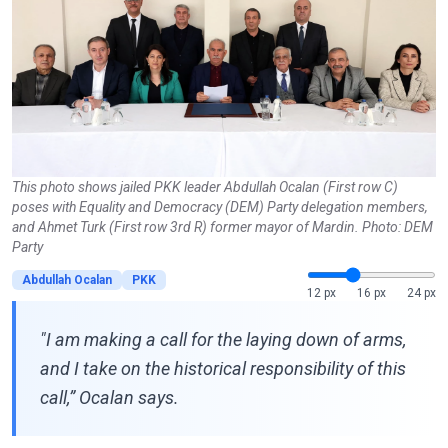
This photo shows jailed PKK leader Abdullah Ocalan (First row C)
poses with Equality and Democracy (DEM) Party delegation members,
and Ahmet Turk (First row 3rd R) former mayor of Mardin. Photo: DEM
Party
Abdullah Ocalan
PKK
12 px
16 px
24 px
"I am making a call for the laying down of arms,
and I take on the historical responsibility of this
call,” Ocalan says.