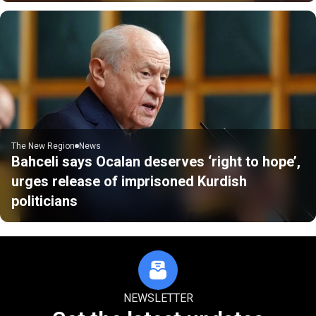
The New Region
News
Bahceli says Ocalan deserves ‘right to hope’,
urges release of imprisoned Kurdish
politicians
NEWSLETTER