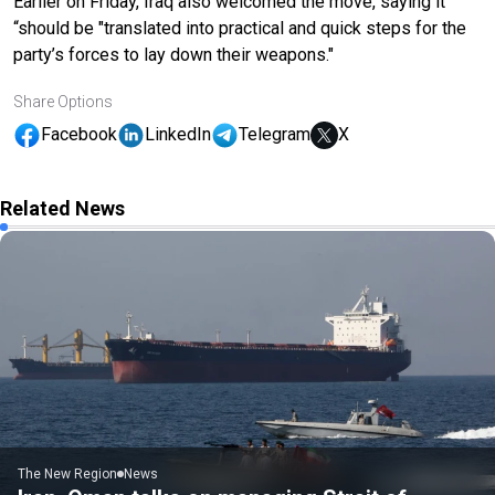
Earlier on Friday, Iraq also welcomed the move, saying it
“should be "translated into practical and quick steps for the
party’s forces to lay down their weapons."
Share Options
Facebook
LinkedIn
Telegram
X
Related News
The New Region
News