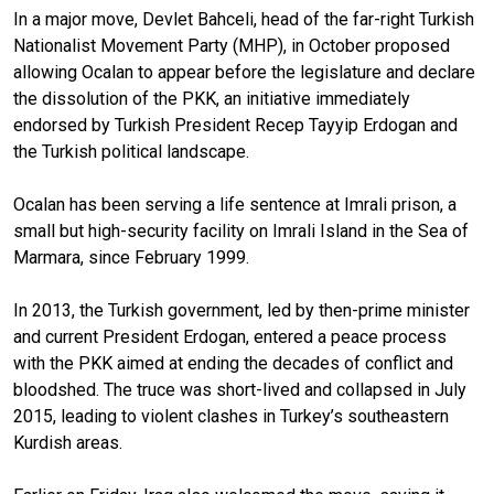
In a major move, Devlet Bahceli, head of the far-right Turkish
Nationalist Movement Party (MHP), in October proposed
allowing Ocalan to appear before the legislature and declare
the dissolution of the PKK, an initiative immediately
endorsed by Turkish President Recep Tayyip Erdogan and
the Turkish political landscape.
Ocalan has been serving a life sentence at Imrali prison, a
small but high-security facility on Imrali Island in the Sea of
Marmara, since February 1999.
In 2013, the Turkish government, led by then-prime minister
and current President Erdogan, entered a peace process
with the PKK aimed at ending the decades of conflict and
bloodshed. The truce was short-lived and collapsed in July
2015, leading to violent clashes in Turkey’s southeastern
Kurdish areas.