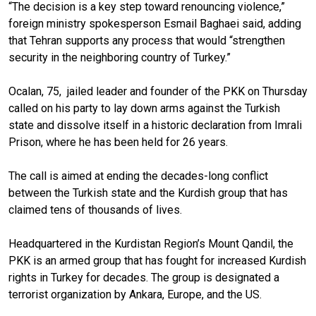
“The decision is a key step toward renouncing violence,”
foreign ministry spokesperson Esmail Baghaei said, adding
that Tehran supports any process that would “strengthen
security in the neighboring country of Turkey.”
Ocalan, 75, jailed leader and founder of the PKK on Thursday
called on his party to lay down arms against the Turkish
state and dissolve itself in a historic declaration from Imrali
Prison, where he has been held for 26 years.
The call is aimed at ending the decades-long conflict
between the Turkish state and the Kurdish group that has
claimed tens of thousands of lives.
Headquartered in the Kurdistan Region’s Mount Qandil, the
PKK is an armed group that has fought for increased Kurdish
rights in Turkey for decades. The group is designated a
terrorist organization by Ankara, Europe, and the US.