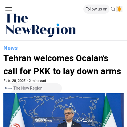
Follow us on
News
Tehran welcomes Ocalan’s
call for PKK to lay down arms
Feb. 28, 2025 • 2 min read
The New Region