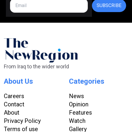
SUBSCRIBE
From Iraq to the wider world
About Us
Categories
Careers
News
Contact
Opinion
About
Features
Privacy Policy
Watch
Terms of use
Gallery