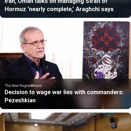
Iran, Oman talks on managing Strait of
Hormuz ‘nearly complete,’ Araghchi says
The New Region
News
Decision to wage war lies with commanders:
Pezeshkian