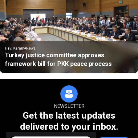
Hevi Karam
News
Turkey justice committee approves
framework bill for PKK peace process
NEWSLETTER
Get the latest updates
delivered to your inbox.