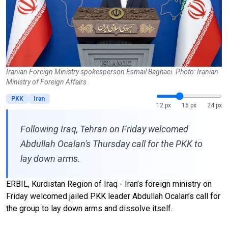
Iranian Foreign Ministry spokesperson Esmail Baghaei. Photo: Iranian
Ministry of Foreign Affairs
PKK
Iran
12 px
16 px
24 px
Following Iraq, Tehran on Friday welcomed
Abdullah Ocalan's Thursday call for the PKK to
lay down arms.
ERBIL, Kurdistan Region of Iraq - Iran’s foreign ministry on
Friday welcomed jailed PKK leader Abdullah Ocalan’s call for
the group to lay down arms and dissolve itself.