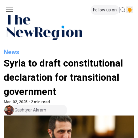
Follow us on
News
Syria to draft constitutional
declaration for transitional
government
Mar. 02, 2025 • 2 min read
Gashtyar Akram