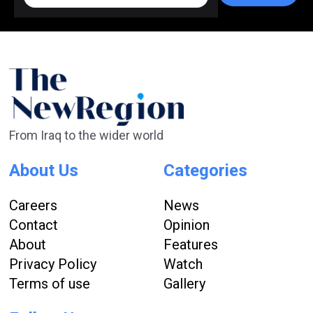
From Iraq to the wider world
About Us
Categories
Careers
News
Contact
Opinion
About
Features
Privacy Policy
Watch
Terms of use
Gallery