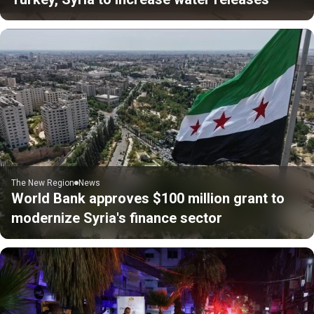
The New Region
News
World Bank approves $100 million grant to
modernize Syria's finance sector