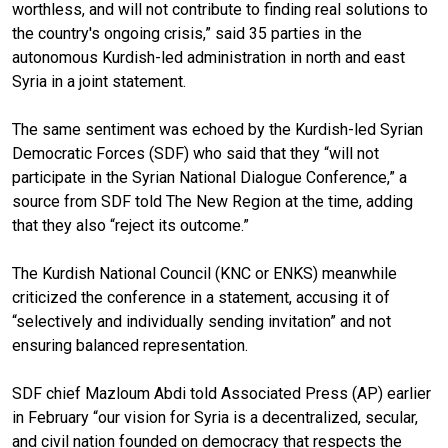
worthless, and will not contribute to finding real solutions to
the country's ongoing crisis,” said 35 parties in the
autonomous Kurdish-led administration in north and east
Syria in a joint statement.
The same sentiment was echoed by the Kurdish-led Syrian
Democratic Forces (SDF) who said that they “will not
participate in the Syrian National Dialogue Conference,” a
source from SDF told The New Region at the time, adding
that they also “reject its outcome.”
The Kurdish National Council (KNC or ENKS) meanwhile
criticized the conference in a statement, accusing it of
“selectively and individually sending invitation” and not
ensuring balanced representation.
SDF chief Mazloum Abdi told Associated Press (AP) earlier
in February “our vision for Syria is a decentralized, secular,
and civil nation founded on democracy that respects the