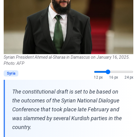
Syrian President Ahmed al-Sharaa in Damascus on January 16, 2025.
Photo: AFP
Syria
12 px
16 px
24 px
The constitutional draft is set to be based on
the outcomes of the Syrian National Dialogue
Conference that took place late February and
was slammed by several Kurdish parties in the
country.