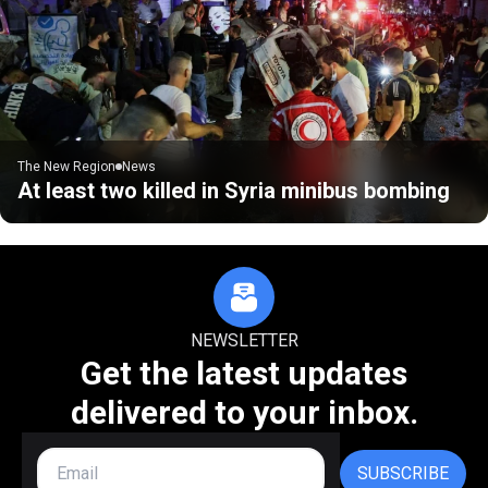
The New Region
News
At least two killed in Syria minibus bombing
NEWSLETTER
Get the latest updates
delivered to your inbox.
SUBSCRIBE