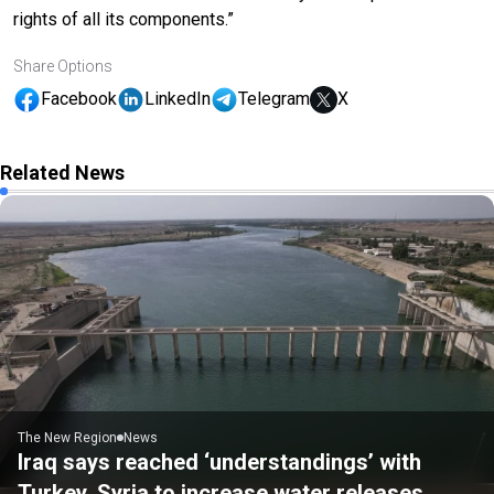
rights of all its components.”
Share Options
Facebook
LinkedIn
Telegram
X
Related News
The New Region
News
Iraq says reached ‘understandings’ with
Turkey, Syria to increase water releases