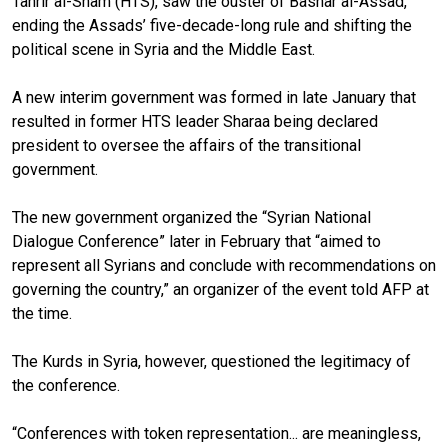
Tahrir al-Sham (HTS), saw the ouster of Bashar al-Assad,
ending the Assads’ five-decade-long rule and shifting the
political scene in Syria and the Middle East.
A new interim government was formed in late January that
resulted in former HTS leader Sharaa being declared
president to oversee the affairs of the transitional
government.
The new government organized the “Syrian National
Dialogue Conference” later in February that “aimed to
represent all Syrians and conclude with recommendations on
governing the country,” an organizer of the event told AFP at
the time.
The Kurds in Syria, however, questioned the legitimacy of
the conference.
“Conferences with token representation... are meaningless,