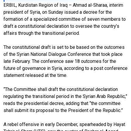
ERBIL, Kurdistan Region of Iraq – Ahmad al-Sharaa, interim
president of Syria, on Sunday issued a decree for the
formation of a specialized committee of seven members to
draft a constitutional declaration to oversee the country’s
affairs through the transitional period.
The constitutional draft is set to be based on the outcomes
of the Syrian National Dialogue Conference that took place
late February. The conference saw 18 outcomes for the
future of governance in Syria, according to a post conference
statement released at the time.
“The Committee shall draft the constitutional declaration
regulating the transitional period in the Syrian Arab Republic,”
reads the presidential decree, adding that “the committee
shall submit its proposal to the President of the Republic.”
A rebel offensive in early December, spearheaded by Hayat