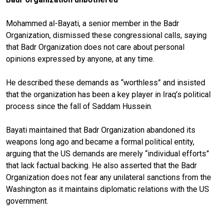
Mohammed al-Bayati, a senior member in the Badr
Organization, dismissed these congressional calls, saying
that Badr Organization does not care about personal
opinions expressed by anyone, at any time.
He described these demands as “worthless” and insisted
that the organization has been a key player in Iraq’s political
process since the fall of Saddam Hussein.
Bayati maintained that Badr Organization abandoned its
weapons long ago and became a formal political entity,
arguing that the US demands are merely “individual efforts”
that lack factual backing. He also asserted that the Badr
Organization does not fear any unilateral sanctions from the
Washington as it maintains diplomatic relations with the US
government.