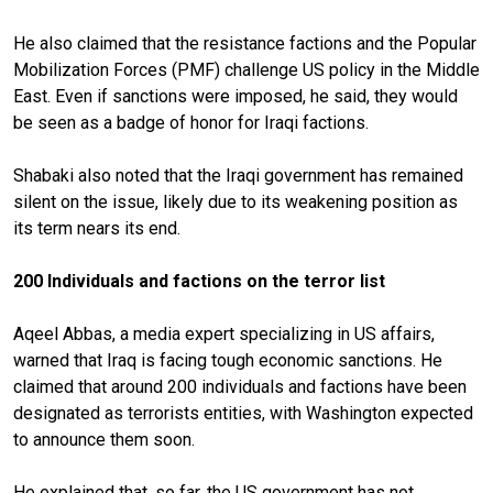
He also claimed that the resistance factions and the Popular
Mobilization Forces (PMF) challenge US policy in the Middle
East. Even if sanctions were imposed, he said, they would
be seen as a badge of honor for Iraqi factions.
Shabaki also noted that the Iraqi government has remained
silent on the issue, likely due to its weakening position as
its term nears its end.
200 Individuals and factions on the terror list
Aqeel Abbas, a media expert specializing in US affairs,
warned that Iraq is facing tough economic sanctions. He
claimed that around 200 individuals and factions have been
designated as terrorists entities, with Washington expected
to announce them soon.
He explained that, so far, the US government has not