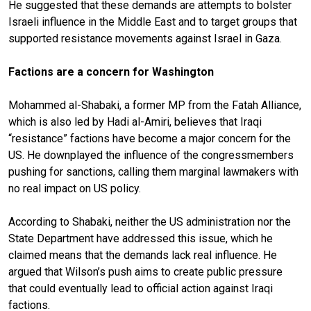
He suggested that these demands are attempts to bolster
Israeli influence in the Middle East and to target groups that
supported resistance movements against Israel in Gaza.
Factions are a concern for Washington
Mohammed al-Shabaki, a former MP from the Fatah Alliance,
which is also led by Hadi al-Amiri, believes that Iraqi
“resistance” factions have become a major concern for the
US. He downplayed the influence of the congressmembers
pushing for sanctions, calling them marginal lawmakers with
no real impact on US policy.
According to Shabaki, neither the US administration nor the
State Department have addressed this issue, which he
claimed means that the demands lack real influence. He
argued that Wilson’s push aims to create public pressure
that could eventually lead to official action against Iraqi
factions.