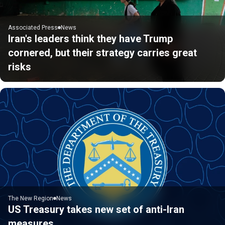
Associated Press
News
Iran's leaders think they have Trump
cornered, but their strategy carries great
risks
The New Region
News
US Treasury takes new set of anti-Iran
measures