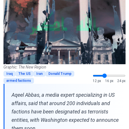
Graphic: The New Region
Iraq
The US
Iran
Donald Trump
armed factions
12 px
16 px
24 px
Aqeel Abbas, a media expert specializing in US
affairs, said that around 200 individuals and
factions have been designated as terrorists
entities, with Washington expected to announce
them soon.