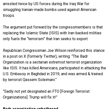
arrested twice by US forces during the Iraq War for
smuggling Iranian-made bombs used against American
troops.
The argument put forward by the congressmembers is that
replacing the Islamic State (ISIS) with Iran-backed militias
only fuels the “terrorism” that Iran seeks to export.
Republican Congressman Joe Wilson reinforced this stance
in a post on X (formerly Twitter), writing: “The Badr
Organization is a sectarian extremist terrorist organization
like ISIS. It has killed Americans, participated in attacking the
U.S. Embassy in Baghdad in 2019, and was armed & trained
by terrorist Qassem Soleimani.”
“Sadly not yet designated an FTO [Foreign Terrorist
Organizations]. Trump will fix it!”
Badr organization unbothered