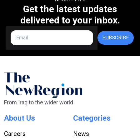
Get the latest updates
delivered to your inbox.
SUBSCRIBE
From Iraq to the wider world
About Us
Categories
Careers
News