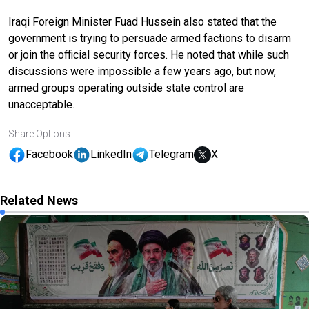
Iraqi Foreign Minister Fuad Hussein also stated that the
government is trying to persuade armed factions to disarm
or join the official security forces. He noted that while such
discussions were impossible a few years ago, but now,
armed groups operating outside state control are
unacceptable.
Share Options
Facebook
LinkedIn
Telegram
X
Related News