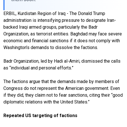
ERBIL, Kurdistan Region of Iraq - The Donald Trump
administration is intensifying pressure to designate Iran-
backed Iraqi armed groups, particularly the Badr
Organization, as terrorist entities. Baghdad may face severe
economic and financial sanctions if it does not comply with
Washington’s demands to dissolve the factions.
Badr Organization, led by Hadi al-Amiri, dismissed the calls
as “individual and personal efforts.”
The factions argue that the demands made by members of
Congress do not represent the American government. Even
if they did, they claim not to fear sanctions, citing their “good
diplomatic relations with the United States.”
Repeated US targeting of factions