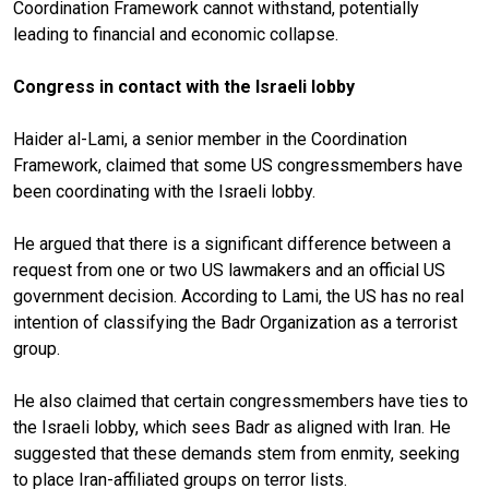
Coordination Framework cannot withstand, potentially
leading to financial and economic collapse.
Congress in contact with the Israeli lobby
Haider al-Lami, a senior member in the Coordination
Framework, claimed that some US congressmembers have
been coordinating with the Israeli lobby.
He argued that there is a significant difference between a
request from one or two US lawmakers and an official US
government decision. According to Lami, the US has no real
intention of classifying the Badr Organization as a terrorist
group.
He also claimed that certain congressmembers have ties to
the Israeli lobby, which sees Badr as aligned with Iran. He
suggested that these demands stem from enmity, seeking
to place Iran-affiliated groups on terror lists.