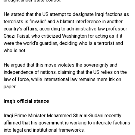
He stated that the US attempt to designate Iraqi factions as
terrorists is “invalid” and a blatant interference in another
country’s affairs, according to administrative law professor
Ghazi Faisal, who criticized Washington for acting as if it
were the world’s guardian, deciding who is a terrorist and
who is not.
He argued that this move violates the sovereignty and
independence of nations, claiming that the US relies on the
law of force, while international law remains mere ink on
paper.
Iraq’s official stance
Iraqi Prime Minister Mohammed Shia' al-Sudani recently
affirmed that his government is working to integrate factions
into legal and institutional frameworks.