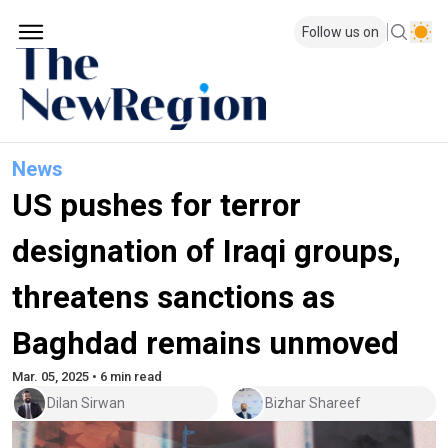
Follow us on
News
US pushes for terror
designation of Iraqi groups,
threatens sanctions as
Baghdad remains unmoved
Mar. 05, 2025 • 6 min read
Dilan Sirwan
Bizhar Shareef