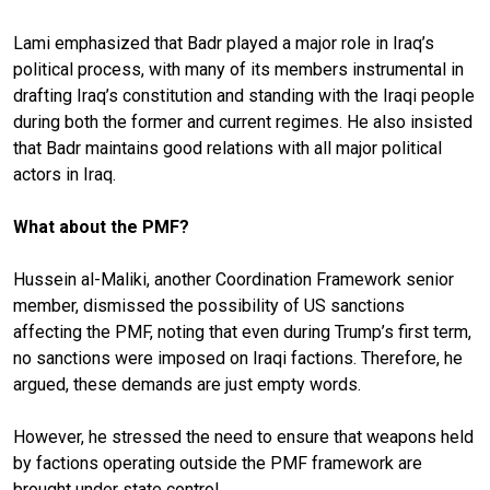
Lami emphasized that Badr played a major role in Iraq’s
political process, with many of its members instrumental in
drafting Iraq’s constitution and standing with the Iraqi people
during both the former and current regimes. He also insisted
that Badr maintains good relations with all major political
actors in Iraq.
What about the PMF?
Hussein al-Maliki, another Coordination Framework senior
member, dismissed the possibility of US sanctions
affecting the PMF, noting that even during Trump’s first term,
no sanctions were imposed on Iraqi factions. Therefore, he
argued, these demands are just empty words.
However, he stressed the need to ensure that weapons held
by factions operating outside the PMF framework are
brought under state control.