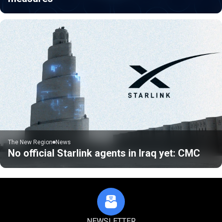
The New Region
News
No official Starlink agents in Iraq yet: CMC
NEWSLETTER