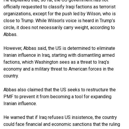
officially requested to classify Iraqi factions as terrorist
organizations, except for the push led by Wilson, who is
close to Trump. While Wilson’s voice is heard in Trump’s
circle, it does not necessarily carry weight, according to
Abbas.
However, Abbas said, the US is determined to eliminate
Iranian influence in Iraq, starting with dismantling armed
factions, which Washington sees as a threat to Iraq’s
economy and a military threat to American forces in the
country.
Abbas also claimed that the US seeks to restructure the
PMF to prevent it from becoming a tool for expanding
Iranian influence.
He warned that if Iraq refuses US insistence, the country
could face financial and economic sanctions that the ruling