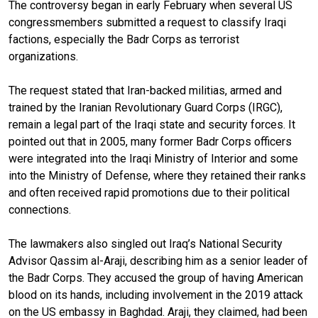
The controversy began in early February when several US
congressmembers submitted a request to classify Iraqi
factions, especially the Badr Corps as terrorist
organizations.
The request stated that Iran-backed militias, armed and
trained by the Iranian Revolutionary Guard Corps (IRGC),
remain a legal part of the Iraqi state and security forces. It
pointed out that in 2005, many former Badr Corps officers
were integrated into the Iraqi Ministry of Interior and some
into the Ministry of Defense, where they retained their ranks
and often received rapid promotions due to their political
connections.
The lawmakers also singled out Iraq’s National Security
Advisor Qassim al-Araji, describing him as a senior leader of
the Badr Corps. They accused the group of having American
blood on its hands, including involvement in the 2019 attack
on the US embassy in Baghdad. Araji, they claimed, had been