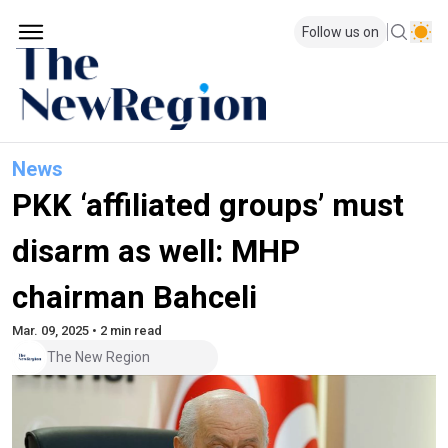
Follow us on
News
PKK ‘affiliated groups’ must
disarm as well: MHP
chairman Bahceli
Mar. 09, 2025 • 2 min read
The New Region