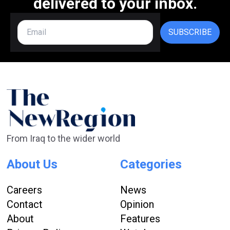
delivered to your inbox.
SUBSCRIBE
From Iraq to the wider world
About Us
Categories
Careers
News
Contact
Opinion
About
Features