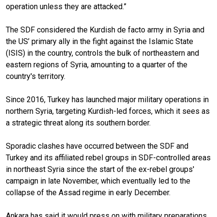
operation unless they are attacked.”
The SDF considered the Kurdish de facto army in Syria and
the US’ primary ally in the fight against the Islamic State
(ISIS) in the country, controls the bulk of northeastern and
eastern regions of Syria, amounting to a quarter of the
country's territory.
Since 2016, Turkey has launched major military operations in
northern Syria, targeting Kurdish-led forces, which it sees as
a strategic threat along its southern border.
Sporadic clashes have occurred between the SDF and
Turkey and its affiliated rebel groups in SDF-controlled areas
in northeast Syria since the start of the ex-rebel groups'
campaign in late November, which eventually led to the
collapse of the Assad regime in early December.
Ankara has said it would press on with military preparations