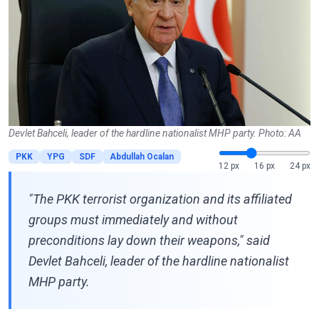
Devlet Bahceli, leader of the hardline nationalist MHP party. Photo: AA
PKK
YPG
SDF
Abdullah Ocalan
12 px
16 px
24 px
"The PKK terrorist organization and its affiliated
groups must immediately and without
preconditions lay down their weapons," said
Devlet Bahceli, leader of the hardline nationalist
MHP party.