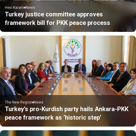
Hevi Karam
News
Turkey justice committee approves
framework bill for PKK peace process
The New Region
News
Turkey’s pro-Kurdish party hails Ankara-PKK
peace framework as ‘historic step’