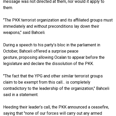
message was not directed at them, nor would it apply to
them.
"The PKK terrorist organization and its affiliated groups must
immediately and without preconditions lay down their
weapons," said Bahceli.
During a speech to his party’s bloc in the parliament in
October, Bahceli offered a surprise peace
gesture, proposing allowing Ocalan to appear before the
legislature and declare the dissolution of the PKK.
"The fact that the YPG and other similar terrorist groups
claim to be exempt from this call... is completely
contradictory to the leadership of the organization," Bahceli
said in a statement.
Heeding their leader’s call, the PKK announced a ceasefire,
saying that "none of our forces will carry out any armed