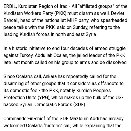
ERBIL, Kurdistan Region of Iraq - All “affiliated groups” of the
Kurdistan Workers Party (PKK) must disarm as well, Devlet
Bahceli, head of the nationalist MHP party, who spearheaded
peace talks with the PKK, said on Sunday, referring to the
leading Kurdish forces in north and east Syria.
In a historic initiative to end four decades of armed struggle
against Turkey, Abdullah Ocalan, the jailed leader of the PKK
late last month called on his group to arms and be dissolved.
Since Ocalan’s call, Ankara has repeatedly called for the
disarming of other groups that it considers as offshoots to
its domestic foe - the PKK, notably Kurdish People’s
Protection Units (YPG), which makes up the bulk of the US-
backed Syrian Democratic Forces (SDF).
Commander-in-chief of the SDF Mazloum Abdi has already
welcomed Ocalan’s “historic” call, while explaining that the