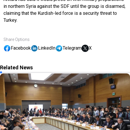
in northern Syria against the SDF until the group is disarmed,
claiming that the Kurdish-led force is a security threat to
Turkey.
Share Options
Facebook
LinkedIn
Telegram
X
Related News