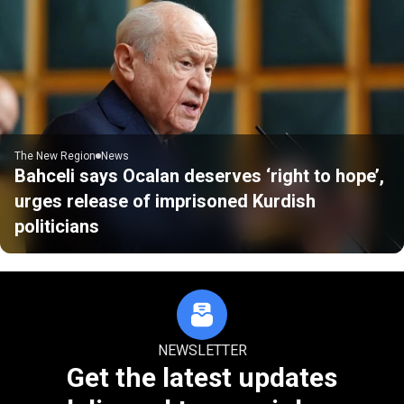
The New Region
News
Bahceli says Ocalan deserves ‘right to hope’,
urges release of imprisoned Kurdish
politicians
NEWSLETTER
Get the latest updates