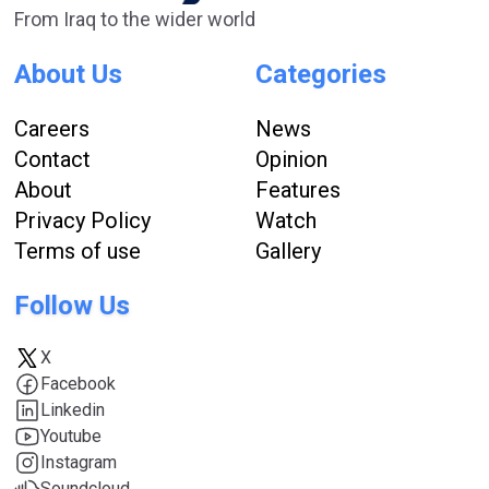
From Iraq to the wider world
About Us
Categories
Careers
News
Contact
Opinion
About
Features
Privacy Policy
Watch
Terms of use
Gallery
Follow Us
X
Facebook
Linkedin
Youtube
Instagram
Soundcloud