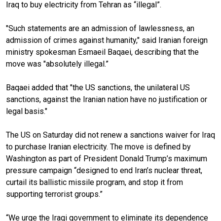
Iraq to buy electricity from Tehran as “illegal”.
"Such statements are an admission of lawlessness, an
admission of crimes against humanity," said Iranian foreign
ministry spokesman Esmaeil Baqaei, describing that the
move was "absolutely illegal.”
Baqaei added that "the US sanctions, the unilateral US
sanctions, against the Iranian nation have no justification or
legal basis."
The US on Saturday did not renew a sanctions waiver for Iraq
to purchase Iranian electricity. The move is defined by
Washington as part of President Donald Trump’s maximum
pressure campaign “designed to end Iran’s nuclear threat,
curtail its ballistic missile program, and stop it from
supporting terrorist groups.”
“We urge the Iraqi government to eliminate its dependence