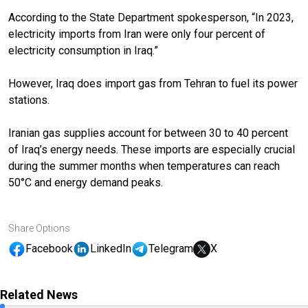
According to the State Department spokesperson, “In 2023,
electricity imports from Iran were only four percent of
electricity consumption in Iraq.”
However, Iraq does import gas from Tehran to fuel its power
stations.
Iranian gas supplies account for between 30 to 40 percent
of Iraq’s energy needs. These imports are especially crucial
during the summer months when temperatures can reach
50°C and energy demand peaks.
Share Options
Facebook
LinkedIn
Telegram
X
Related News