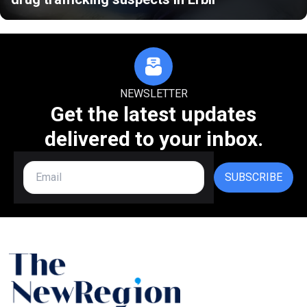
NEWSLETTER
Get the latest updates
delivered to your inbox.
SUBSCRIBE