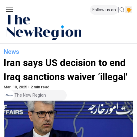
Follow us on
News
Iran says US decision to end
Iraq sanctions waiver ‘illegal'
Mar. 10, 2025 • 2 min read
The New Region