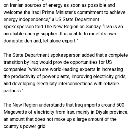
on Iranian sources of energy as soon as possible and
welcome the Iraqi Prime Minister’s commitment to achieve
energy independence,” a US State Department
spokesperson told The New Region on Sunday. “Iran is an
unreliable energy supplier. It is unable to meet its own
domestic demand, let alone export. “
The State Department spokesperson added that a complete
transition by Iraq would provide opportunities for US
companies “which are world-leading experts in increasing
the productivity of power plants, improving electricity grids,
and developing electricity interconnections with reliable
partners.”
The New Region understands that Iraq imports around 500
Megawatts of electricity from Iran, mainly in Diyala province,
an amount that does not make up a large amount of the
country’s power grid.