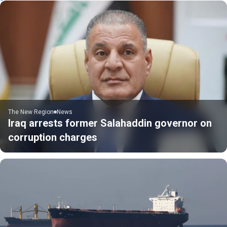
The New Region
News
Iraq arrests former Salahaddin governor on
corruption charges