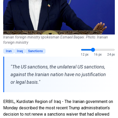
Iranian foreign ministry spokesman Esmaeil Baqaei. Photo: Iranian
foreign ministry
Iran
Iraq
Sanctions
12 px
16 px
24 px
"The US sanctions, the unilateral US sanctions,
against the Iranian nation have no justification
or legal basis."
ERBIL, Kurdistan Region of Iraq - The Iranian government on
Monday described the most recent Trump administration’s
decision to not renew a sanctions waiver that had allowed