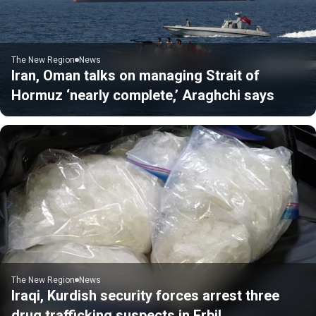
The New Region
News
Iran, Oman talks on managing Strait of
Hormuz ‘nearly complete,’ Araghchi says
The New Region
News
Iraqi, Kurdish security forces arrest three
drug trafficking suspects in Erbil