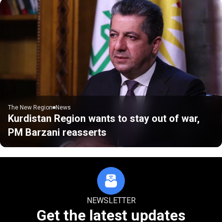
The New Region
News
Kurdistan Region wants to stay out of war,
PM Barzani reasserts
NEWSLETTER
Get the latest updates