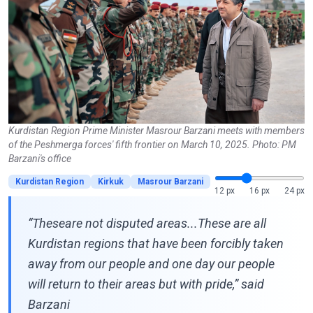
Kurdistan Region Prime Minister Masrour Barzani meets with members
of the Peshmerga forces' fifth frontier on March 10, 2025. Photo: PM
Barzani's office
Kurdistan Region
Kirkuk
Masrour Barzani
12 px
16 px
24 px
“Theseare not disputed areas...These are all
Kurdistan regions that have been forcibly taken
away from our people and one day our people
will return to their areas but with pride,” said
Barzani