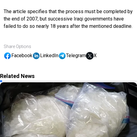
The article specifies that the process must be completed by
the end of 2007, but successive Iraqi governments have
failed to do so nearly 18 years after the mentioned deadline.
Share Options
Facebook
LinkedIn
Telegram
X
Related News