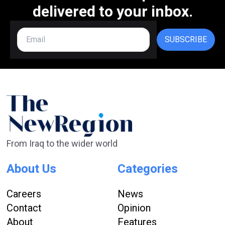
delivered to your inbox.
SUBSCRIBE
From Iraq to the wider world
About Us
Categories
Careers
News
Contact
Opinion
About
Features