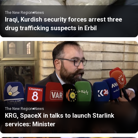
The New Region
News
Iraqi, Kurdish security forces arrest three
drug trafficking suspects in Erbil
The New Region
News
KRG, SpaceX in talks to launch Starlink
services: Minister