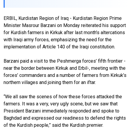
ERBIL, Kurdistan Region of Iraq - Kurdistan Region Prime
Minister Masrour Barzani on Monday reiterated his support
for Kurdish farmers in Kirkuk after last month’s altercations
with Iraqi army forces, emphasizing the need for the
implementation of Article 140 of the Iraqi constitution.
Barzani paid a visit to the Peshmerga forces’ fifth frontier -
near the border between Kirkuk and Erbil-, meeting with the
forces’ commanders and a number of farmers from Kirkuk’s
northern villages and joining them for an iftar.
“We all saw the scenes of how these forces attacked the
farmers. It was a very, very ugly scene, but we saw that
President Barzani immediately responded and spoke to
Baghdad and expressed our readiness to defend the rights
of the Kurdish people,” said the Kurdish premier.