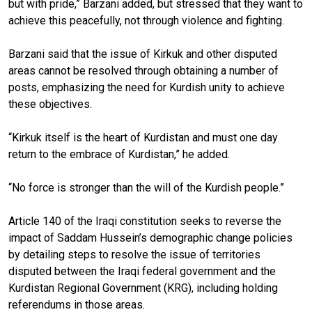
but with pride,” Barzani added, but stressed that they want to
achieve this peacefully, not through violence and fighting.
Barzani said that the issue of Kirkuk and other disputed
areas cannot be resolved through obtaining a number of
posts, emphasizing the need for Kurdish unity to achieve
these objectives.
“Kirkuk itself is the heart of Kurdistan and must one day
return to the embrace of Kurdistan,” he added.
“No force is stronger than the will of the Kurdish people.”
Article 140 of the Iraqi constitution seeks to reverse the
impact of Saddam Hussein’s demographic change policies
by detailing steps to resolve the issue of territories
disputed between the Iraqi federal government and the
Kurdistan Regional Government (KRG), including holding
referendums in those areas.