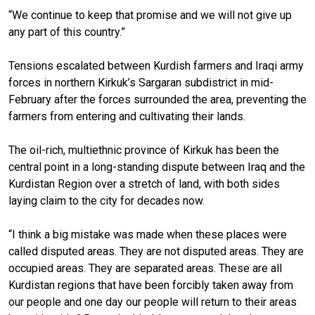
“We continue to keep that promise and we will not give up
any part of this country.”
Tensions escalated between Kurdish farmers and Iraqi army
forces in northern Kirkuk’s Sargaran subdistrict in mid-
February after the forces surrounded the area, preventing the
farmers from entering and cultivating their lands.
The oil-rich, multiethnic province of Kirkuk has been the
central point in a long-standing dispute between Iraq and the
Kurdistan Region over a stretch of land, with both sides
laying claim to the city for decades now.
“I think a big mistake was made when these places were
called disputed areas. They are not disputed areas. They are
occupied areas. They are separated areas. These are all
Kurdistan regions that have been forcibly taken away from
our people and one day our people will return to their areas