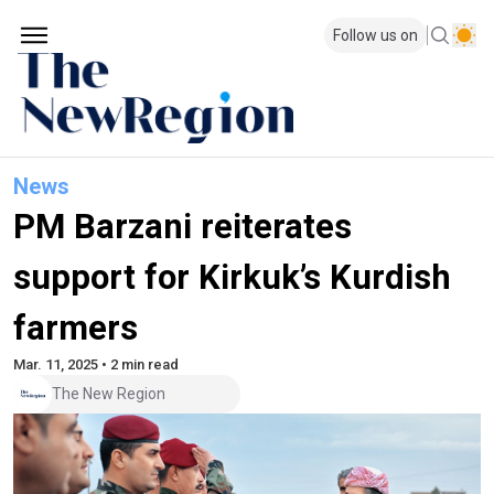
Follow us on
News
PM Barzani reiterates
support for Kirkuk’s Kurdish
farmers
Mar. 11, 2025 • 2 min read
The New Region