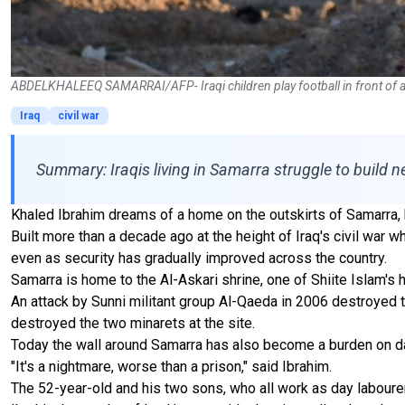
ABDELKHALEEQ SAMARRAI/AFP- Iraqi children play football in front of a sec
Iraq
civil war
Summary: Iraqis living in Samarra struggle to build n
Khaled Ibrahim dreams of a home on the outskirts of Samarra, b
Built more than a decade ago at the height of Iraq's civil war wh
even as security has gradually improved across the country.
Samarra is home to the Al-Askari shrine, one of Shiite Islam's 
An attack by Sunni militant group Al-Qaeda in 2006 destroyed th
destroyed the two minarets at the site.
Today the wall around Samarra has also become a burden on dai
"It's a nightmare, worse than a prison," said Ibrahim.
The 52-year-old and his two sons, who all work as day labourer