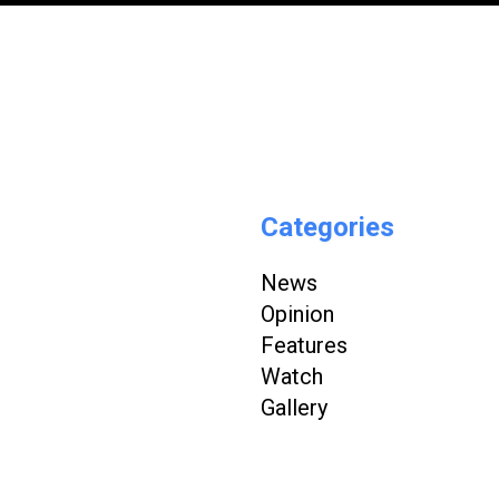
Categories
News
Opinion
Features
Watch
Gallery