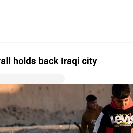
all holds back Iraqi city