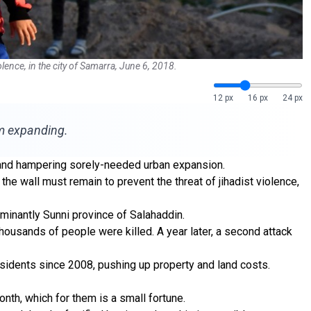
ence, in the city of Samarra, June 6, 2018.
12 px
16 px
24 px
om expanding.
im and hampering sorely-needed urban expansion.
y the wall must remain to prevent the threat of jihadist violence,
ominantly Sunni province of Salahaddin.
thousands of people were killed. A year later, a second attack
esidents since 2008, pushing up property and land costs.
nth, which for them is a small fortune.