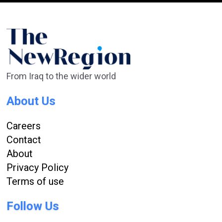
From Iraq to the wider world
About Us
Careers
Contact
About
Privacy Policy
Terms of use
Follow Us