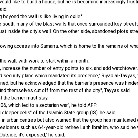
would like to build a house, but he is becoming increasingly frust
aid.
 beyond the wall is like living in exile."
the south, many of the blast walls that once surrounded key stre
st inside the city's wall. On the other side, abandoned plots stre
allowing access into Samarra, which is home to the remains of what
the wall, with work to start within a month.
, increase the number of entry points to six, and add watchtowe
nd security plans which mandated its presence," Riyad al-Tayyas, 
banned, but he acknowledged that the barrier's presence was hinde
find themselves cut off from the rest of the city", Tayyas said.
 the barrier must stay.
06, which led to a sectarian war", he told AFP.
 sleeper cells" of the Islamic State group (IS), he said.
s in urban centres but also warned that the group has maintained 
idents such as 64-year-old retiree Laith Ibrahim, who said he w
 Outside, it's exposed," he said.