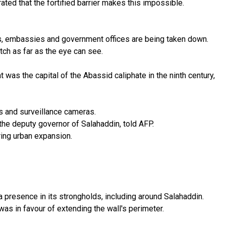
rated that the fortified barrier makes this impossible.
ets, embassies and government offices are being taken down.
tch as far as the eye can see.
 was the capital of the Abassid caliphate in the ninth century,
rs and surveillance cameras.
the deputy governor of Salahaddin, told AFP.
ring urban expansion.
a presence in its strongholds, including around Salahaddin.
as in favour of extending the wall's perimeter.