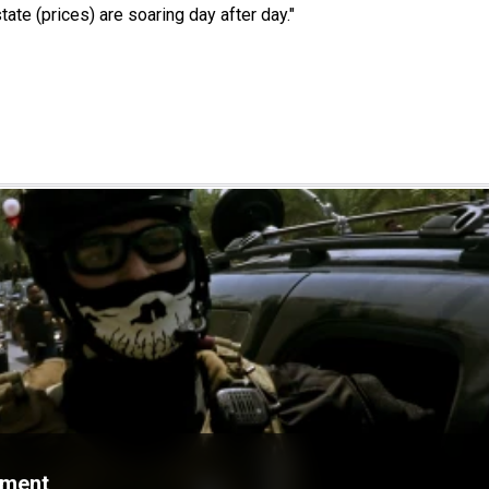
tate (prices) are soaring day after day."
ament