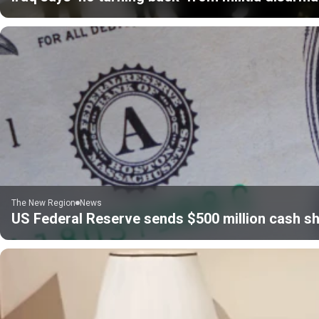
The New Region
News
US Federal Reserve sends $500 million cash sh