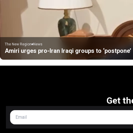
The New Region
News
Amiri urges pro-Iran Iraqi groups to ‘postpone
Get th