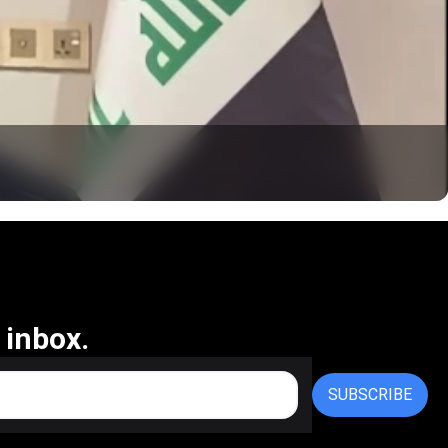
 inbox.
SUBSCRIBE