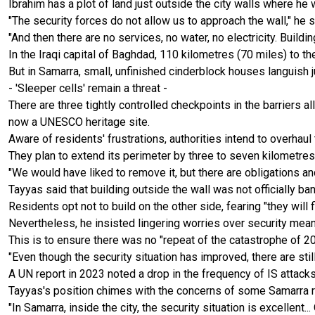
Ibrahim has a plot of land just outside the city walls where he 
"The security forces do not allow us to approach the wall," he s
"And then there are no services, no water, no electricity. Building
In the Iraqi capital of Baghdad, 110 kilometres (70 miles) to 
But in Samarra, small, unfinished cinderblock houses languish ju
- 'Sleeper cells' remain a threat -
There are three tightly controlled checkpoints in the barriers 
now a UNESCO heritage site.
Aware of residents' frustrations, authorities intend to overhaul 
They plan to extend its perimeter by three to seven kilometres
"We would have liked to remove it, but there are obligations a
Tayyas said that building outside the wall was not officially 
Residents opt not to build on the other side, fearing "they will 
Nevertheless, he insisted lingering worries over security meant
This is to ensure there was no "repeat of the catastrophe of 20
"Even though the security situation has improved, there are still
A UN report in 2023 noted a drop in the frequency of IS attack
Tayyas's position chimes with the concerns of some Samarra res
"In Samarra, inside the city, the security situation is excellent...