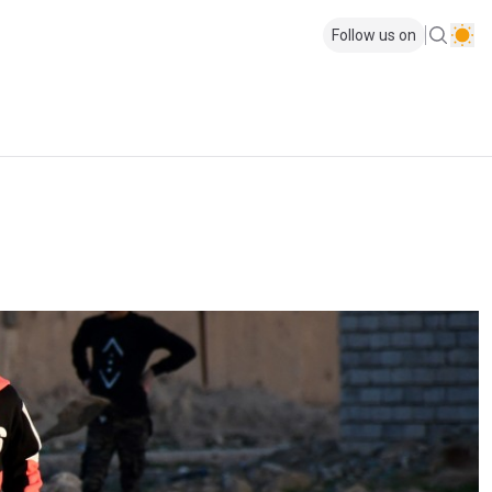
Follow us on