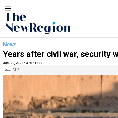
News
Years after civil war, security w
Jan. 22, 2024 • 3 min read
AFP