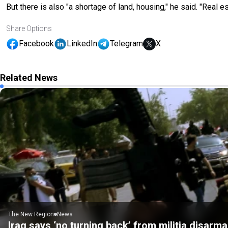
But there is also "a shortage of land, housing," he said. "Real es
Share Options
Facebook
LinkedIn
Telegram
X
Related News
The New Region
News
Iraq says ‘no turning back’ from militia disarm