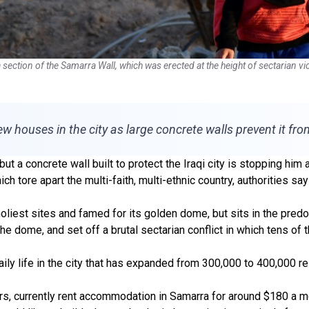
tion of the Samarra Wall, which was erected at the height of sectarian viol
ew houses in the city as large concrete walls prevent it fr
ut a concrete wall built to protect the Iraqi city is stopping h
ich tore apart the multi-faith, multi-ethnic country, authorities sa
holiest sites and famed for its golden dome, but sits in the pred
e dome, and set off a brutal sectarian conflict in which tens of 
ly life in the city that has expanded from 300,000 to 400,000 r
s, currently rent accommodation in Samarra for around $180 a mo