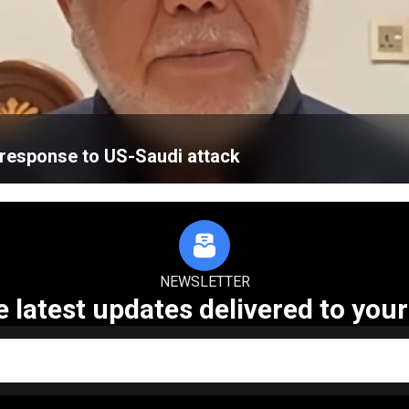
’ response to US-Saudi attack
NEWSLETTER
e latest updates delivered to your