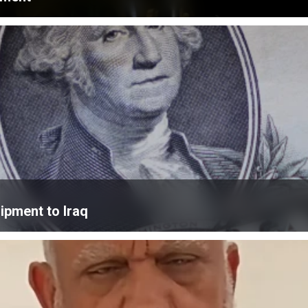
ipment to Iraq