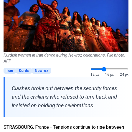
Kurdish women in Iran dance during Newroz celebrations. File photo:
AFP
Iran
Kurds
Newroz
12 px
16 px
24 px
Clashes broke out between the security forces
and the civilians who refused to turn back and
insisted on holding the celebrations.
STRASBOURG, France - Tensions continue to rise between