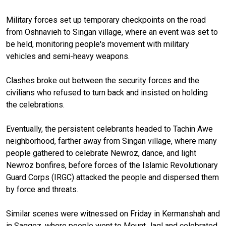
Military forces set up temporary checkpoints on the road
from Oshnavieh to Singan village, where an event was set to
be held, monitoring people's movement with military
vehicles and semi-heavy weapons.
Clashes broke out between the security forces and the
civilians who refused to turn back and insisted on holding
the celebrations.
Eventually, the persistent celebrants headed to Tachin Awe
neighborhood, farther away from Singan village, where many
people gathered to celebrate Newroz, dance, and light
Newroz bonfires, before forces of the Islamic Revolutionary
Guard Corps (IRGC) attacked the people and dispersed them
by force and threats.
Similar scenes were witnessed on Friday in Kermanshah and
in Saqqez, where people went to Mount Jaql and celebrated