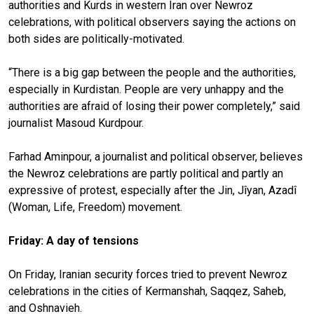
authorities and Kurds in western Iran over Newroz
celebrations, with political observers saying the actions on
both sides are politically-motivated.
“There is a big gap between the people and the authorities,
especially in Kurdistan. People are very unhappy and the
authorities are afraid of losing their power completely,” said
journalist Masoud Kurdpour.
Farhad Aminpour, a journalist and political observer, believes
the Newroz celebrations are partly political and partly an
expressive of protest, especially after the Jin, Jîyan, Azadî
(Woman, Life, Freedom) movement.
Friday: A day of tensions
On Friday, Iranian security forces tried to prevent Newroz
celebrations in the cities of Kermanshah, Saqqez, Saheb,
and Oshnavieh.