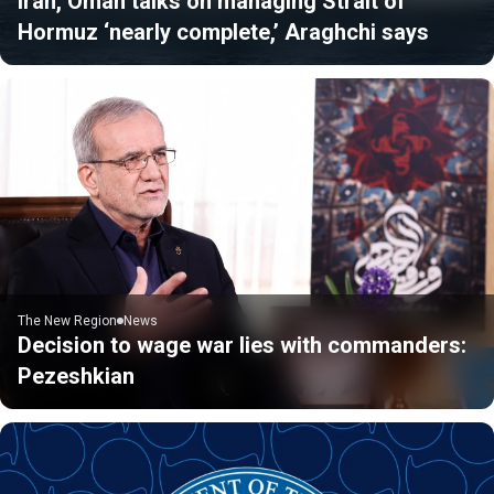
Iran, Oman talks on managing Strait of
Hormuz ‘nearly complete,’ Araghchi says
The New Region
News
Decision to wage war lies with commanders:
Pezeshkian