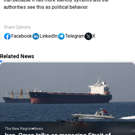
authorities see this as political behavior.
Share Options
Facebook
LinkedIn
Telegram
X
Related News
The New Region
News