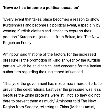
‘Newroz has become a political occasion’
“Every event that takes place becomes a reason to show
Kurdishness and becomes a political event, especially by
wearing Kurdish clothes and jamana to express their
position,” Kurdpour, a journalist from Bokan, told The New
Region on Friday.
Aminpour said that one of the factors for the increased
pressure is the promotion of Kurdish wear by the Kurdish
parties, which he said has caused concerns for the Iranian
authorities regarding their increased influenced.
“This year the government has made much more efforts to
prevent the celebrations. Last year the pressure was less
because the Zhina protests were still hot, so they did not
dare to prevent them as much,” Aminpour told The New
Region from Saqqez, referring to Zhina (Mahsa) Amini,