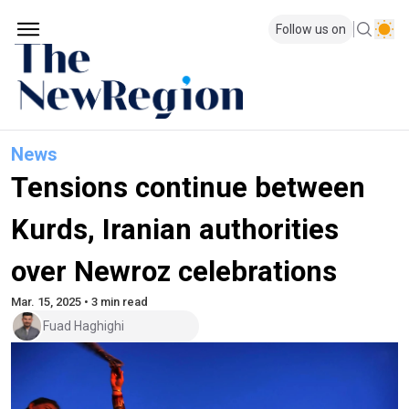
Follow us on
News
Tensions continue between
Kurds, Iranian authorities
over Newroz celebrations
Mar. 15, 2025 • 3 min read
Fuad Haghighi