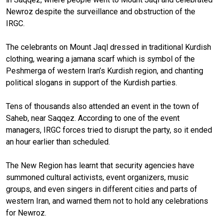
Newroz despite the surveillance and obstruction of the
IRGC.
The celebrants on Mount Jaql dressed in traditional Kurdish
clothing, wearing a jamana scarf which is symbol of the
Peshmerga of western Iran’s Kurdish region, and chanting
political slogans in support of the Kurdish parties.
Tens of thousands also attended an event in the town of
Saheb, near Saqqez. According to one of the event
managers, IRGC forces tried to disrupt the party, so it ended
an hour earlier than scheduled.
The New Region has learnt that security agencies have
summoned cultural activists, event organizers, music
groups, and even singers in different cities and parts of
western Iran, and warned them not to hold any celebrations
for Newroz.