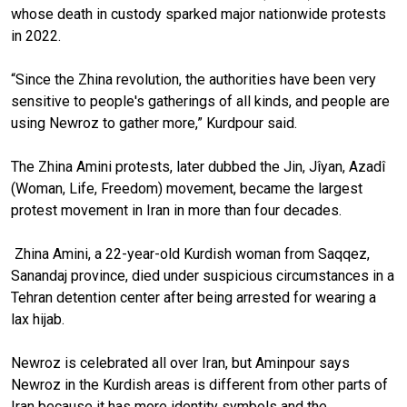
whose death in custody sparked major nationwide protests
in 2022.
“Since the Zhina revolution, the authorities have been very
sensitive to people's gatherings of all kinds, and people are
using Newroz to gather more,” Kurdpour said.
The Zhina Amini protests, later dubbed the Jin, Jîyan, Azadî
(Woman, Life, Freedom) movement, became the largest
protest movement in Iran in more than four decades.
Zhina Amini, a 22-year-old Kurdish woman from Saqqez,
Sanandaj province, died under suspicious circumstances in a
Tehran detention center after being arrested for wearing a
lax hijab.
Newroz is celebrated all over Iran, but Aminpour says
Newroz in the Kurdish areas is different from other parts of
Iran because it has more identity symbols and the