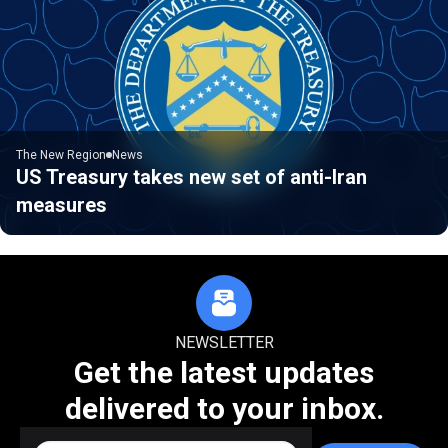
The New Region
News
US Treasury takes new set of anti-Iran
measures
NEWSLETTER
Get the latest updates
delivered to your inbox.