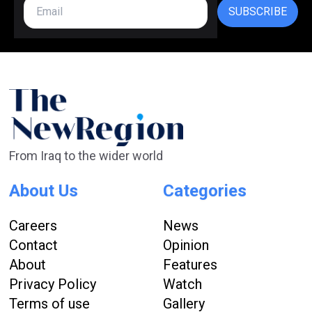
SUBSCRIBE
From Iraq to the wider world
About Us
Categories
Careers
News
Contact
Opinion
About
Features
Privacy Policy
Watch
Terms of use
Gallery