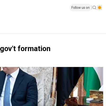
Follow us on
 gov’t formation