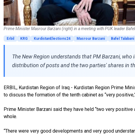
Prime Minister Masrour Barzani (right) in a meeting with PUK leader Bafe
Erbil
KRG
KurdistanElections24
Masrour Barzani
Bafel Talabani
The New Region understands that PM Barzani, who is 
distribution of posts and the two parties' shares in t
ERBIL, Kurdistan Region of Iraq - Kurdistan Region Prime Minis
to discuss the formation of the tenth cabinet as “very positi
Prime Minister Barzani said they have held “two very positive 
whole.
“There were very good developments and very good understandi