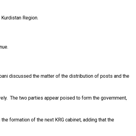
e Kurdistan Region.
inue.
ni discussed the matter of the distribution of posts and the
ely. The two parties appear poised to form the government,
 the formation of the next KRG cabinet, adding that the