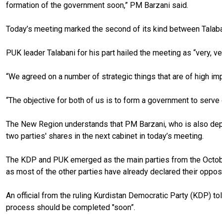
formation of the government soon,” PM Barzani said.
Today’s meeting marked the second of its kind between Talaban
PUK leader Talabani for his part hailed the meeting as “very, ve
“We agreed on a number of strategic things that are of high impo
“The objective for both of us is to form a government to serve 
The New Region understands that PM Barzani, who is also deput
two parties' shares in the next cabinet in today’s meeting.
The KDP and PUK emerged as the main parties from the October
as most of the other parties have already declared their opposi
An official from the ruling Kurdistan Democratic Party (KDP) to
process should be completed "soon”.