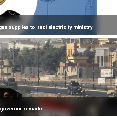
 supplies to Iraqi electricity ministry
k governor remarks