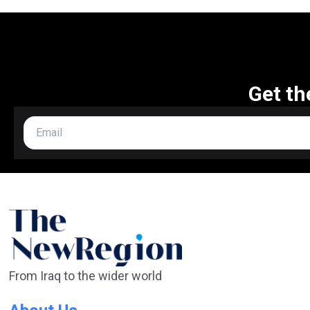
Get th
From Iraq to the wider world