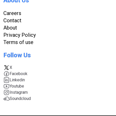
About Us
Careers
Contact
About
Privacy Policy
Terms of use
Follow Us
X
Facebook
Linkedin
Youtube
Instagram
Soundcloud