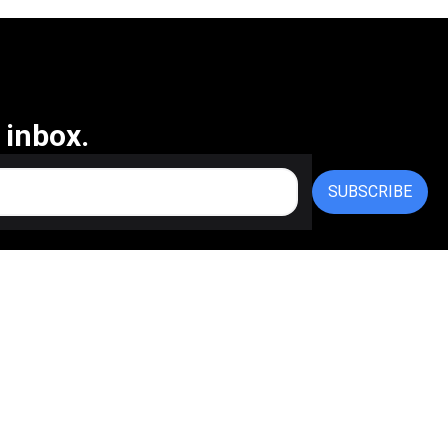
 inbox.
SUBSCRIBE