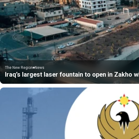
The New Region
News
Iraq’s largest laser fountain to open in Zakho 