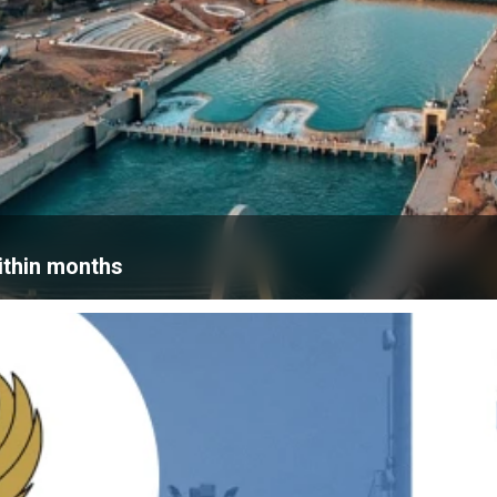
within months