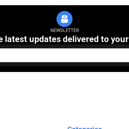
NEWSLETTER
e latest updates delivered to your