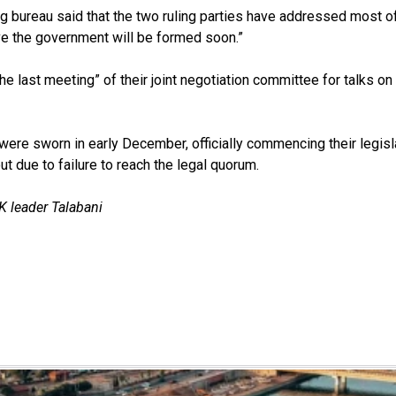
ng bureau said that the two ruling parties have addressed most o
e the government will be formed soon.”
he last meeting” of their joint negotiation committee for talks on
re sworn in early December, officially commencing their legisl
ut due to failure to reach the legal quorum.
 leader Talabani