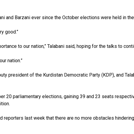
i and Barzani ever since the October elections were held in th
ry good.”
rtance to our nation,” Talabani said, hoping for the talks to cont
our nation.”
y president of the Kurdistan Democratic Party (KDP), and Talaba
 20 parliamentary elections, gaining 39 and 23 seats respectiv
tion.
ld reporters last week that there are no more obstacles hindering