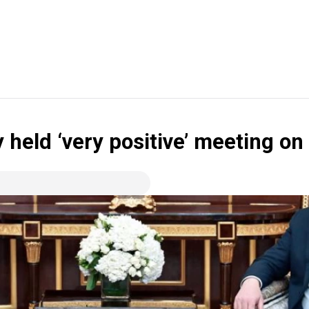
 held ‘very positive’ meeting on