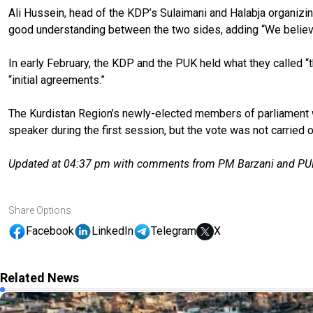
Ali Hussein, head of the KDP’s Sulaimani and Halabja organizi
good understanding between the two sides, adding “We believ
In early February, the KDP and the PUK held what they called “t
“initial agreements.”
The Kurdistan Region’s newly-elected members of parliament we
speaker during the first session, but the vote was not carried o
Updated at 04:37 pm with comments from PM Barzani and PUK
Share Options
Facebook
LinkedIn
Telegram
X
Related News