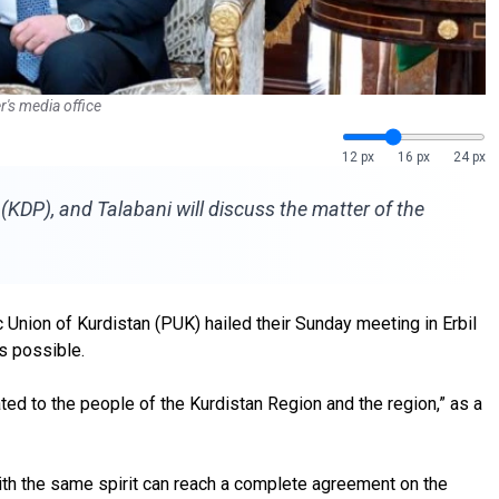
r's media office
12 px
16 px
24 px
KDP), and Talabani will discuss the matter of the
 Union of Kurdistan (PUK) hailed their Sunday meeting in Erbil
as possible.
ed to the people of the Kurdistan Region and the region,” as a
th the same spirit can reach a complete agreement on the