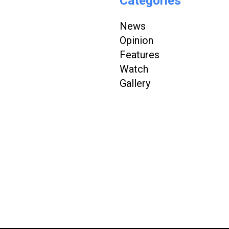
Categories
News
Opinion
Features
Watch
Gallery