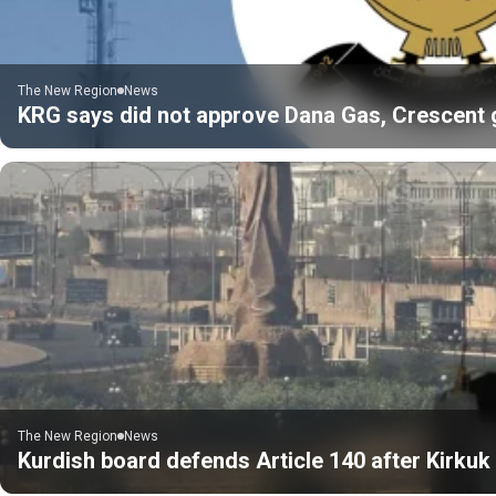
The New Region
News
KRG says did not approve Dana Gas, Crescent gas
The New Region
News
Kurdish board defends Article 140 after Kirku