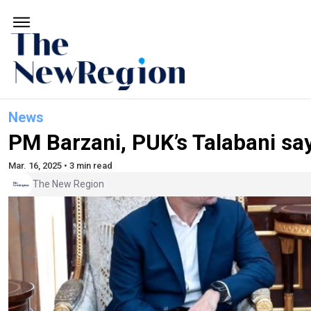
News
PM Barzani, PUK’s Talabani say
Mar. 16, 2025 • 3 min read
The New Region