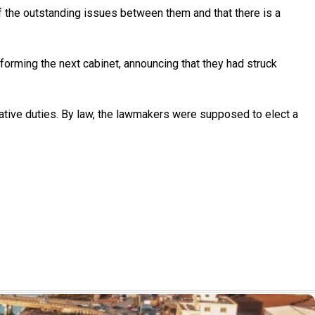
f the outstanding issues between them and that there is a
 forming the next cabinet, announcing that they had struck
ative duties. By law, the lawmakers were supposed to elect a