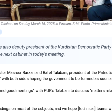
l Talabani on Sunday, March 16, 2025 in Pirmam, Erbil. Photo: Prime Ministe
also deputy president of the Kurdistan Democratic Party (
he next cabinet in today’s meeting.
ter Masrour Barzan and Bafel Talabani, president of the Patriotic
ve,” with both sides hoping the government to be formed as soon 
and good meetings” with PUK’s Talabani to discuss “matters relat
ngs on most of the subjects, and we hope [technical] teams wi