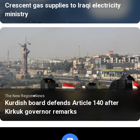
Crescent gas supplies to Iraqi electricity
ministry
The New Region
News
Kurdish board defends Article 140 after
Kirkuk governor remarks