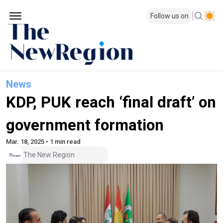
Follow us on
News
KDP, PUK reach ‘final draft’ on
government formation
Mar. 18, 2025 • 1 min read
The New Region