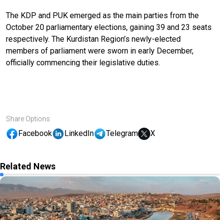
The KDP and PUK emerged as the main parties from the
October 20 parliamentary elections, gaining 39 and 23 seats
respectively. The Kurdistan Region’s newly-elected
members of parliament were sworn in early December,
officially commencing their legislative duties.
Share Options
Facebook
LinkedIn
Telegram
X
Related News