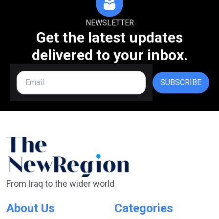
NEWSLETTER
Get the latest updates
delivered to your inbox.
SUBSCRIBE
From Iraq to the wider world
About Us
Categories