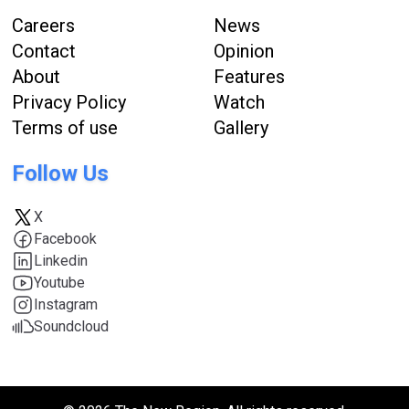
Careers
News
Contact
Opinion
About
Features
Privacy Policy
Watch
Terms of use
Gallery
Follow Us
X
Facebook
Linkedin
Youtube
Instagram
Soundcloud