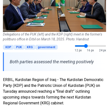
Delegations of the PUK (left) and the KDP (right) meet in the former's
politburo office in Erbil on March 18, 2025. Photo: Handout
KDP
PUK
KRG
government
12 px
16 px
24 px
Both parties assessed the meeting positively
ERBIL, Kurdistan Region of Iraq - The Kurdistan Democratic
Party (KDP) and the Patriotic Union of Kurdistan (PUK) on
Tuesday announced reaching a “final draft” outlining
upcoming steps towards forming the next Kurdistan
Regional Government (KRG) cabinet.