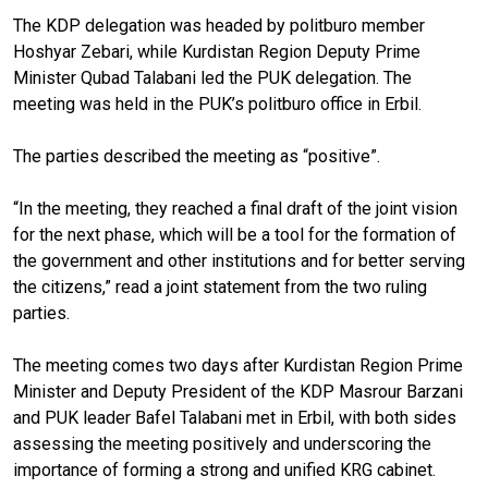
The KDP delegation was headed by politburo member
Hoshyar Zebari, while Kurdistan Region Deputy Prime
Minister Qubad Talabani led the PUK delegation. The
meeting was held in the PUK’s politburo office in Erbil.
The parties described the meeting as “positive”.
“In the meeting, they reached a final draft of the joint vision
for the next phase, which will be a tool for the formation of
the government and other institutions and for better serving
the citizens,” read a joint statement from the two ruling
parties.
The meeting comes two days after Kurdistan Region
Prime
Minister and Deputy President of the KDP Masrour Barzani
and PUK leader Bafel Talabani met in Erbil, with both sides
assessing the meeting positively and underscoring the
importance of forming a strong and unified KRG cabinet.