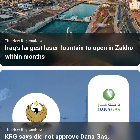
The New Region
News
Iraq’s largest laser fountain to open in Zakho
within months
The New Region
News
KRG says did not approve Dana Gas,