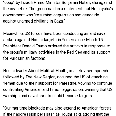
“coup” by Israeli Prime Minister Benjamin Netanyahu against
the ceasefire. The group said in a statement that Netanyahu’s
government was “resuming aggression and genocide
against unarmed civilians in Gaza.”
Meanwhile, US forces have been conducting air and naval
strikes against Houthi targets in Yemen since March 15.
President Donald Trump ordered the attacks in response to
the group’s military activities in the Red Sea and its support
for Palestinian factions.
Houthi leader Abdul-Malik al-Houthi, in a televised speech
followed by The New Region, accused the US of attacking
Yemen due to their support for Palestine, vowing to continue
confronting American and Israeli aggression, warning that US
warships and naval assets could become targets.
“Our maritime blockade may also extend to American forces
if their aggression persists,” al-Houthi said, adding that the