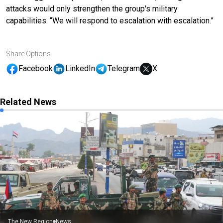
attacks would only strengthen the group's military
capabilities. “We will respond to escalation with escalation.”
Share Options
Facebook
LinkedIn
Telegram
X
Related News
The New Region
News