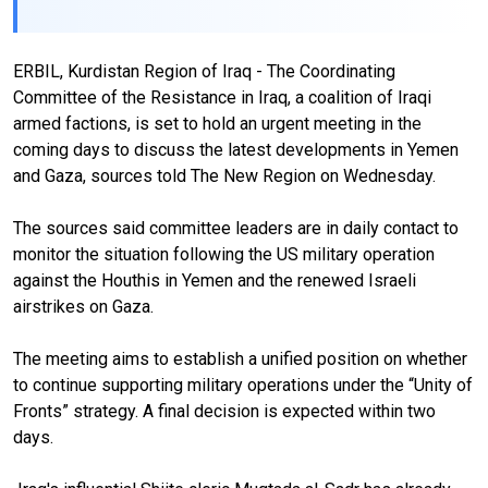
ERBIL, Kurdistan Region of Iraq - The Coordinating
Committee of the Resistance in Iraq, a coalition of Iraqi
armed factions, is set to hold an urgent meeting in the
coming days to discuss the latest developments in Yemen
and Gaza, sources told The New Region on Wednesday.
The sources said committee leaders are in daily contact to
monitor the situation following the US military operation
against the Houthis in Yemen and the renewed Israeli
airstrikes on Gaza.
The meeting aims to establish a unified position on whether
to continue supporting military operations under the “Unity of
Fronts” strategy. A final decision is expected within two
days.