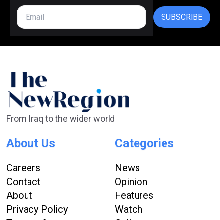
SUBSCRIBE
From Iraq to the wider world
About Us
Categories
Careers
News
Contact
Opinion
About
Features
Privacy Policy
Watch