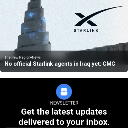
The New Region
News
No official Starlink agents in Iraq yet: CMC
NEWSLETTER
Get the latest updates
delivered to your inbox.