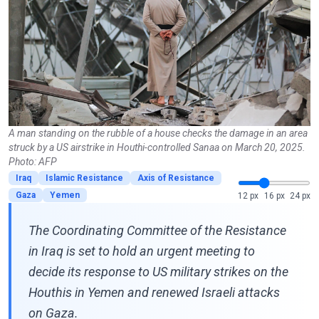
A man standing on the rubble of a house checks the damage in an area
struck by a US airstrike in Houthi-controlled Sanaa on March 20, 2025.
Photo: AFP
Iraq
Islamic Resistance
Axis of Resistance
Gaza
Yemen
12 px
16 px
24 px
The Coordinating Committee of the Resistance
in Iraq is set to hold an urgent meeting to
decide its response to US military strikes on the
Houthis in Yemen and renewed Israeli attacks
on Gaza.