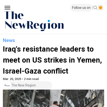
Follow us on
News
Iraq's resistance leaders to
meet on US strikes in Yemen,
Israel-Gaza conflict
Mar. 20, 2025 • 2 min read
The New Region