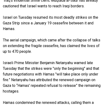
Iraq's influential Shiite cleric Muqtada al-Sadr has already
cautioned that Israel wants to reach Iraqi borders.
Israel on Tuesday resumed its most deadly strikes on the
Gaza Strip since a January 19 ceasefire between it and
Hamas.
The aerial campaign, which came after the collapse of talks
on extending the fragile ceasefire, has claimed the lives of
up to 470 people.
Israeli Prime Minister Benjamin Netanyahu warned late
Tuesday that the strikes were "only the beginning" and that
future negotiations with Hamas "will take place only under
fire.” Netanyahu has attributed the renewed campaign on
Gaza to “Hamas' repeated refusal to release” the remaining
hostages.
Hamas condemned the renewed attacks, calling them a