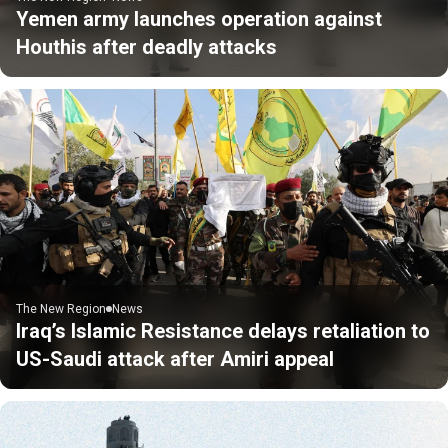
Yemen army launches operation against
Houthis after deadly attacks
The New Region
News
Iraq’s Islamic Resistance delays retaliation to
US-Saudi attack after Amiri appeal