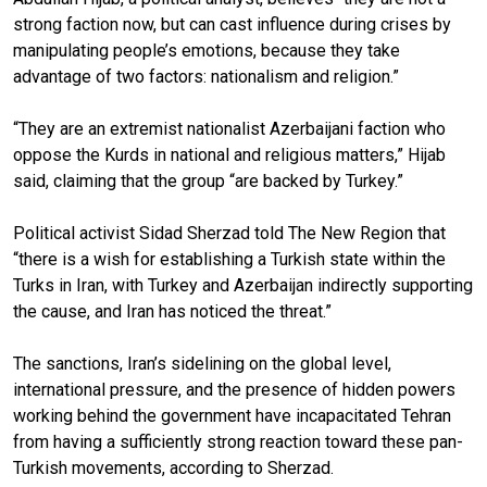
strong faction now, but can cast influence during crises by
manipulating people’s emotions, because they take
advantage of two factors: nationalism and religion.”
“They are an extremist nationalist Azerbaijani faction who
oppose the Kurds in national and religious matters,” Hijab
said, claiming that the group “are backed by Turkey.”
Political activist Sidad Sherzad told The New Region that
“there is a wish for establishing a Turkish state within the
Turks in Iran, with Turkey and Azerbaijan indirectly supporting
the cause, and Iran has noticed the threat.”
The sanctions, Iran’s sidelining on the global level,
international pressure, and the presence of hidden powers
working behind the government have incapacitated Tehran
from having a sufficiently strong reaction toward these pan-
Turkish movements, according to Sherzad.