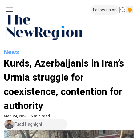
Follow us on
News
Kurds, Azerbaijanis in Iran’s
Urmia struggle for
coexistence, contention for
authority
Mar. 24, 2025 • 5 min read
Fuad Haghighi