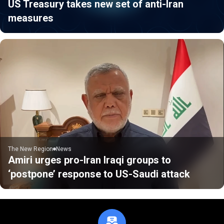
US Treasury takes new set of anti-Iran
measures
The New Region
News
Amiri urges pro-Iran Iraqi groups to
‘postpone’ response to US-Saudi attack