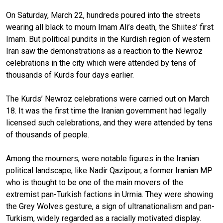
On Saturday, March 22, hundreds poured into the streets
wearing all black to mourn Imam Ali’s death, the Shiites’ first
Imam. But political pundits in the Kurdish region of western
Iran saw the demonstrations as a reaction to the Newroz
celebrations in the city which were attended by tens of
thousands of Kurds four days earlier.
The Kurds’ Newroz celebrations were carried out on March
18. It was the first time the Iranian government had legally
licensed such celebrations, and they were attended by tens
of thousands of people.
Among the mourners, were notable figures in the Iranian
political landscape, like Nadir Qazipour, a former Iranian MP
who is thought to be one of the main movers of the
extremist pan-Turkish factions in Urmia. They were showing
the Grey Wolves gesture, a sign of ultranationalism and pan-
Turkism, widely regarded as a racially motivated display.