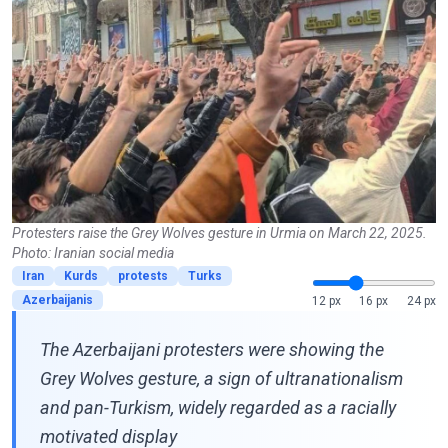
Protesters raise the Grey Wolves gesture in Urmia on March 22, 2025.
Photo: Iranian social media
Iran
Kurds
protests
Turks
Azerbaijanis
12 px
16 px
24 px
The Azerbaijani protesters were showing the
Grey Wolves gesture, a sign of ultranationalism
and pan-Turkism, widely regarded as a racially
motivated display