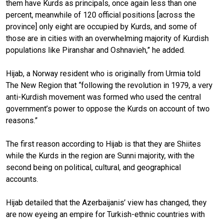
them have Kurds as principals, once again less than one
percent, meanwhile of 120 official positions [across the
province] only eight are occupied by Kurds, and some of
those are in cities with an overwhelming majority of Kurdish
populations like Piranshar and Oshnavieh,” he added.
Hijab, a Norway resident who is originally from Urmia told
The New Region that “following the revolution in 1979, a very
anti-Kurdish movement was formed who used the central
government’s power to oppose the Kurds on account of two
reasons.”
The first reason according to Hijab is that they are Shiites
while the Kurds in the region are Sunni majority, with the
second being on political, cultural, and geographical
accounts.
Hijab detailed that the Azerbaijanis’ view has changed, they
are now eyeing an empire for Turkish-ethnic countries with