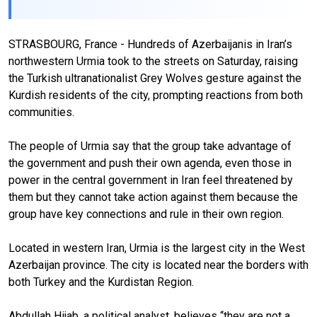
STRASBOURG, France - Hundreds of Azerbaijanis in Iran’s
northwestern Urmia took to the streets on Saturday, raising
the Turkish ultranationalist Grey Wolves gesture against the
Kurdish residents of the city, prompting reactions from both
communities.
The people of Urmia say that the group take advantage of
the government and push their own agenda, even those in
power in the central government in Iran feel threatened by
them but they cannot take action against them because the
group have key connections and rule in their own region.
Located in western Iran, Urmia is the largest city in the West
Azerbaijan province. The city is located near the borders with
both Turkey and the Kurdistan Region.
Abdullah Hijab, a political analyst, believes “they are not a