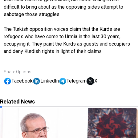
difficult to bring about as the opposing sides attempt to
sabotage those struggles.
The Turkish opposition voices claim that the Kurds are
refugees who have come to Urmia in the last 30 years,
occupying it. They paint the Kurds as guests and occupiers
and deny Kurdish rights in light of their claims.
Share Options
Facebook
LinkedIn
Telegram
X
Related News