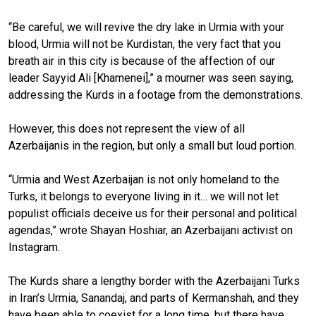
“Be careful, we will revive the dry lake in Urmia with your
blood, Urmia will not be Kurdistan, the very fact that you
breath air in this city is because of the affection of our
leader Sayyid Ali [Khamenei],” a mourner was seen saying,
addressing the Kurds in a footage from the demonstrations.
However, this does not represent the view of all
Azerbaijanis in the region, but only a small but loud portion.
“Urmia and West Azerbaijan is not only homeland to the
Turks, it belongs to everyone living in it… we will not let
populist officials deceive us for their personal and political
agendas,” wrote Shayan Hoshiar, an Azerbaijani activist on
Instagram.
The Kurds share a lengthy border with the Azerbaijani Turks
in Iran’s Urmia, Sanandaj, and parts of Kermanshah, and they
have been able to coexist for a long time, but there have