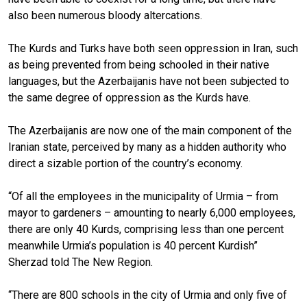
also been numerous bloody altercations.
The Kurds and Turks have both seen oppression in Iran, such
as being prevented from being schooled in their native
languages, but the Azerbaijanis have not been subjected to
the same degree of oppression as the Kurds have.
The Azerbaijanis are now one of the main component of the
Iranian state, perceived by many as a hidden authority who
direct a sizable portion of the country’s economy.
“Of all the employees in the municipality of Urmia – from
mayor to gardeners – amounting to nearly 6,000 employees,
there are only 40 Kurds, comprising less than one percent
meanwhile Urmia’s population is 40 percent Kurdish”
Sherzad told The New Region.
“There are 800 schools in the city of Urmia and only five of