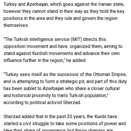
Turkey and Azerbaijan, which goes against the Iranian state,
however they cannot stand in their way as they hold the key
positions in the area and they rule and govern the region
themselves.
“The Turkish intelligence service (MIT) directs this
opposition movement and have
organized them, aiming to
stand against Kurdish movements and advance their own
influence further in the region,” he added.
“Turkey sees itself as the successor of the Ottoman Empire,
and is attempting to form a strategic pit, and part of this duty
has been sublet to Azerbaijan who share a closer cultural
and historical proximity to Iran’s Turkish population,”
according to political activist Sherzad.
Sherzad added that in the past 20 years, the Kurds have
started a civil struggle to take some positions of power and
take their share of governance, but these changes are