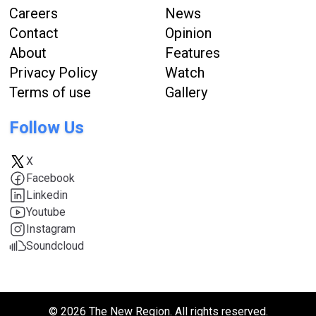
Careers
News
Contact
Opinion
About
Features
Privacy Policy
Watch
Terms of use
Gallery
Follow Us
X
Facebook
Linkedin
Youtube
Instagram
Soundcloud
© 2026 The New Region. All rights reserved.