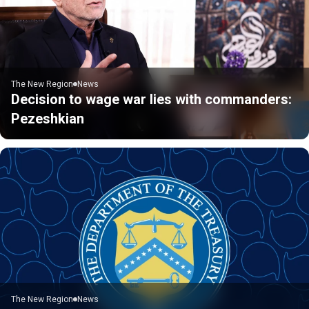
The New Region
News
Decision to wage war lies with commanders:
Pezeshkian
The New Region
News