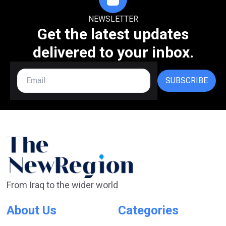
NEWSLETTER
Get the latest updates
delivered to your inbox.
SUBSCRIBE
From Iraq to the wider world
About Us
Categories