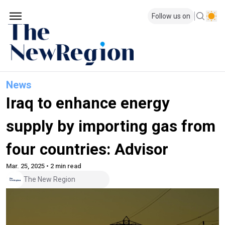
Follow us on
News
Iraq to enhance energy
supply by importing gas from
four countries: Advisor
Mar. 25, 2025 • 2 min read
The New Region