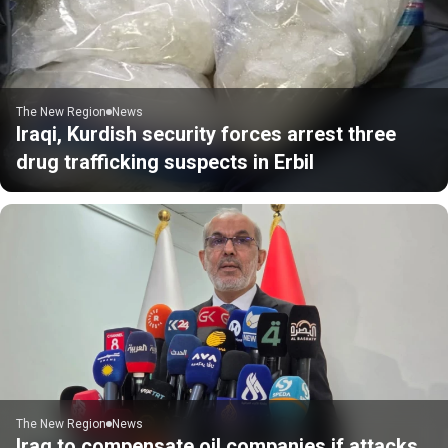
The New Region
News
Iraqi, Kurdish security forces arrest three
drug trafficking suspects in Erbil
The New Region
News
Iraq to compensate oil companies if attacks