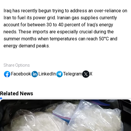
Iraq has recently begun trying to address an over-reliance on
Iran to fuel its power grid. Iranian gas supplies currently
account for between 30 to 40 percent of Iraq’s energy
needs. These imports are especially crucial during the
summer months when temperatures can reach 50°C and
energy demand peaks.
Share Options
Facebook
LinkedIn
Telegram
X
Related News