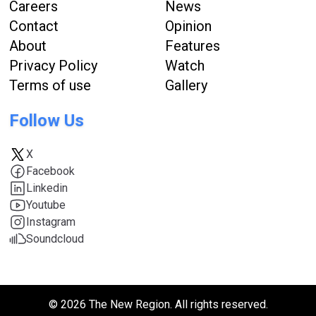
Careers
News
Contact
Opinion
About
Features
Privacy Policy
Watch
Terms of use
Gallery
Follow Us
X
Facebook
Linkedin
Youtube
Instagram
Soundcloud
© 2026 The New Region. All rights reserved.