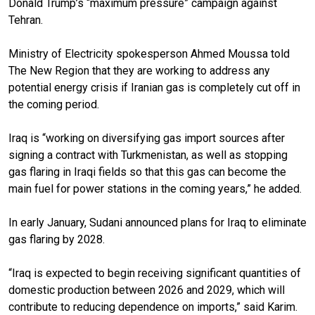
Donald Trump’s “maximum pressure” campaign against
Tehran.
Ministry of Electricity spokesperson Ahmed Moussa told
The New Region that they are working to address any
potential energy crisis if Iranian gas is completely cut off in
the coming period.
Iraq is “working on diversifying gas import sources after
signing a contract with Turkmenistan, as well as stopping
gas flaring in Iraqi fields so that this gas can become the
main fuel for power stations in the coming years,” he added.
In early January, Sudani announced plans for Iraq to eliminate
gas flaring by 2028.
“Iraq is expected to begin receiving significant quantities of
domestic production between 2026 and 2029, which will
contribute to reducing dependence on imports,” said Karim.