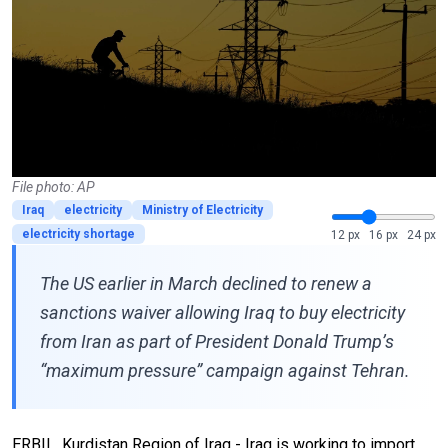
File photo: AP
Iraq
electricity
Ministry of Electricity
electricity shortage
12 px
16 px
24 px
The US earlier in March declined to renew a
sanctions waiver allowing Iraq to buy electricity
from Iran as part of President Donald Trump’s
“maximum pressure” campaign against Tehran.
ERBIL, Kurdistan Region of Iraq - Iraq is working to import