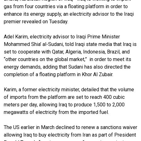
gas from four countries via a floating platform in order to
enhance its energy supply, an electricity advisor to the Iraqi
premier revealed on Tuesday.
Adel Karim, electricity advisor to Iraqi Prime Minister
Mohammed Shia’ al-Sudani, told Iraqi state media that Iraq is
set to cooperate with Qatar, Algeria, Indonesia, Brazil, and
“other countries on the global market,”
in order to meet its
energy demands, adding that Sudani has also directed the
completion of a floating platform in Khor Al Zubair.
Karim, a former electricity minister, detailed that the volume
of imports from the platform are set to reach 400 cubic
meters per day, allowing Iraq to produce 1,500 to 2,000
megawatts of electricity from the imported fuel.
The US earlier in March declined to renew a sanctions waiver
allowing Iraq to buy electricity from Iran as part of President