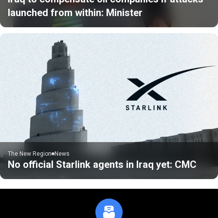
launched from within: Minister
The New Region
News
No official Starlink agents in Iraq yet: CMC