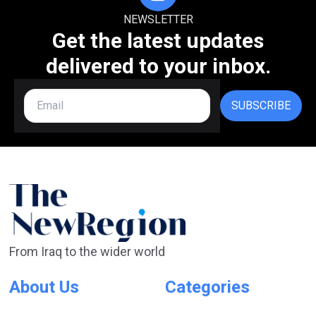
NEWSLETTER
Get the latest updates
delivered to your inbox.
SUBSCRIBE
From Iraq to the wider world
About Us
Categories