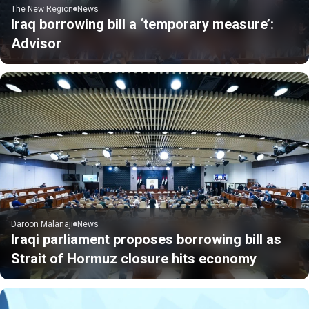
The New Region
News
Iraq borrowing bill a ‘temporary measure’:
Advisor
Daroon Malanaji
News
Iraqi parliament proposes borrowing bill as
Strait of Hormuz closure hits economy