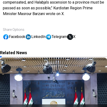
compensated, and Halabja's ascension to a province must be
passed as soon as possible," Kurdistan Region Prime
Minister Masrour Barzani wrote on X.
Share Options
Facebook
LinkedIn
Telegram
X
Related News