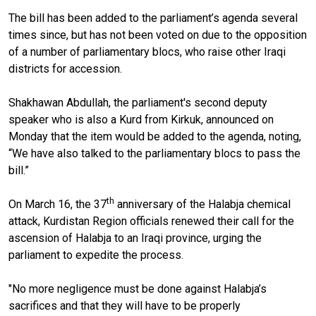
The bill has been added to the parliament’s agenda several
times since, but has not been voted on due to the opposition
of a number of parliamentary blocs, who raise other Iraqi
districts for accession.
Shakhawan Abdullah, the parliament's second deputy
speaker who is also a Kurd from Kirkuk, announced on
Monday that the item would be added to the agenda, noting,
“We have also talked to the parliamentary blocs to pass the
bill.”
th
On March 16, the 37
anniversary of the Halabja chemical
attack, Kurdistan Region officials renewed their call for the
ascension of Halabja to an Iraqi province, urging the
parliament to expedite the process.
"No more negligence must be done against Halabja’s
sacrifices and that they will have to be properly