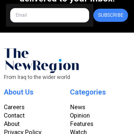
SUBSCRIBE
From Iraq to the wider world
About Us
Categories
Careers
News
Contact
Opinion
About
Features
Privacy Policy
Watch