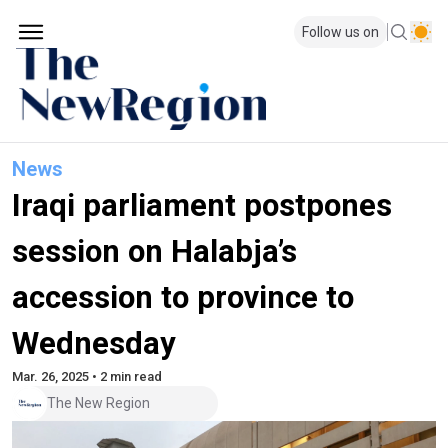
Follow us on
News
Iraqi parliament postpones
session on Halabja’s
accession to province to
Wednesday
Mar. 26, 2025 • 2 min read
The New Region