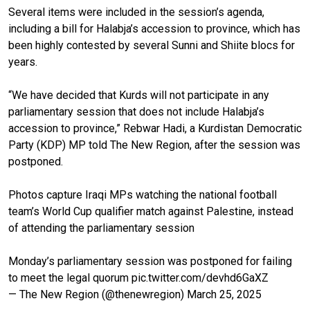
Several items were included in the session’s agenda,
including a bill for Halabja’s accession to province, which has
been highly contested by several Sunni and Shiite blocs for
years.
“We have decided that Kurds will not participate in any
parliamentary session that does not include Halabja’s
accession to province,” Rebwar Hadi, a Kurdistan Democratic
Party (KDP) MP told The New Region, after the session was
postponed.
Photos capture Iraqi MPs watching the national football
team’s World Cup qualifier match against Palestine, instead
of attending the parliamentary session
Monday’s parliamentary session was postponed for failing
to meet the legal quorum
pic.twitter.com/devhd6GaXZ
— The New Region (@thenewregion)
March 25, 2025