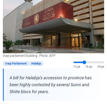
Iraqi parliament building. Photo: AFP
Iraqi Parliament
Halabja
12 px
16 px
24 px
A bill for Halabja’s accession to province has
been highly contested by several Sunni and
Shiite blocs for years.