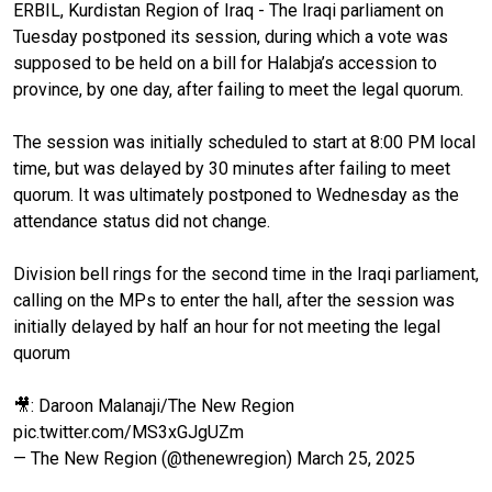
ERBIL, Kurdistan Region of Iraq - The Iraqi parliament on
Tuesday postponed its session, during which a vote was
supposed to be held on a bill for Halabja’s accession to
province, by one day, after failing to meet the legal quorum.
The session was initially scheduled to start at 8:00 PM local
time, but was delayed by 30 minutes after failing to meet
quorum. It was ultimately postponed to Wednesday as the
attendance status did not change.
Division bell rings for the second time in the Iraqi parliament,
calling on the MPs to enter the hall, after the session was
initially delayed by half an hour for not meeting the legal
quorum
🎥: Daroon Malanaji/The New Region
pic.twitter.com/MS3xGJgUZm
— The New Region (@thenewregion)
March 25, 2025