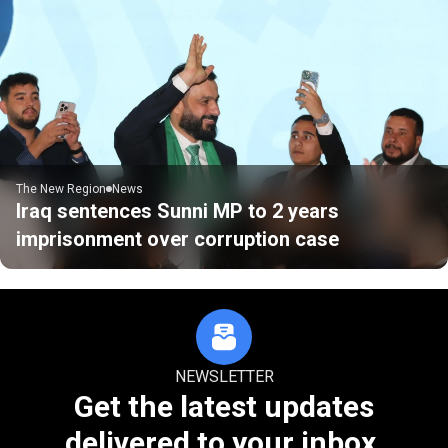
The New Region
News
Iraq sentences Sunni MP to 2 years
imprisonment over corruption case
NEWSLETTER
Get the latest updates
delivered to your inbox.