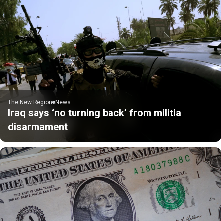
The New Region
News
Iraq says ‘no turning back’ from militia
disarmament