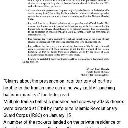
“Claims about the presence on Iraqi territory of parties
hostile to the Iranian side can in no way justify launching
ballistic missiles,” the letter read.
Multiple Iranian ballistic missiles and one-way attack drones
were directed at Erbil by Iran’s elite Islamic Revolutionary
Guard Corps (IRGC) on January 15.
A number of the rockets landed on the private residence of