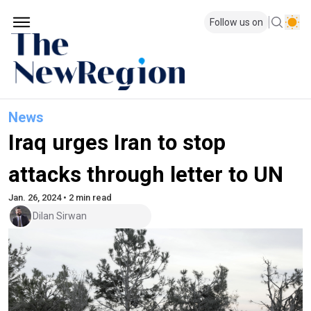
Follow us on
News
Iraq urges Iran to stop
attacks through letter to UN
Jan. 26, 2024 • 2 min read
Dilan Sirwan