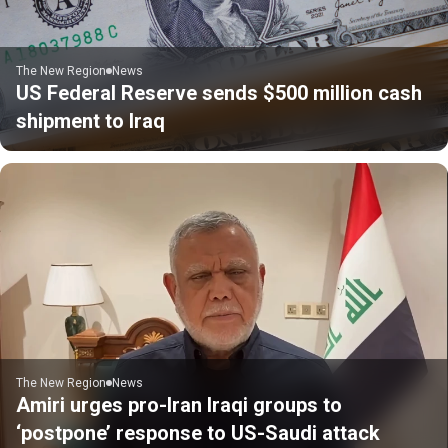
The New Region
News
US Federal Reserve sends $500 million cash
shipment to Iraq
The New Region
News
Amiri urges pro-Iran Iraqi groups to
‘postpone’ response to US-Saudi attack