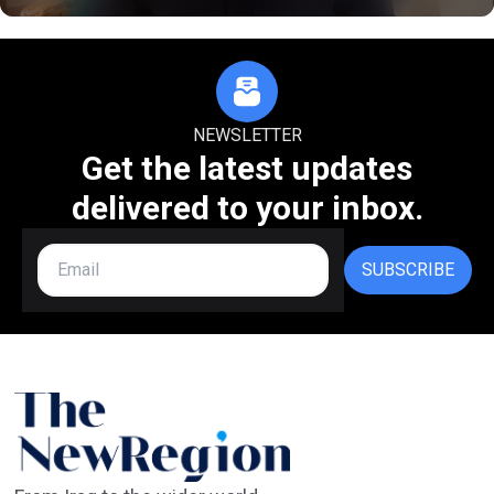
NEWSLETTER
Get the latest updates
delivered to your inbox.
SUBSCRIBE