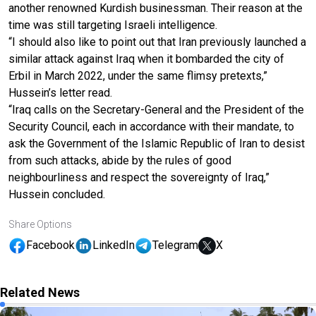
another renowned Kurdish businessman. Their reason at the
time was still targeting Israeli intelligence.
“I should also like to point out that Iran previously launched a
similar attack against Iraq when it bombarded the city of
Erbil in March 2022, under the same flimsy pretexts,”
Hussein’s letter read.
“Iraq calls on the Secretary-General and the President of the
Security Council, each in accordance with their mandate, to
ask the Government of the Islamic Republic of Iran to desist
from such attacks, abide by the rules of good
neighbourliness and respect the sovereignty of Iraq,”
Hussein concluded.
Share Options
Facebook
LinkedIn
Telegram
X
Related News