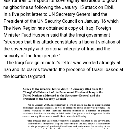
ask for Iran to respect its sovereignty and abide to good
neighborliness following the January 15 attack on Erbil.
In a five point letter to UN Secretary General and the
President of the UN Security Council on January 16 which
The New Region has obtained a copy of, Iraqi Foreign
Minister Fuad Hussein said that the Iraqi government
“stresses that this attack constitutes a flagrant violation of
the sovereignty and territorial integrity of Iraq and the
security of the Iraqi people.”
The Iraqi foreign minister’s letter was worded strongly at
Iran and its claims towards the presence of Israeli bases at
the location targeted.