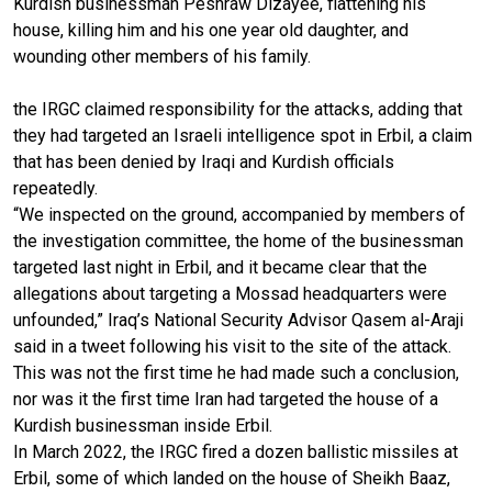
Kurdish businessman Peshraw Dizayee, flattening his
house, killing him and his one year old daughter, and
wounding other members of his family.
the IRGC claimed responsibility for the attacks, adding that
they had targeted an Israeli intelligence spot in Erbil, a claim
that has been denied by Iraqi and Kurdish officials
repeatedly.
“We inspected on the ground, accompanied by members of
the investigation committee, the home of the businessman
targeted last night in Erbil, and it became clear that the
allegations about targeting a Mossad headquarters were
unfounded,” Iraq’s National Security Advisor Qasem al-Araji
said in a tweet following his visit to the site of the attack.
This was not the first time he had made such a conclusion,
nor was it the first time Iran had targeted the house of a
Kurdish businessman inside Erbil.
In March 2022, the IRGC fired a dozen ballistic missiles at
Erbil, some of which landed on the house of Sheikh Baaz,