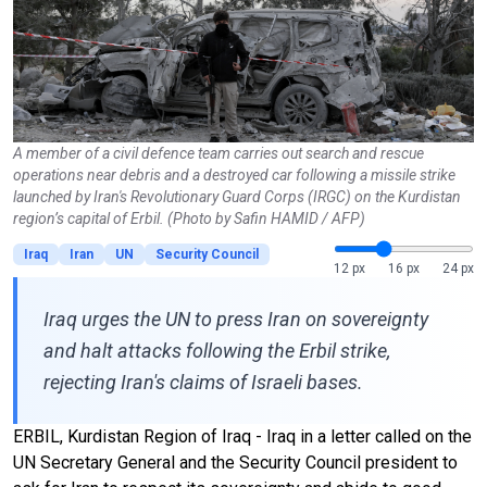
A member of a civil defence team carries out search and rescue
operations near debris and a destroyed car following a missile strike
launched by Iran's Revolutionary Guard Corps (IRGC) on the Kurdistan
region’s capital of Erbil. (Photo by Safin HAMID / AFP)
Iraq
Iran
UN
Security Council
12 px
16 px
24 px
Iraq urges the UN to press Iran on sovereignty
and halt attacks following the Erbil strike,
rejecting Iran's claims of Israeli bases.
ERBIL, Kurdistan Region of Iraq - Iraq in a letter called on the
UN Secretary General and the Security Council president to