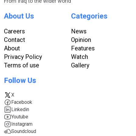
From Iraq to the wider world
About Us
Categories
Careers
News
Contact
Opinion
About
Features
Privacy Policy
Watch
Terms of use
Gallery
Follow Us
X
Facebook
Linkedin
Youtube
Instagram
Soundcloud