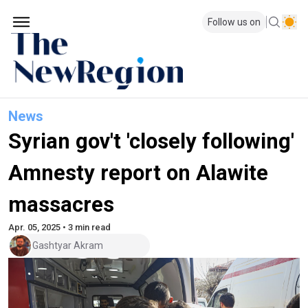
Follow us on
News
Syrian gov't 'closely following'
Amnesty report on Alawite
massacres
Apr. 05, 2025 • 3 min read
Gashtyar Akram