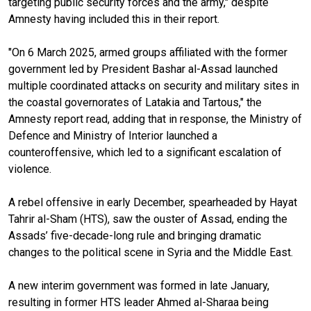
targeting public security forces and the army," despite
Amnesty having included this in their report.
"On 6 March 2025, armed groups affiliated with the former
government led by President Bashar al-Assad launched
multiple coordinated attacks on security and military sites in
the coastal governorates of Latakia and Tartous," the
Amnesty report read, adding that in response, the Ministry of
Defence and Ministry of Interior launched a
counteroffensive, which led to a significant escalation of
violence.
A rebel offensive in early December, spearheaded by Hayat
Tahrir al-Sham (HTS), saw the ouster of Assad, ending the
Assads’ five-decade-long rule and bringing dramatic
changes to the political scene in Syria and the Middle East.
A new interim government was formed in late January,
resulting in former HTS leader Ahmed al-Sharaa being