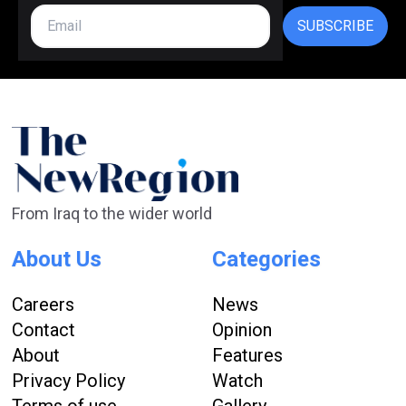
SUBSCRIBE
From Iraq to the wider world
About Us
Categories
Careers
News
Contact
Opinion
About
Features
Privacy Policy
Watch
Terms of use
Gallery