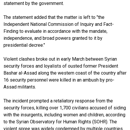
statement by the government.
The statement added that the matter is left to "the
Independent National Commission of Inquiry and Fact-
Finding to evaluate in accordance with the mandate,
independence, and broad powers granted to it by
presidential decree."
Violent clashes broke out in early March between Syrian
security forces and loyalists of ousted former President
Bashar al-Assad along the western coast of the country after
16 security personnel were killed in an ambush by pro-
Assad militants.
The incident prompted a retaliatory response from the
security forces, killing over 1,700 civilians accused of siding
with the insurgents, including women and children, according
to the Syrian Observatory for Human Rights (SOHR). The
violent spree was widely condemned by multiple countries