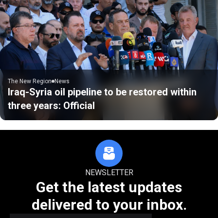
The New Region
News
Iraq-Syria oil pipeline to be restored within
three years: Official
NEWSLETTER
Get the latest updates
delivered to your inbox.