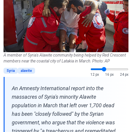
A member of Syria's Alawite community being helped by Red Crescent
members near the coastal city of Latakia in March. Photo: AP
Syria
alawite
12 px
16 px
24 px
An Amnesty International report into the
massacres of Syria's minority Alawite
population in March that left over 1,700 dead
has been "closely followed" by the Syrian
government, who argue that the violence was
triggered by "a treacherous and premeditated