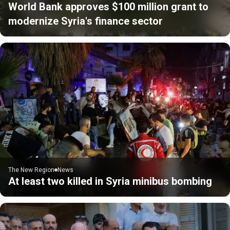
World Bank approves $100 million grant to
modernize Syria's finance sector
The New Region
News
At least two killed in Syria minibus bombing