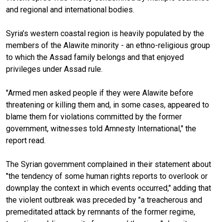
and regional and international bodies.
Syria’s western coastal region is heavily populated by the
members of the Alawite minority - an ethno-religious group
to which the Assad family belongs and that enjoyed
privileges under Assad rule.
"Armed men asked people if they were Alawite before
threatening or killing them and, in some cases, appeared to
blame them for violations committed by the former
government, witnesses told Amnesty International," the
report read.
The Syrian government complained in their statement about
"the tendency of some human rights reports to overlook or
downplay the context in which events occurred," adding that
the violent outbreak was preceded by "a treacherous and
premeditated attack by remnants of the former regime,