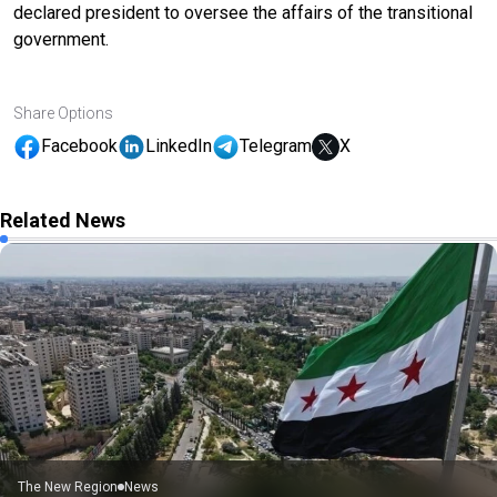
declared president to oversee the affairs of the transitional
government.
Share Options
Facebook
LinkedIn
Telegram
X
Related News
The New Region
News