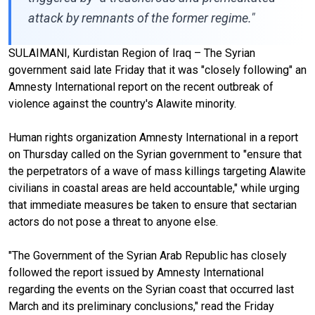
attack by remnants of the former regime."
SULAIMANI, Kurdistan Region of Iraq – The Syrian
government said late Friday that it was "closely following" an
Amnesty International report on the recent outbreak of
violence against the country's Alawite minority.
Human rights organization Amnesty International in a report
on Thursday called on the Syrian government to "ensure that
the perpetrators of a wave of mass killings targeting Alawite
civilians in coastal areas are held accountable," while urging
that immediate measures be taken to ensure that sectarian
actors do not pose a threat to anyone else.
"The Government of the Syrian Arab Republic has closely
followed the report issued by Amnesty International
regarding the events on the Syrian coast that occurred last
March and its preliminary conclusions," read the Friday