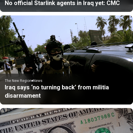
No official Starlink agents in Iraq yet: CMC
The New Region
News
Iraq says ‘no turning back’ from militia
disarmament