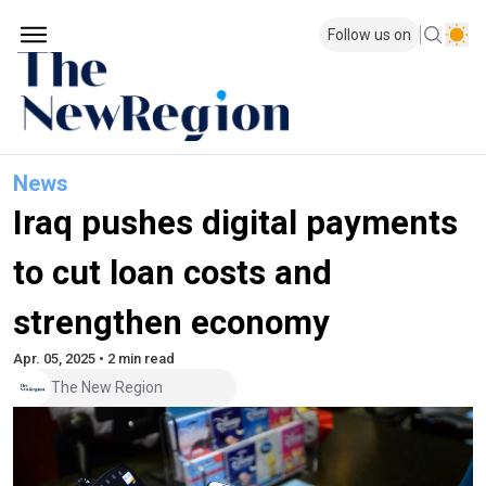
Follow us on
News
Iraq pushes digital payments
to cut loan costs and
strengthen economy
Apr. 05, 2025 • 2 min read
The New Region