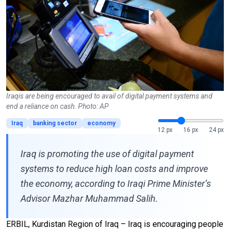
Iraqis are being encouraged to avail of digital payment systems and
end a reliance on cash. Photo: AP
Iraq
banking sector
economy
12 px
16 px
24 px
Iraq is promoting the use of digital payment
systems to reduce high loan costs and improve
the economy, according to Iraqi Prime Minister’s
Advisor Mazhar Muhammad Salih.
ERBIL, Kurdistan Region of Iraq – Iraq is encouraging people