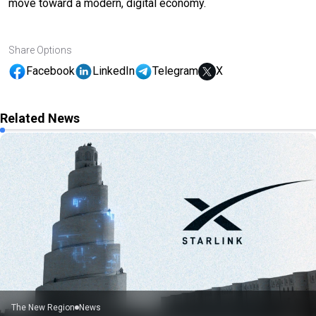
move toward a modern, digital economy.
Share Options
Facebook
LinkedIn
Telegram
X
Related News
The New Region
News