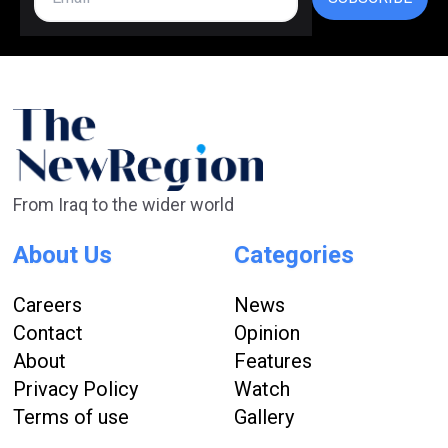
From Iraq to the wider world
About Us
Categories
Careers
News
Contact
Opinion
About
Features
Privacy Policy
Watch
Terms of use
Gallery