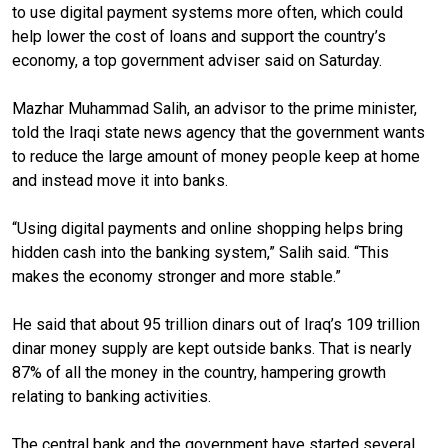
to use digital payment systems more often, which could
help lower the cost of loans and support the country’s
economy, a top government adviser said on Saturday.
Mazhar Muhammad Salih, an advisor to the prime minister,
told the Iraqi state news agency that the government wants
to reduce the large amount of money people keep at home
and instead move it into banks.
“Using digital payments and online shopping helps bring
hidden cash into the banking system,” Salih said. “This
makes the economy stronger and more stable.”
He said that about 95 trillion dinars out of Iraq’s 109 trillion
dinar money supply are kept outside banks. That is nearly
87% of all the money in the country, hampering growth
relating to banking activities.
The central bank and the government have started several