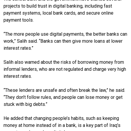
projects to build trust in digital banking, including fast
payment systems, local bank cards, and secure online
payment tools.
“The more people use digital payments, the better banks can
work,” Salih said. “Banks can then give more loans at lower
interest rates.”
Salih also warned about the risks of borrowing money from
informal lenders, who are not regulated and charge very high
interest rates.
“These lenders are unsafe and often break the law,” he said.
“They don’t follow rules, and people can lose money or get
stuck with big debts.”
He added that changing people’s habits, such as keeping
money at home instead of in a bank, is a key part of Iraq’s