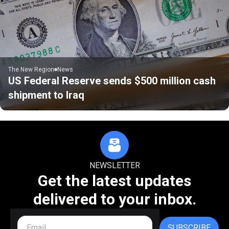
The New Region
News
US Federal Reserve sends $500 million cash
shipment to Iraq
NEWSLETTER
Get the latest updates
delivered to your inbox.
SUBSCRIBE