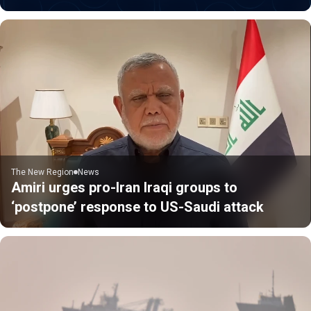
The New Region
News
Amiri urges pro-Iran Iraqi groups to
‘postpone’ response to US-Saudi attack