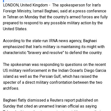
LONDON, United Kingdom - The spokesperson for Iran's
Foreign Ministry, Ismail Baghaei, said at a press conference
in Tehran on Monday that the country's armed forces are fully
prepared to respond to any possible military action by the
United States.
According to the state-run IRNA news agency, Baghaei
emphasized that Iran's military is maintaining its might with
characteristic "bravery and resolve" to defend the country.
The spokesman was responding to questions on the recent
US military reinforcement in the Indian Ocean's Diego Garcia
island as well as the Persian Gulf, which has raised the
specter of a direct military confrontation between the two
archfoes.
Baghaei flatly dismissed a Reuters report published on
Sunday that cited an unnamed Iranian official as saying