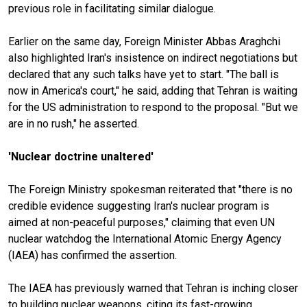
previous role in facilitating similar dialogue.
Earlier on the same day, Foreign Minister Abbas Araghchi
also highlighted Iran's insistence on indirect negotiations but
declared that any such talks have yet to start. "The ball is
now in America's court," he said, adding that Tehran is waiting
for the US administration to respond to the proposal. "But we
are in no rush," he asserted.
'Nuclear doctrine unaltered'
The Foreign Ministry spokesman reiterated that "there is no
credible evidence suggesting Iran's nuclear program is
aimed at non-peaceful purposes," claiming that even UN
nuclear watchdog the International Atomic Energy Agency
(IAEA) has confirmed the assertion.
The IAEA has previously warned that Tehran is inching closer
to building nuclear weapons, citing its fast-growing