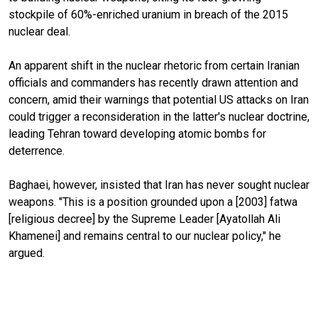
stockpile of 60%-enriched uranium in breach of the 2015
nuclear deal.
An apparent shift in the nuclear rhetoric from certain Iranian
officials and commanders has recently drawn attention and
concern, amid their warnings that potential US attacks on Iran
could trigger a reconsideration in the latter's nuclear doctrine,
leading Tehran toward developing atomic bombs for
deterrence.
Baghaei, however, insisted that Iran has never sought nuclear
weapons. "This is a position grounded upon a [2003] fatwa
[religious decree] by the Supreme Leader [Ayatollah Ali
Khamenei] and remains central to our nuclear policy," he
argued.