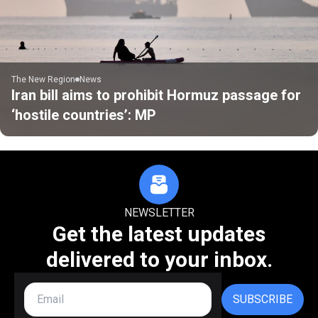
The New Region
News
Iran bill aims to prohibit Hormuz passage for
‘hostile countries’: MP
NEWSLETTER
Get the latest updates
delivered to your inbox.
SUBSCRIBE