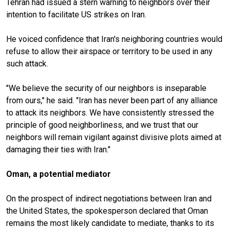
Tehran had issued a stern warning to neighbors over their
intention to facilitate US strikes on Iran.
He voiced confidence that Iran's neighboring countries would
refuse to allow their airspace or territory to be used in any
such attack.
"We believe the security of our neighbors is inseparable
from ours," he said. "Iran has never been part of any alliance
to attack its neighbors. We have consistently stressed the
principle of good neighborliness, and we trust that our
neighbors will remain vigilant against divisive plots aimed at
damaging their ties with Iran."
Oman, a potential mediator
On the prospect of indirect negotiations between Iran and
the United States, the spokesperson declared that Oman
remains the most likely candidate to mediate, thanks to its