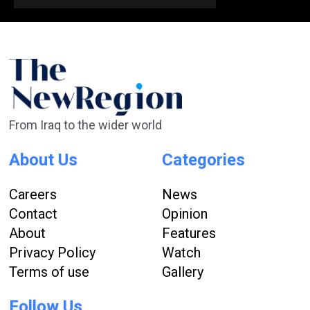
From Iraq to the wider world
About Us
Categories
Careers
News
Contact
Opinion
About
Features
Privacy Policy
Watch
Terms of use
Gallery
Follow Us