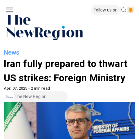
Follow us on
News
Iran fully prepared to thwart
US strikes: Foreign Ministry
Apr. 07, 2025 • 2 min read
The New Region