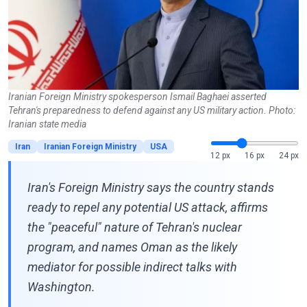
Iranian Foreign Ministry spokesperson Ismail Baghaei asserted
Tehran's preparedness to defend against any US military action. Photo:
Iranian state media
Iran
Iranian Foreign Ministry
USA
12 px
16 px
24 px
Iran's Foreign Ministry says the country stands
ready to repel any potential US attack, affirms
the "peaceful" nature of Tehran's nuclear
program, and names Oman as the likely
mediator for possible indirect talks with
Washington.