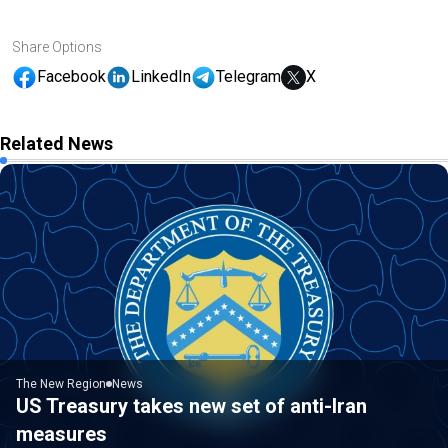
Share Options
Facebook
LinkedIn
Telegram
X
Related News
The New Region
News
US Treasury takes new set of anti-Iran
measures