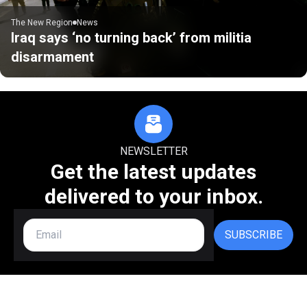
The New Region
News
Iraq says ‘no turning back’ from militia
disarmament
NEWSLETTER
Get the latest updates
delivered to your inbox.
SUBSCRIBE