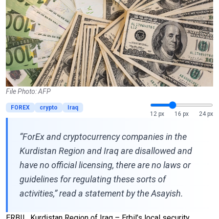
File Photo: AFP
FOREX
crypto
Iraq
12 px
16 px
24 px
“ForEx and cryptocurrency companies in the
Kurdistan Region and Iraq are disallowed and
have no official licensing, there are no laws or
guidelines for regulating these sorts of
activities,” read a statement by the Asayish.
ERBIL, Kurdistan Region of Iraq – Erbil’s local security