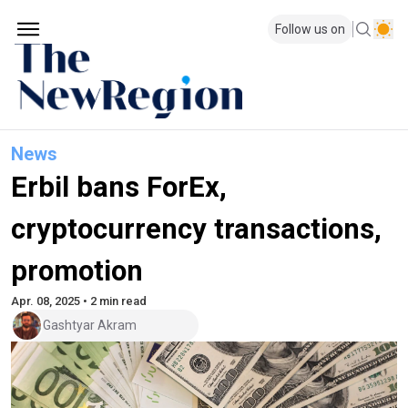
Follow us on
News
Erbil bans ForEx,
cryptocurrency transactions,
promotion
Apr. 08, 2025 • 2 min read
Gashtyar Akram