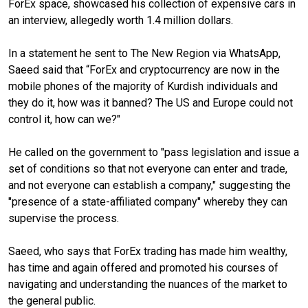
ForEx space, showcased his collection of expensive cars in
an interview, allegedly worth 1.4 million dollars.
In a statement he sent to The New Region via WhatsApp,
Saeed said that “ForEx and cryptocurrency are now in the
mobile phones of the majority of Kurdish individuals and
they do it, how was it banned? The US and Europe could not
control it, how can we?"
He called on the government to "pass legislation and issue a
set of conditions so that not everyone can enter and trade,
and not everyone can establish a company," suggesting the
"presence of a state-affiliated company" whereby they can
supervise the process.
Saeed, who says that ForEx trading has made him wealthy,
has time and again offered and promoted his courses of
navigating and understanding the nuances of the market to
the general public.