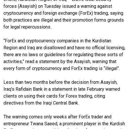
forces (Asayish) on Tuesday issued a warning against
cryptocurrency and foreign exchange (ForEx) trading, saying
both practices are illegal and their promotion forms grounds
for legal repercussions.
“ForEx and cryptocurrency companies in the Kurdistan
Region and Iraq are disallowed and have no official licensing,
there are no laws or guidelines for regulating these sorts of
activities,” read a statement by the Asayish, warning that
every form of cryptocurrency and ForEx trading is “illegal”.
Less than two months before the decision from Asayish,
Iraq’s Rafidain Bank in a statement in late February warned
clients on using their cards for Forex trading, citing
directives from the Iraqi Central Bank.
The warning comes only weeks after ForEx trader and
entrepreneur Twana Saeed, a prominent player in the Kurdish