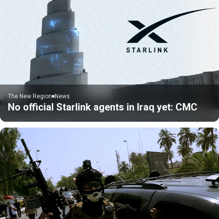
The New Region
News
No official Starlink agents in Iraq yet: CMC