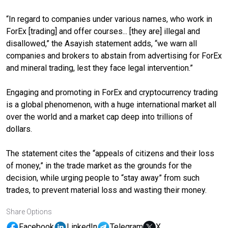
“In regard to companies under various names, who work in
ForEx [trading] and offer courses... [they are] illegal and
disallowed,” the Asayish statement adds, “we warn all
companies and brokers to abstain from advertising for ForEx
and mineral trading, lest they face legal intervention.”
Engaging and promoting in ForEx and cryptocurrency trading
is a global phenomenon, with a huge international market all
over the world and a market cap deep into trillions of
dollars.
The statement cites the “appeals of citizens and their loss
of money,” in the trade market as the grounds for the
decision, while urging people to “stay away” from such
trades, to prevent material loss and wasting their money.
Share Options
Facebook
LinkedIn
Telegram
X