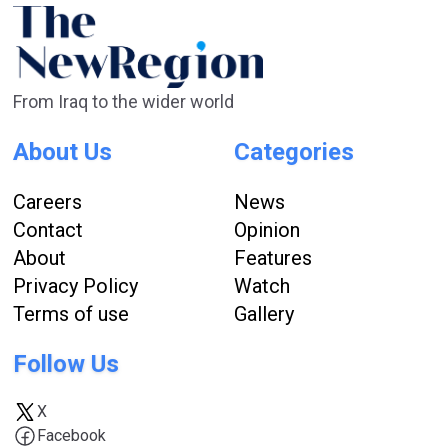
From Iraq to the wider world
About Us
Categories
Careers
News
Contact
Opinion
About
Features
Privacy Policy
Watch
Terms of use
Gallery
Follow Us
X
Facebook