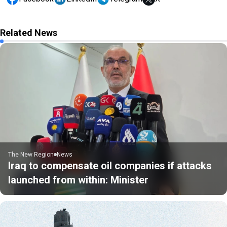
Related News
The New Region
News
Iraq to compensate oil companies if attacks
launched from within: Minister