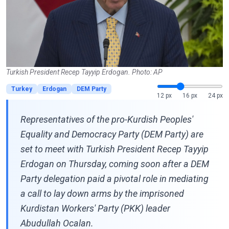
Turkish President Recep Tayyip Erdogan. Photo: AP
Turkey
Erdogan
DEM Party
12 px
16 px
24 px
Representatives of the pro-Kurdish Peoples'
Equality and Democracy Party (DEM Party) are
set to meet with Turkish President Recep Tayyip
Erdogan on Thursday, coming soon after a DEM
Party delegation paid a pivotal role in mediating
a call to lay down arms by the imprisoned
Kurdistan Workers' Party (PKK) leader
Abudullah Ocalan.