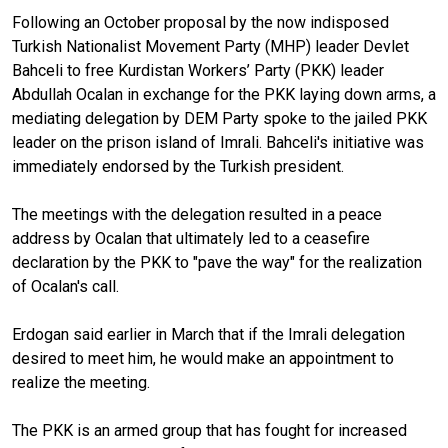
Following an October proposal by the now indisposed
Turkish Nationalist Movement Party (MHP) leader Devlet
Bahceli to free Kurdistan Workers’ Party (PKK) leader
Abdullah Ocalan in exchange for the PKK laying down arms, a
mediating delegation by DEM Party spoke to the jailed PKK
leader on the prison island of Imrali. Bahceli's initiative was
immediately endorsed by the Turkish president.
The meetings with the delegation resulted in a peace
address by Ocalan that ultimately led to a ceasefire
declaration by the PKK to "pave the way" for the realization
of Ocalan's call.
Erdogan said earlier in March that if the Imrali delegation
desired to meet him, he would make an appointment to
realize the meeting.
The PKK is an armed group that has fought for increased