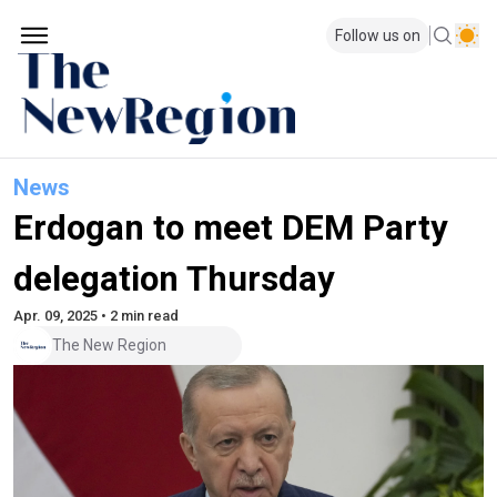
Follow us on
News
Erdogan to meet DEM Party
delegation Thursday
Apr. 09, 2025 • 2 min read
The New Region