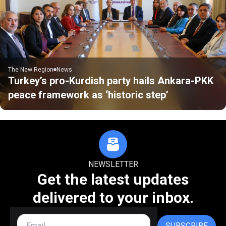
The New Region
News
Turkey’s pro-Kurdish party hails Ankara-PKK
peace framework as ‘historic step’
NEWSLETTER
Get the latest updates
delivered to your inbox.
SUBSCRIBE