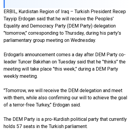
ERBIL, Kurdistan Region of Iraq – Turkish President Recep
Tayyip Erdogan said that he will receive the Peoples'
Equality and Democracy Party (DEM Party) delegation
"tomorrow," corresponding to Thursday, during his party's
parliamentary group meeting on Wednesday.
Erdogan's announcement comes a day after DEM Party co-
leader Tuncer Bakirhan on Tuesday said that he "thinks" the
meeting will take place "this week," during a DEM Party
weekly meeting.
"Tomorrow, we will receive the DEM delegation and meet
with them, while also confirming our will to achieve the goal
of a terror-free Turkey," Erdogan said.
The DEM Party is a pro-Kurdish political party that currently
holds 57 seats in the Turkish parliament.