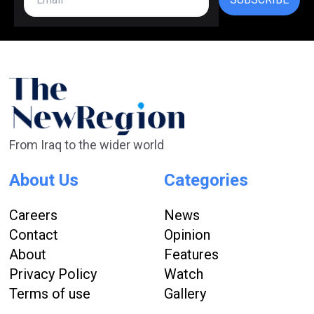
From Iraq to the wider world
About Us
Categories
Careers
News
Contact
Opinion
About
Features
Privacy Policy
Watch
Terms of use
Gallery