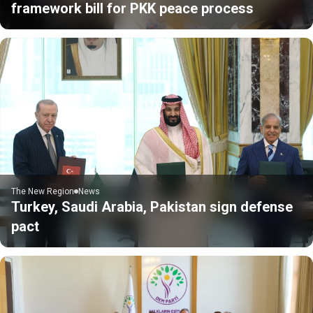
framework bill for PKK peace process
The New Region
News
Turkey, Saudi Arabia, Pakistan sign defense
pact