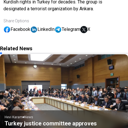
Kurdish rights in Turkey for decades. The group is
designated a terrorist organization by Ankara.
Share Options
Facebook
LinkedIn
Telegram
X
Related News
Hevi Karam
News
Turkey justice committee approves