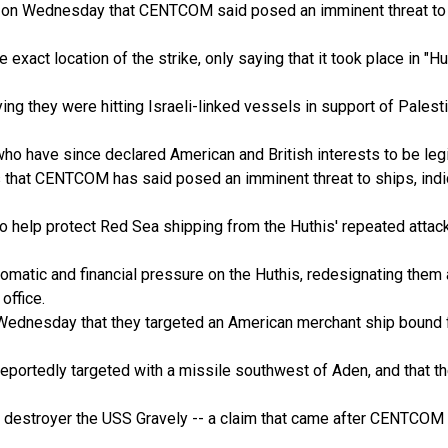
 on Wednesday that CENTCOM said posed an imminent threat to "US
he exact location of the strike, only saying that it took place in "
ng they were hitting Israeli-linked vessels in support of Pales
ho have since declared American and British interests to be legi
 that CENTCOM has said posed an imminent threat to ships, indic
to help protect Red Sea shipping from the Huthis' repeated attacks
lomatic and financial pressure on the Huthis, redesignating them a
office.
 Wednesday that they targeted an American merchant ship bound for
ortedly targeted with a missile southwest of Aden, and that the
can destroyer the USS Gravely -- a claim that came after CENTCO