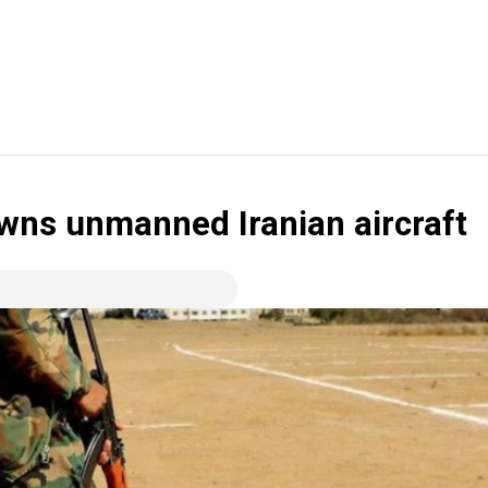
owns unmanned Iranian aircraft