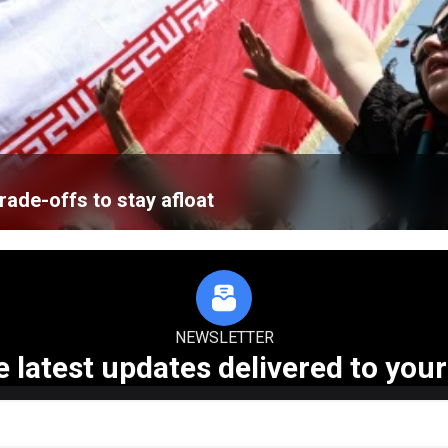
ade-offs to stay afloat
NEWSLETTER
e latest updates delivered to your