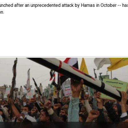
launched after an unprecedented attack by Hamas in October -- ha
n.