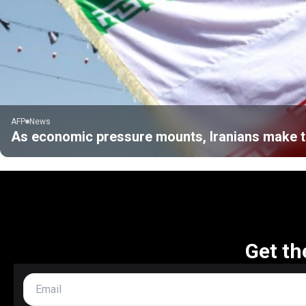
AFP
News
As economic pressure mounts, Iranians make tr
Get th