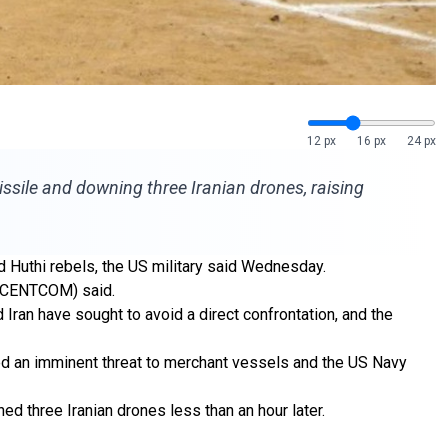
12 px
16 px
24 px
missile and downing three Iranian drones, raising
d Huthi rebels, the US military said Wednesday.
d (CENTCOM) said.
 Iran have sought to avoid a direct confrontation, and the
ted an imminent threat to merchant vessels and the US Navy
d three Iranian drones less than an hour later.