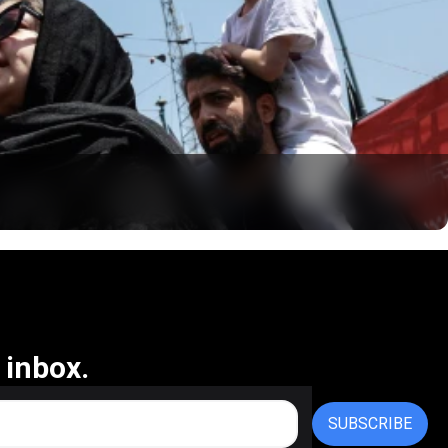
 inbox.
SUBSCRIBE