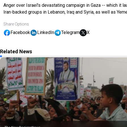
Anger over Israel's devastating campaign in Gaza -- which it 
Iran-backed groups in Lebanon, Iraq and Syria, as well as Yeme
Share Options
Facebook
LinkedIn
Telegram
X
Related News