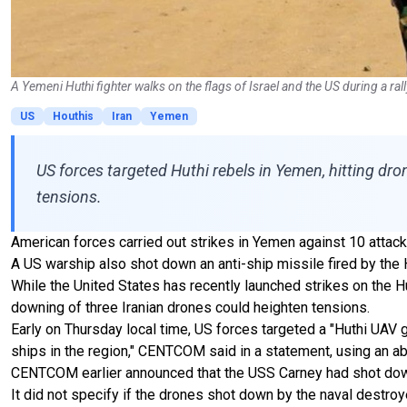
A Yemeni Huthi fighter walks on the flags of Israel and the US during a ra
US
Houthis
Iran
Yemen
US forces targeted Huthi rebels in Yemen, hitting dro
tensions.
American forces carried out strikes in Yemen against 10 attack
A US warship also shot down an anti-ship missile fired by th
While the United States has recently launched strikes on the Hu
downing of three Iranian drones could heighten tensions.
Early on Thursday local time, US forces targeted a "Huthi UAV
ships in the region," CENTCOM said in a statement, using an ab
CENTCOM earlier announced that the USS Carney had shot down an
It did not specify if the drones shot down by the naval destroy