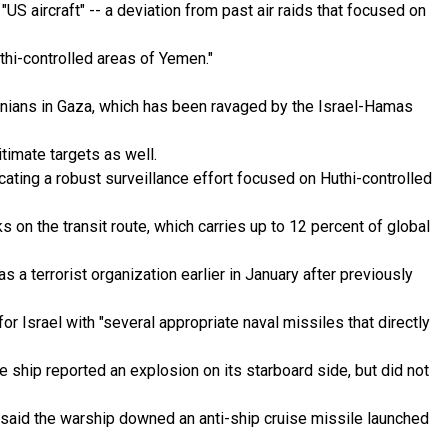
 aircraft" -- a deviation from past air raids that focused on
Huthi-controlled areas of Yemen."
tinians in Gaza, which has been ravaged by the Israel-Hamas
timate targets as well.
ating a robust surveillance effort focused on Huthi-controlled
 on the transit route, which carries up to 12 percent of global
s a terrorist organization earlier in January after previously
 Israel with "several appropriate naval missiles that directly
 ship reported an explosion on its starboard side, but did not
M said the warship downed an anti-ship cruise missile launched