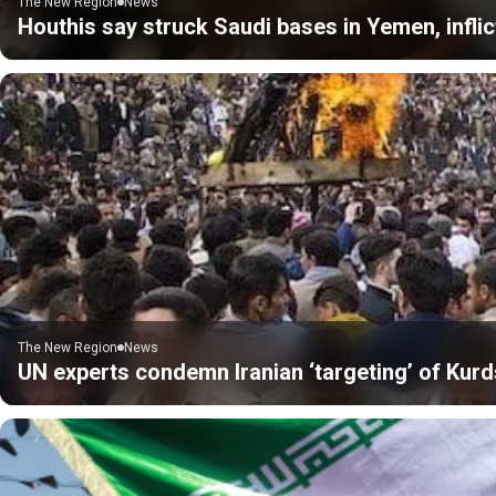
The New Region
News
Houthis say struck Saudi bases in Yemen, inflic
The New Region
News
UN experts condemn Iranian ‘targeting’ of Kurds