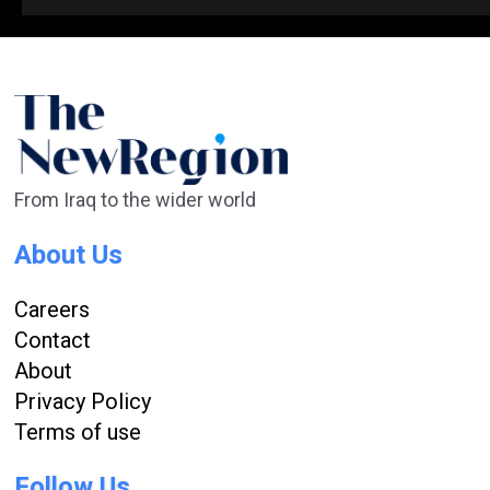
From Iraq to the wider world
About Us
Careers
Contact
About
Privacy Policy
Terms of use
Follow Us