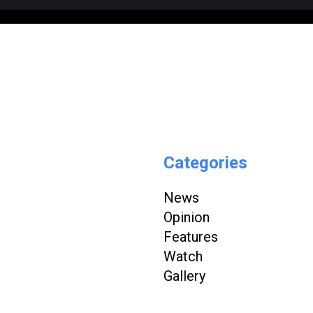
Categories
News
Opinion
Features
Watch
Gallery