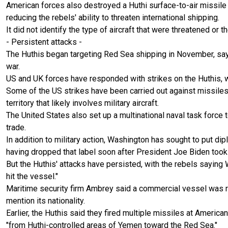
American forces also destroyed a Huthi surface-to-air missile
reducing the rebels' ability to threaten international shipping.
It did not identify the type of aircraft that were threatened or t
- Persistent attacks -
The Huthis began targeting Red Sea shipping in November, sayi
war.
US and UK forces have responded with strikes on the Huthis, w
Some of the US strikes have been carried out against missiles
territory that likely involves military aircraft.
The United States also set up a multinational naval task force 
trade.
In addition to military action, Washington has sought to put dip
having dropped that label soon after President Joe Biden took 
But the Huthis' attacks have persisted, with the rebels saying
hit the vessel."
Maritime security firm Ambrey said a commercial vessel was rep
mention its nationality.
Earlier, the Huthis said they fired multiple missiles at Ameri
"from Huthi-controlled areas of Yemen toward the Red Sea."