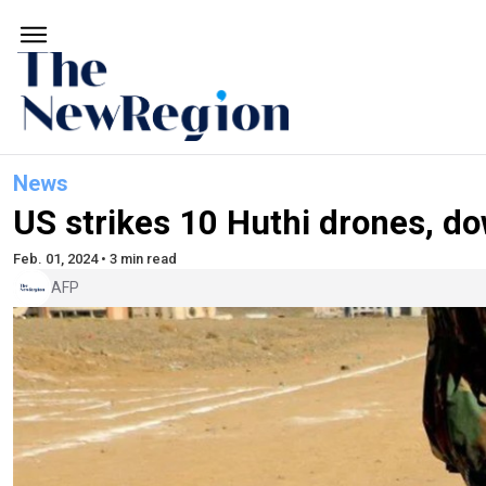
News
US strikes 10 Huthi drones, d
Feb. 01, 2024 • 3 min read
AFP