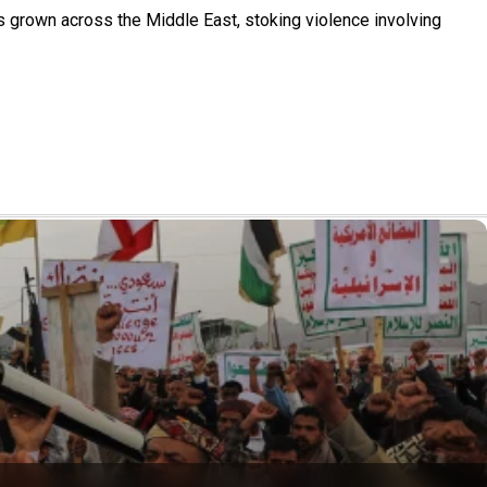
s grown across the Middle East, stoking violence involving