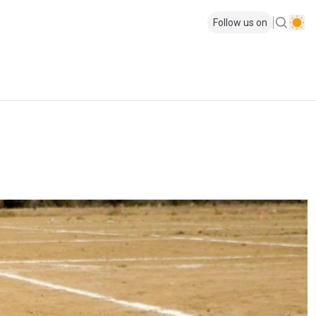
Follow us on