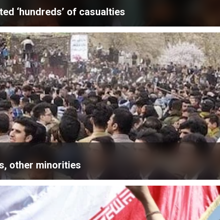
ted ‘hundreds’ of casualties
, other minorities