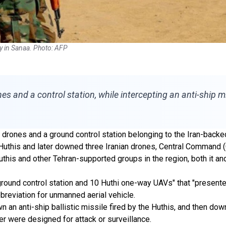
lly in Sanaa. Photo: AFP
nes and a control station, while intercepting an anti-ship 
 drones and a ground control station belonging to the Iran-backe
e Huthis and later downed three Iranian drones, Central Comman
this and other Tehran-supported groups in the region, both it and
 ground control station and 10 Huthi one-way UAVs" that "presen
breviation for unmanned aerial vehicle.
 anti-ship ballistic missile fired by the Huthis, and then downe
er were designed for attack or surveillance.