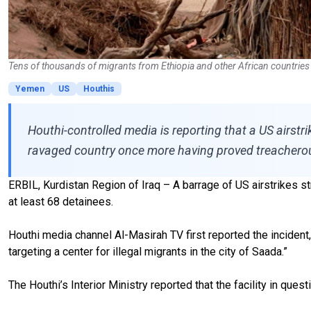
Tens of thousands of migrants from Ethiopia and other African countries
Yemen
US
Houthis
Houthi-controlled media is reporting that a US airst
ravaged country once more having proved treacherous f
ERBIL, Kurdistan Region of Iraq – A barrage of US airstrikes st
at least 68 detainees.
Houthi media channel Al-Masirah TV first reported the incident
targeting a center for illegal migrants in the city of Saada.”
The Houthi’s Interior Ministry reported that the facility in que