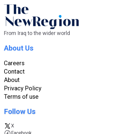
From Iraq to the wider world
About Us
Careers
Contact
About
Privacy Policy
Terms of use
Follow Us
X
Facebook