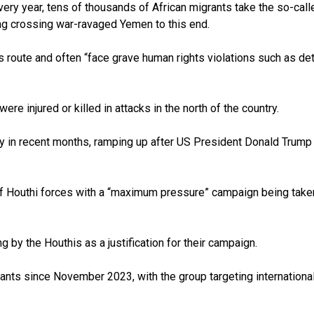
very year, tens of thousands of African migrants take the so-call
ng crossing war-ravaged Yemen to this end.
 route and often “face grave human rights violations such as det
re injured or killed in attacks in the north of the country.
 in recent months, ramping up after US President Donald Trump i
 Houthi forces with a “maximum pressure” campaign being taken aga
g by the Houthis as a justification for their campaign.
ts since November 2023, with the group targeting international s