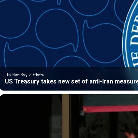
The New Region
News
US Treasury takes new set of anti-Iran measur