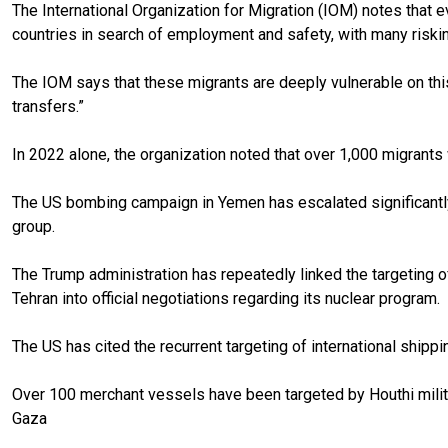
The International Organization for Migration (IOM) notes that e
countries in search of employment and safety, with many riski
The IOM says that these migrants are deeply vulnerable on this
transfers.”
In 2022 alone, the organization noted that over 1,000 migrants we
The US bombing campaign in Yemen has escalated significantly
group.
The Trump administration has repeatedly linked the targeting of
Tehran into official negotiations regarding its nuclear program.
The US has cited the recurrent targeting of international shippin
Over 100 merchant vessels have been targeted by Houthi militan
Gaza