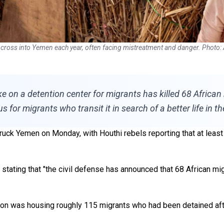
 cross into Yemen each year, often facing mistreatment and danger. Photo:
rike on a detention center for migrants has killed 68 Afri
or migrants who transit it in search of a better life in th
ruck Yemen on Monday, with Houthi rebels reporting that at least o
, stating that "the civil defense has announced that 68 African m
stion was housing roughly 115 migrants who had been detained after