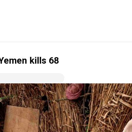
 Yemen kills 68