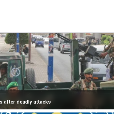
 after deadly attacks