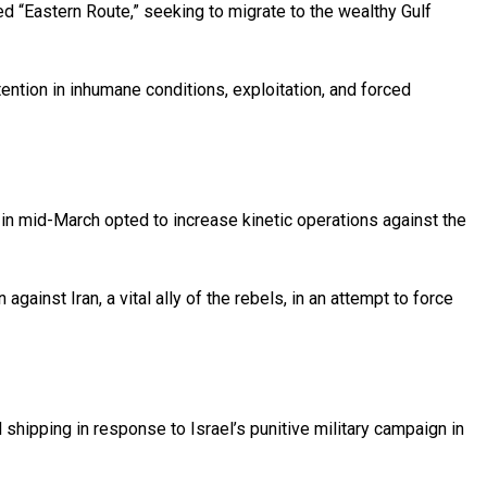
ed “Eastern Route,” seeking to migrate to the wealthy Gulf
ention in inhumane conditions, exploitation, and forced
n mid-March opted to increase kinetic operations against the
inst Iran, a vital ally of the rebels, in an attempt to force
hipping in response to Israel’s punitive military campaign in