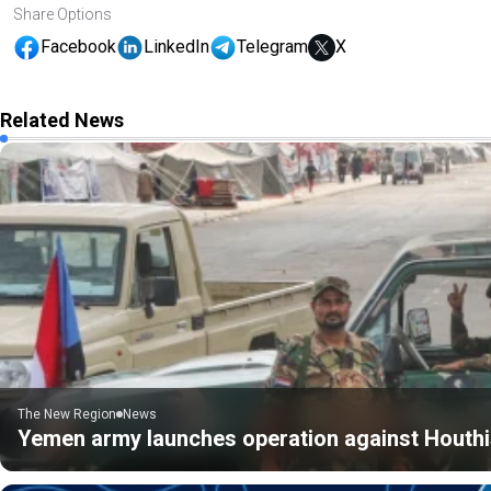
Share Options
Facebook
LinkedIn
Telegram
X
Related News
The New Region
News
Yemen army launches operation against Houthis