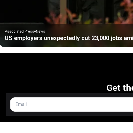
Associated Press
News
US employers unexpectedly cut 23,000 jobs ami
Get th