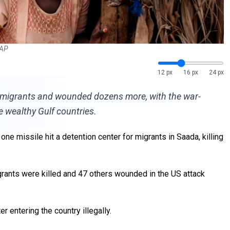
 AP
12 px
16 px
24 px
can migrants and wounded dozens more, with the war-
e wealthy Gulf countries.
ne missile hit a detention center for migrants in Saada, killing
igrants were killed and 47 others wounded in the US attack
 entering the country illegally.