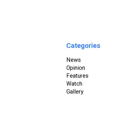
Categories
News
Opinion
Features
Watch
Gallery