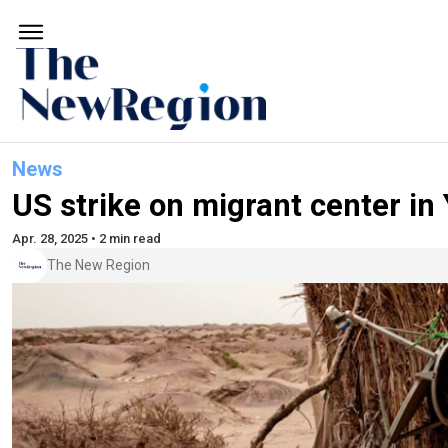
News
US strike on migrant center in
Apr. 28, 2025 • 2 min read
The New Region