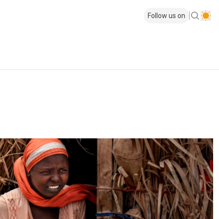
Follow us on