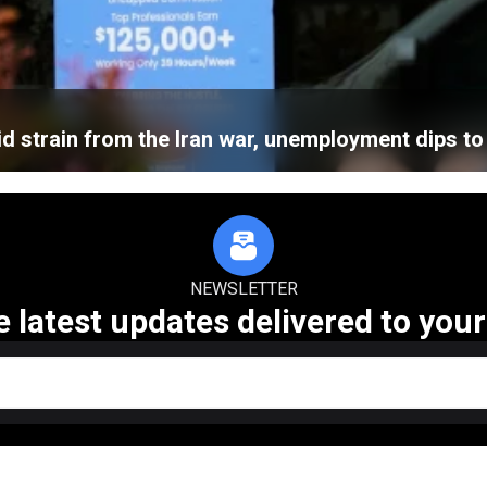
d strain from the Iran war, unemployment dips to
NEWSLETTER
e latest updates delivered to your