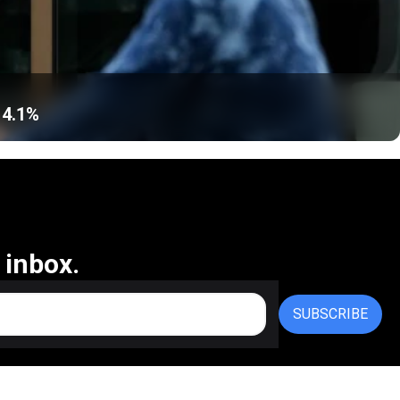
 4.1%
 inbox.
SUBSCRIBE