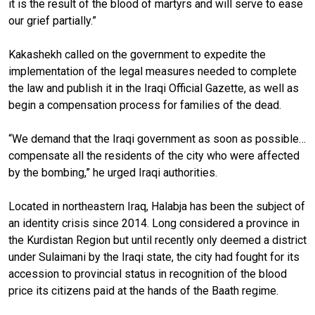
it is the result of the blood of martyrs and will serve to ease
our grief partially.”
Kakashekh called on the government to expedite the
implementation of the legal measures needed to complete
the law and publish it in the Iraqi Official Gazette, as well as
begin a compensation process for families of the dead.
“We demand that the Iraqi government as soon as possible…
compensate all the residents of the city who were affected
by the bombing,” he urged Iraqi authorities.
Located in northeastern Iraq, Halabja has been the subject of
an identity crisis since 2014. Long considered a province in
the Kurdistan Region but until recently only deemed a district
under Sulaimani by the Iraqi state, the city had fought for its
accession to provincial status in recognition of the blood
price its citizens paid at the hands of the Baath regime.