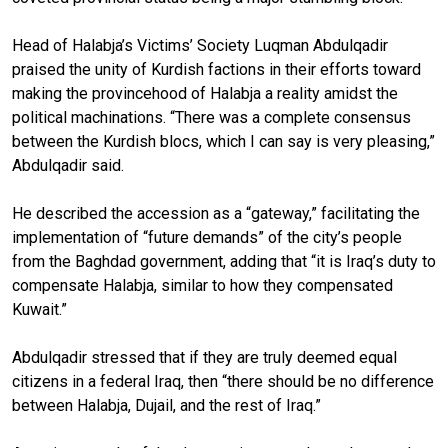
Head of Halabja’s Victims’ Society Luqman Abdulqadir
praised the unity of Kurdish factions in their efforts toward
making the provincehood of Halabja a reality amidst the
political machinations. “There was a complete consensus
between the Kurdish blocs, which I can say is very pleasing,”
Abdulqadir said.
He described the accession as a “gateway,” facilitating the
implementation of “future demands” of the city’s people
from the Baghdad government, adding that “it is Iraq’s duty to
compensate Halabja, similar to how they compensated
Kuwait.”
Abdulqadir stressed that if they are truly deemed equal
citizens in a federal Iraq, then “there should be no difference
between Halabja, Dujail, and the rest of Iraq.”