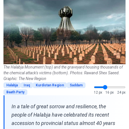
The Halabja Monument (top) and the graveyard housing thousands of
the chemical attack's victims (bottom). Photos: Rawand Shex Saeed.
Graphic: The New Region
Halabja
Iraq
Kurdistan Region
Saddam
Baath Party
12 px
16 px
24 px
In a tale of great sorrow and resilience, the
people of Halabja have celebrated its recent
accession to provincial status almost 40 years