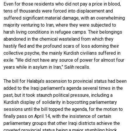
Even for those residents who did not pay a price in blood,
tens of thousands were forced into displacement and
suffered significant material damage, with an overwhelming
majority venturing to Iran, where they were subjected to
harsh living conditions in refugee camps. Their belongings
abandoned in the chemical wasteland from which they
hastily fled and the profound scars of loss adorning their
collective psyche, the mainly Kurdish civilians suffered in
exile. “We did not have any source of power for almost four
years while in asylum in Iran,” Salih recalls.
The bill for Halabja’s ascension to provincial status had been
added to the Iraqi parliament’s agenda several times in the
past, but it took staunch political pressure, including a
Kurdish display of solidarity in boycotting parliamentary
sessions until the bill topped the agenda, for the motion to
finally pass on April 14, with the insistence of certain
parliamentary groups that other Iraqi districts achieve the
coveted provincial status being a major stumbling block.