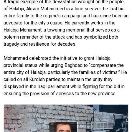
A tragic example of the devastation wrought on the people
of Halabja, Akram Mohammed is a lone survivor: he lost his
entire family to the regime’s campaign and has since been an
advocate for the city’s cause. He currently works in the
Halabja Monument, a towering memorial that serves as a
solemn reminder of the attack and has symbolized both
tragedy and resilience for decades.
Mohammed celebrated the initiative to grant Halabja
provincial status while urging Baghdad to “compensate the
entire city of Halabja, particularly the families of victims.” He
called on all Kurdish parties to maintain the unity they
displayed in the Iraqi parliament while fighting for the bill in
ensuring the provision of services to the new province.