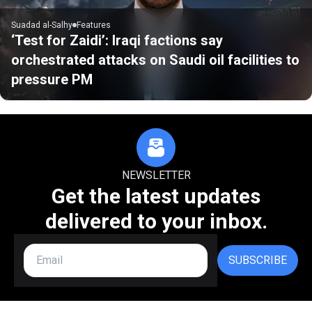
Suadad al-Salhy
Features
‘Test for Zaidi’: Iraqi factions say
orchestrated attacks on Saudi oil facilities to
pressure PM
NEWSLETTER
Get the latest updates
delivered to your inbox.
SUBSCRIBE