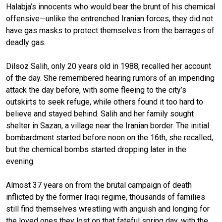
Halabja’s innocents who would bear the brunt of his chemical
offensive—unlike the entrenched Iranian forces, they did not
have gas masks to protect themselves from the barrages of
deadly gas.
Dilsoz Salih, only 20 years old in 1988, recalled her account
of the day. She remembered hearing rumors of an impending
attack the day before, with some fleeing to the city’s
outskirts to seek refuge, while others found it too hard to
believe and stayed behind. Salih and her family sought
shelter in Sazan, a village near the Iranian border. The initial
bombardment started before noon on the 16th, she recalled,
but the chemical bombs started dropping later in the
evening.
Almost 37 years on from the brutal campaign of death
inflicted by the former Iraqi regime, thousands of families
still find themselves wrestling with anguish and longing for
the loved ones they lost on that fateful spring day, with the