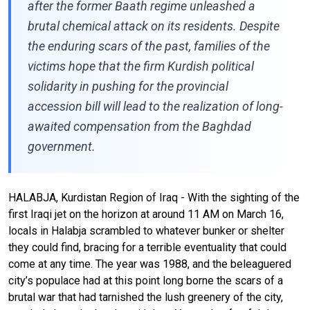
after the former Baath regime unleashed a
brutal chemical attack on its residents. Despite
the enduring scars of the past, families of the
victims hope that the firm Kurdish political
solidarity in pushing for the provincial
accession bill will lead to the realization of long-
awaited compensation from the Baghdad
government.
HALABJA, Kurdistan Region of Iraq - With the sighting of the
first Iraqi jet on the horizon at around 11 AM on March 16,
locals in Halabja scrambled to whatever bunker or shelter
they could find, bracing for a terrible eventuality that could
come at any time. The year was 1988, and the beleaguered
city’s populace had at this point long borne the scars of a
brutal war that had tarnished the lush greenery of the city,