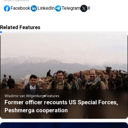
Facebook
LinkedIn
Telegram
X
Related Features
Wladimir van Wilgenburg
Features
Former officer recounts US Special Forces,
Peshmerga cooperation