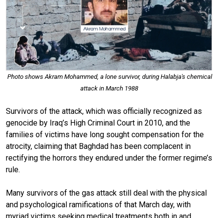
Photo shows Akram Mohammed, a lone survivor, during Halabja's chemical
attack in March 1988
Survivors of the attack, which was officially recognized as
genocide by Iraq’s High Criminal Court in 2010, and the
families of victims have long sought compensation for the
atrocity, claiming that Baghdad has been complacent in
rectifying the horrors they endured under the former regime’s
rule.
Many survivors of the gas attack still deal with the physical
and psychological ramifications of that March day, with
myriad victims seeking medical treatments both in and