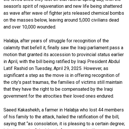
season’s spirit of rejuvenation and new life being shattered
as wave after wave of fighter jets released chemical bombs
on the masses below, leaving around 5,000 civilians dead
and over 10,000 wounded.
Halabja, after years of struggle for recognition of the
calamity that befell it, finally saw the Iraqi parliament pass a
motion that granted its accession to provincial status earlier
in April, with the bill being ratified by Iraqi President Abdul
Latif Rashid on Tuesday, April 29, 2025. However, as
significant a step as the move is in offering recognition of
the city’s past traumas, the families of victims still maintain
that they have the right to be compensated by the Iraqi
government for the atrocities their loved ones endured.
Saeed Kakashekh, a farmer in Halabja who lost 44 members
of his family to the attack, hailed the ratification of the bill,
saying that “as consolation, it is pleasing to a certain degree;