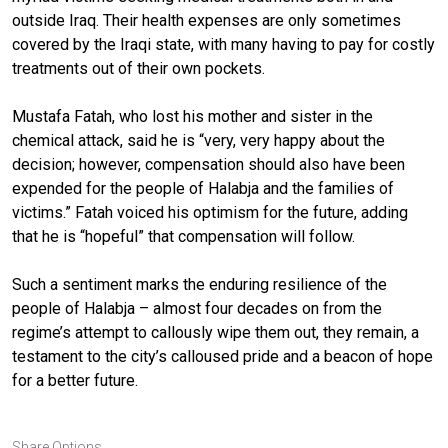
outside Iraq. Their health expenses are only sometimes
covered by the Iraqi state, with many having to pay for costly
treatments out of their own pockets.
Mustafa Fatah, who lost his mother and sister in the
chemical attack, said he is “very, very happy about the
decision; however, compensation should also have been
expended for the people of Halabja and the families of
victims.” Fatah voiced his optimism for the future, adding
that he is “hopeful” that compensation will follow.
Such a sentiment marks the enduring resilience of the
people of Halabja – almost four decades on from the
regime’s attempt to callously wipe them out, they remain, a
testament to the city’s calloused pride and a beacon of hope
for a better future.
Share Options