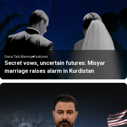
Dana Taib Menmy
Features
Secret vows, uncertain futures: Misyar
marriage raises alarm in Kurdistan