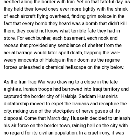
nestled along the border with Iran. Yet on that fateful day, as
they held their loved ones ever more tightly with the shriek
of each aircraft flying overhead, finding grim solace in the
fact that every bomb they heard was a bomb that didn’t kill
them, they could not know what terrible fate they had in
store. For each bunker, each basement, each nook and
recess that provided any semblance of shelter from the
aerial barrage would later spell death, trapping the war-
weary innocents of Halabja in their doom as the regime
forces unleashed a chemical hellscape on the city below.
As the Iran-Iraq War was drawing to a close in the late
eighties, Iranian troops had burrowed into Iraqi territory and
captured the border city of Halabja. Saddam Hussein’s
dictatorship moved to expel the Iranians and recapture the
city, making use of the stockpiles of nerve gases at its
disposal. Come that March day, Hussein decided to unleash
his air force on the border town, raining hell on the city with
no regard for its civilian population. In a cruel irony, it was