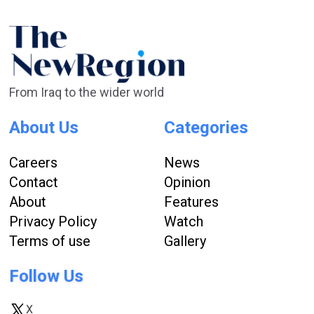
From Iraq to the wider world
About Us
Categories
Careers
News
Contact
Opinion
About
Features
Privacy Policy
Watch
Terms of use
Gallery
Follow Us
X