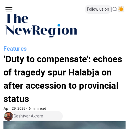
Follow us on
Features
‘Duty to compensate’: echoes
of tragedy spur Halabja on
after accession to provincial
status
Apr. 29, 2025 • 6 min read
Gashtyar Akram