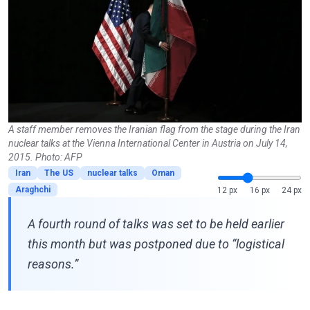
A staff member removes the Iranian flag from the stage during the Iran
nuclear talks at the Vienna International Center in Austria on July 14,
2015. Photo: AFP
Iran
The US
nuclear talks
Oman
Araghchi
12 px
16 px
24 px
A fourth round of talks was set to be held earlier
this month but was postponed due to “logistical
reasons.”