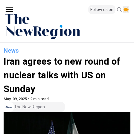
Follow us on
News
Iran agrees to new round of
nuclear talks with US on
Sunday
May. 09, 2025 • 2 min read
The New Region