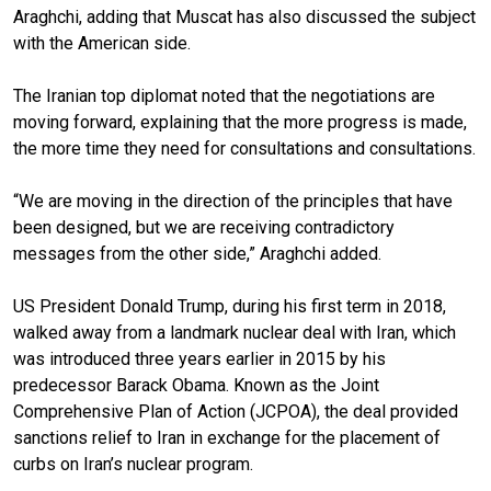
Araghchi, adding that Muscat has also discussed the subject
with the American side.
The Iranian top diplomat noted that the negotiations are
moving forward, explaining that the more progress is made,
the more time they need for consultations and consultations.
“We are moving in the direction of the principles that have
been designed, but we are receiving contradictory
messages from the other side,” Araghchi added.
US President Donald Trump, during his first term in 2018,
walked away from a landmark nuclear deal with Iran, which
was introduced three years earlier in 2015 by his
predecessor Barack Obama. Known as the Joint
Comprehensive Plan of Action (JCPOA), the deal provided
sanctions relief to Iran in exchange for the placement of
curbs on Iran’s nuclear program.