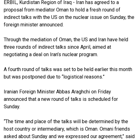
ERBIL, Kurdistan Region of Iraq - Iran has agreed to a
proposal from mediator Oman to hold a fresh round of
indirect talks with the US on the nuclear issue on Sunday, the
foreign minister announced.
Through the mediation of Oman, the US and Iran have held
three rounds of indirect talks since April, aimed at
negotiating a deal on Iran’s nuclear program.
A fourth round of talks was set to be held earlier this month
but was postponed due to “logistical reasons.”
Iranian Foreign Minister Abbas Araghchi on Friday
announced that a new round of talks is scheduled for
Sunday.
“The time and place of the talks will be determined by the
host country or intermediary, which is Oman. Omani friends
asked about Sunday and we expressed our agreement,” said