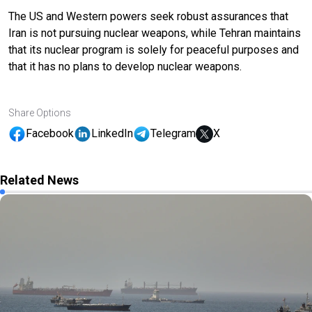
The US and Western powers seek robust assurances that
Iran is not pursuing nuclear weapons, while Tehran maintains
that its nuclear program is solely for peaceful purposes and
that it has no plans to develop nuclear weapons.
Share Options
Facebook
LinkedIn
Telegram
X
Related News