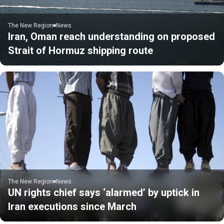
The New Region
News
Iran, Oman reach understanding on proposed
Strait of Hormuz shipping route
The New Region
News
UN rights chief says ‘alarmed’ by uptick in
Iran executions since March