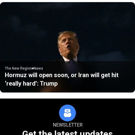
The New Region
News
Hormuz will open soon, or Iran will get hit
‘really hard’: Trump
NEWSLETTER
Get the latest updates