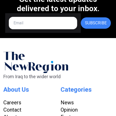
delivered to your inbox.
SUBSCRIBE
From Iraq to the wider world
About Us
Categories
Careers
News
Contact
Opinion