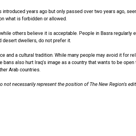
introduced years ago but only passed over two years ago, seems 
 on what is forbidden or allowed.
 while others believe it is acceptable. People in Basra regularly 
 desert dwellers, do not prefer it.
pace and a cultural tradition. While many people may avoid it for r
hese bans also hurt Iraq’s image as a country that wants to be open
her Arab countries.
do not necessarily represent the position of The New Region's edit