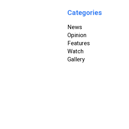
Categories
News
Opinion
Features
Watch
Gallery