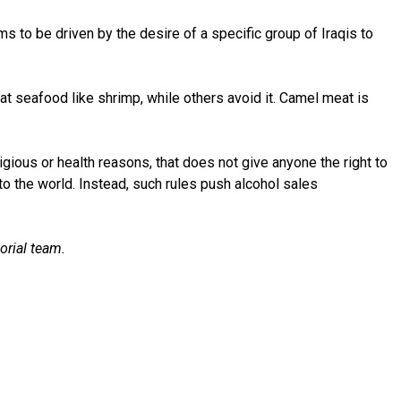
to be driven by the desire of a specific group of Iraqis to
eat seafood like shrimp, while others avoid it. Camel meat is
eligious or health reasons, that does not give anyone the right to
 to the world. Instead, such rules push alcohol sales
orial team.