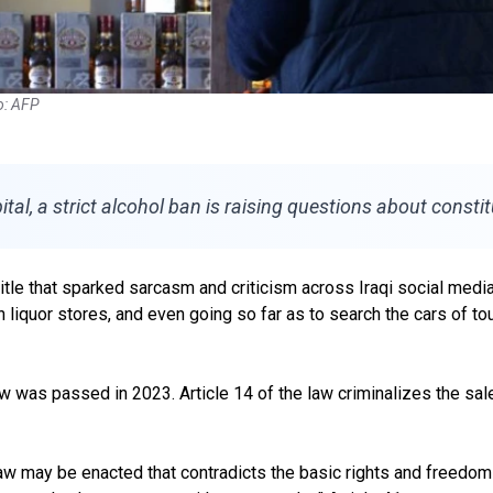
to: AFP
l, a strict alcohol ban is raising questions about constitu
title that sparked sarcasm and criticism across Iraqi social me
n liquor stores, and even going so far as to search the cars of t
 was passed in 2023. Article 14 of the law criminalizes the sale
 law may be enacted that contradicts the basic rights and freedoms