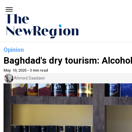
Opinion
Baghdad's dry tourism: Alcoho
May. 10, 2025 • 3 min read
Ahmed Saadawi