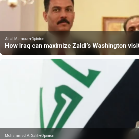
Ali al-Mamouri
Opinion
How Iraq can maximize Zaidi’s Washington visi
Mohammed A. Salih
Opinion