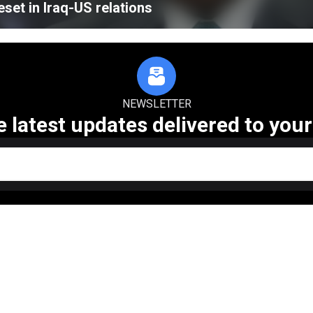
eset in Iraq-US relations
NEWSLETTER
e latest updates delivered to your