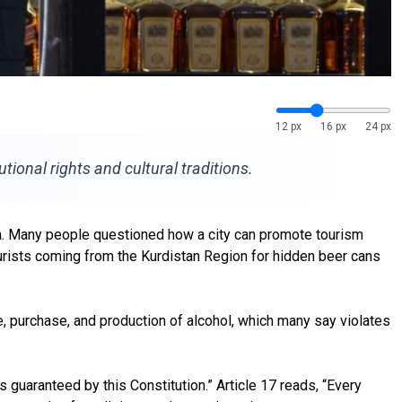
12 px
16 px
24 px
tional rights and cultural traditions.
dia. Many people questioned how a city can promote tourism
ourists coming from the Kurdistan Region for hidden beer cans
, purchase, and production of alcohol, which many say violates
 guaranteed by this Constitution.” Article 17 reads, “Every