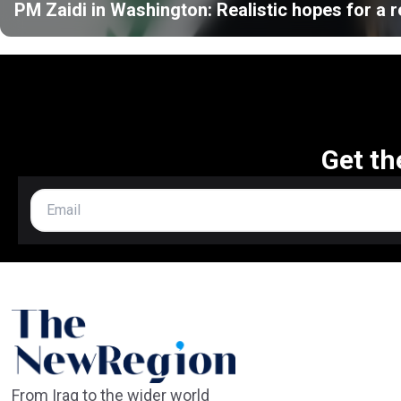
PM Zaidi in Washington: Realistic hopes for a r
Get th
From Iraq to the wider world