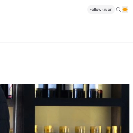
Follow us on