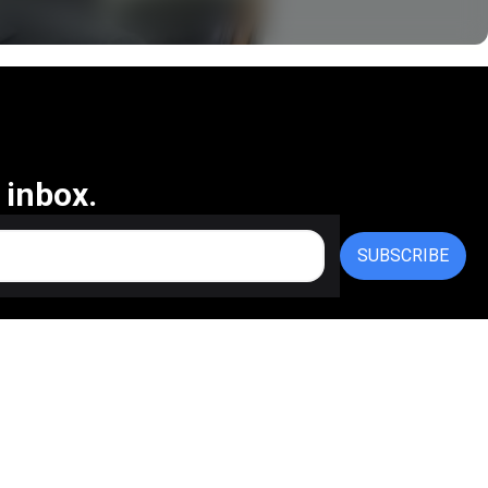
 inbox.
SUBSCRIBE