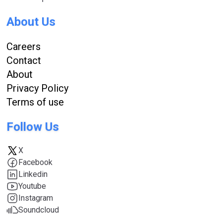
About Us
Careers
Contact
About
Privacy Policy
Terms of use
Follow Us
X
Facebook
Linkedin
Youtube
Instagram
Soundcloud