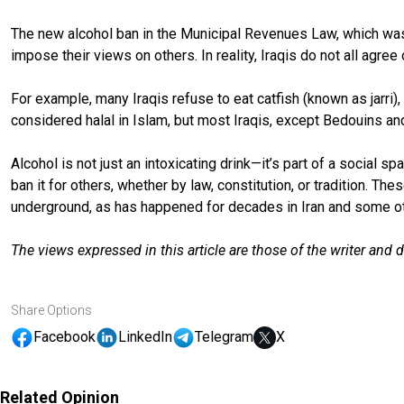
The new alcohol ban in the Municipal Revenues Law, which was 
impose their views on others. In reality, Iraqis do not all agree
For example, many Iraqis refuse to eat catfish (known as jarri),
considered halal in Islam, but most Iraqis, except Bedouins and
Alcohol is not just an intoxicating drink—it’s part of a social s
ban it for others, whether by law, constitution, or tradition. T
underground, as has happened for decades in Iran and some ot
The views expressed in this article are those of the writer and 
Share Options
Facebook
LinkedIn
Telegram
X
Related Opinion