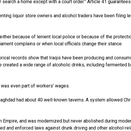
r search a home except with a court order.” Article 41 guarantees 
enting liquor store owners and alcohol traders have been filing le
ither because of lenient local police or because of the protecti
iament complains or when local officials change their stance.
istorical records show that Iraqis have been producing and consu
e created a wide range of alcoholic drinks, including fermented b
r was even part of workers’ wages.
, Baghdad had about 40 well-known taverns. A system allowed Chr
man Empire, and was modernized but never abolished during moder
ted and enforced laws against drunk driving and other alcohol-re