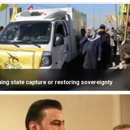
ning state capture or restoring sovereignty