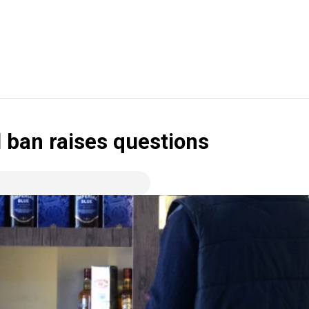
l ban raises questions