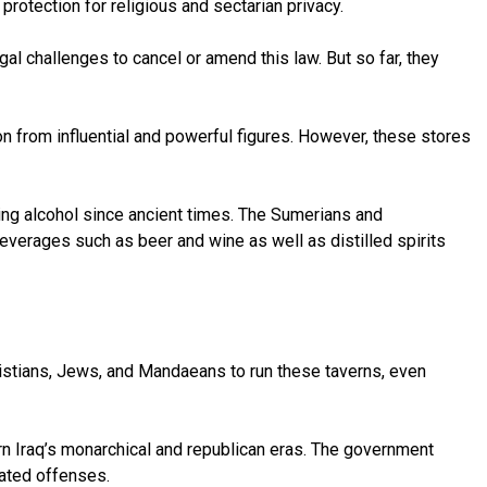
protection for religious and sectarian privacy.
gal challenges to cancel or amend this law. But so far, they
on from influential and powerful figures. However, these stores
ming alcohol since ancient times. The Sumerians and
everages such as beer and wine as well as distilled spirits
istians, Jews, and Mandaeans to run these taverns, even
n Iraq’s monarchical and republican eras. The government
lated offenses.