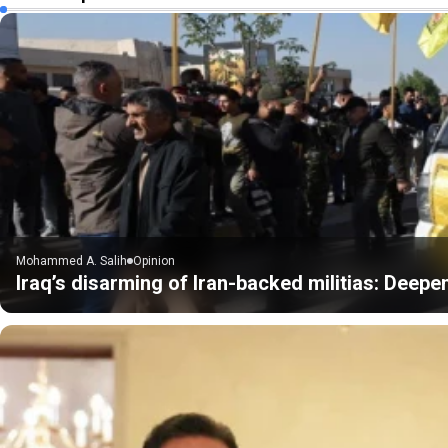
Mohammed A. Salih
Opinion
Iraq’s disarming of Iran-backed militias: Deepe