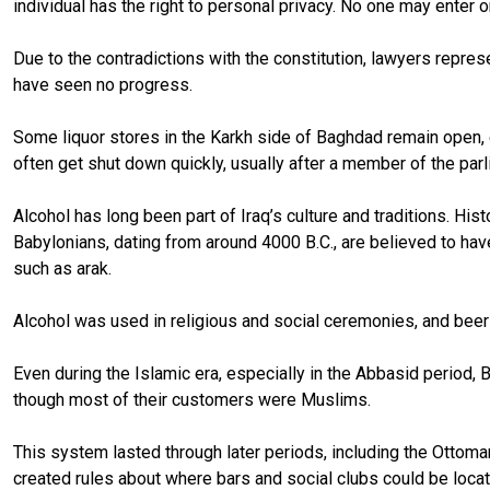
individual has the right to personal privacy. No one may enter o
Due to the contradictions with the constitution, lawyers repres
have seen no progress.
Some liquor stores in the Karkh side of Baghdad remain open, e
often get shut down quickly, usually after a member of the parl
Alcohol has long been part of Iraq’s culture and traditions. H
Babylonians, dating from around 4000 B.C., are believed to hav
such as arak.
Alcohol was used in religious and social ceremonies, and bee
Even during the Islamic era, especially in the Abbasid period
though most of their customers were Muslims.
This system lasted through later periods, including the Otto
created rules about where bars and social clubs could be loca