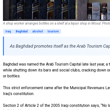
A shop worker arranges bottles on a shelf at a liquor shop in Mosul. Pho
Iraq
Baghdad
alcohol
tourism
As Baghdad promotes itself as the Arab Tourism Capita
Baghdad was named the Arab Tourism Capital late last year, a 
while shutting down its bars and social clubs, cracking down o
or bottles.
This strict enforcement came after the Municipal Revenues Law
Iraq’s constitution.
Section 2 of Article 2 of the 2005 Iraqi constitution says, “No