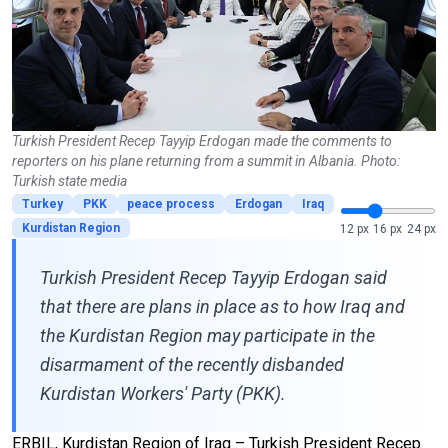
Turkish President Recep Tayyip Erdogan made the comments to
reporters on his plane returning from a summit in Albania. Photo:
Turkish state media
Turkey
PKK
peace process
Erdogan
Iraq
Kurdistan Region
12 px
16 px
24 px
Turkish President Recep Tayyip Erdogan said
that there are plans in place as to how Iraq and
the Kurdistan Region may participate in the
disarmament of the recently disbanded
Kurdistan Workers' Party (PKK).
ERBIL, Kurdistan Region of Iraq – Turkish President Recep