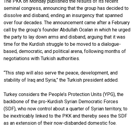
The PKK on Monday published the results of its recent
seminal congress, announcing that the group has decided to
dissolve and disband, ending an insurgency that spanned
over four decades. The announcement came after a February
call by the group's founder Abdullah Ocalan in which he urged
the party to lay down arms and disband, arguing that it was
time for the Kurdish struggle to be moved to a dialogue-
based, democratic, and political arena, following months of
negotiations with Turkish authorities.
“This step will also serve the peace, development, and
stability of Iraq and Syria,” the Turkish president added.
Turkey considers the People’s Protection Units (YPG), the
backbone of the pro-Kurdish Syrian Democratic Forces
(SDF), who now control about a quarter of Syrian territory, to
be inextricably linked to the PKK and thereby sees the SDF
as an extension of their now-disbanded domestic foe.