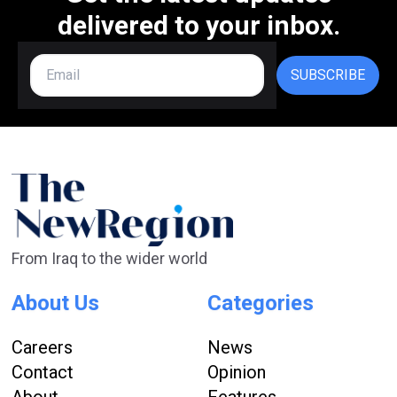
delivered to your inbox.
SUBSCRIBE
From Iraq to the wider world
About Us
Categories
Careers
News
Contact
Opinion
About
Features