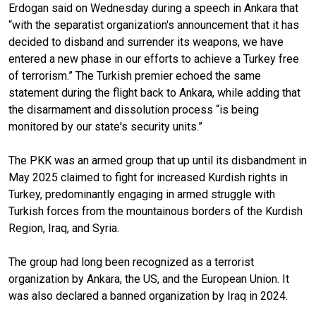
Erdogan said on Wednesday during a speech in Ankara that
“with the separatist organization's announcement that it has
decided to disband and surrender its weapons, we have
entered a new phase in our efforts to achieve a Turkey free
of terrorism.” The Turkish premier echoed the same
statement during the flight back to Ankara, while adding that
the disarmament and dissolution process “is being
monitored by our state's security units.”
The PKK was an armed group that up until its disbandment in
May 2025 claimed to fight for increased Kurdish rights in
Turkey, predominantly engaging in armed struggle with
Turkish forces from the mountainous borders of the Kurdish
Region, Iraq, and Syria.
The group had long been recognized as a terrorist
organization by Ankara, the US, and the European Union. It
was also declared a banned organization by Iraq in 2024.