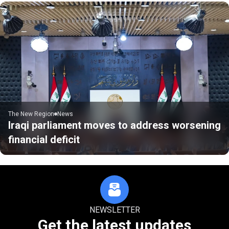
The New Region
News
Iraqi parliament moves to address worsening
financial deficit
NEWSLETTER
Get the latest updates