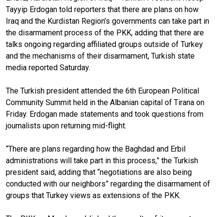
Tayyip Erdogan told reporters that there are plans on how
Iraq and the Kurdistan Region’s governments can take part in
the disarmament process of the PKK, adding that there are
talks ongoing regarding affiliated groups outside of Turkey
and the mechanisms of their disarmament, Turkish state
media reported Saturday.
The Turkish president attended the 6th European Political
Community Summit held in the Albanian capital of Tirana on
Friday. Erdogan made statements and took questions from
journalists upon returning mid-flight.
“There are plans regarding how the Baghdad and Erbil
administrations will take part in this process,” the Turkish
president said, adding that “negotiations are also being
conducted with our neighbors” regarding the disarmament of
groups that Turkey views as extensions of the PKK.