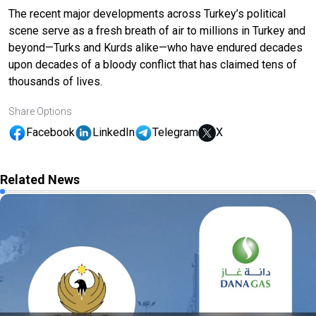
The recent major developments across Turkey’s political
scene serve as a fresh breath of air to millions in Turkey and
beyond—Turks and Kurds alike—who have endured decades
upon decades of a bloody conflict that has claimed tens of
thousands of lives.
Share Options
Facebook
LinkedIn
Telegram
X
Related News