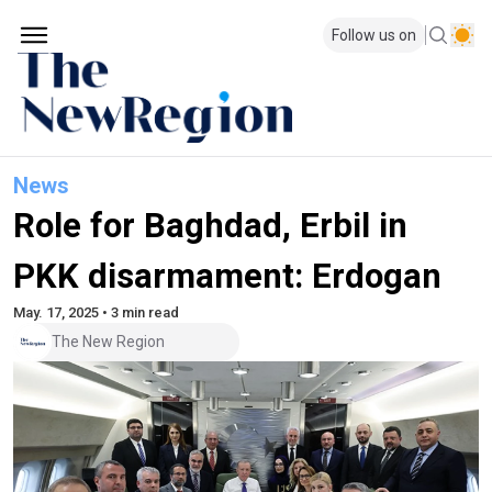
Follow us on
News
Role for Baghdad, Erbil in
PKK disarmament: Erdogan
May. 17, 2025 • 3 min read
The New Region