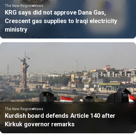
The New Region
News
KRG says did not approve Dana Gas,
Crescent gas supplies to Iraqi electricity
ministry
The New Region
News
Kurdish board defends Article 140 after
Kirkuk governor remarks